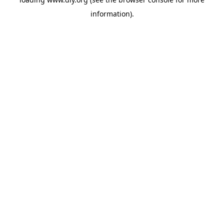
information).