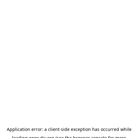
Application error: a
client
-side exception has occurred while
loading
www.diy.org
(see the
browser console
for more