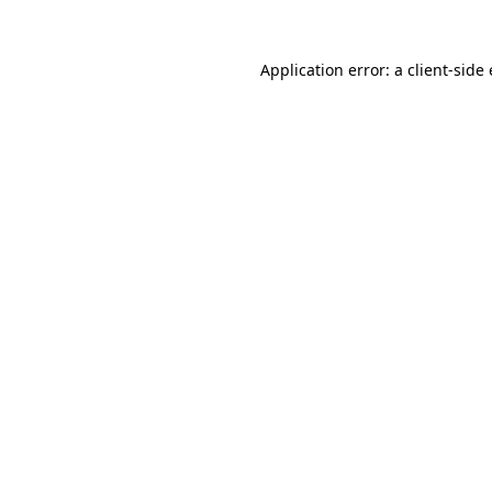
Application error: a
client
-side