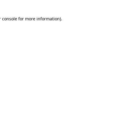
 console
for more information).