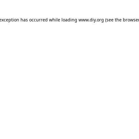
 exception has occurred while loading
www.diy.org
(see the
browser