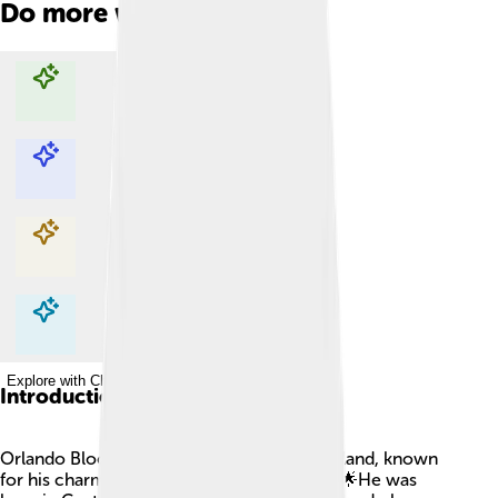
Do more with AI
Explore with ChatDino
Explore with ChatDino
Explore with ChatDino
Explore with ChatDino
Introduction
Orlando Bloom is a famous actor from England, known
for his charming looks and amazing talent! 🌟He was