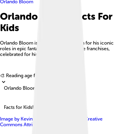
Orlando Bloom
Orlando Bloom Facts For
Kids
Orlando Bloom is a British actor known for his iconic
roles in epic fantasy films and adventure franchises,
celebrated for his talent and charisma.
Explore with ChatDino
🎨 Reading age for
6-8
Orlando Bloom
Facts for Kids!
Image by
Kevin Payravi
, licensed under
Creative
Commons Attribution-Share Alike 4.0