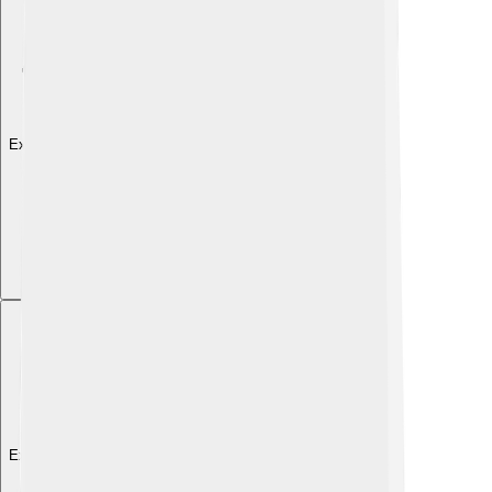
Explore with ChatDino
Explore with ChatDino
Explore with ChatDino