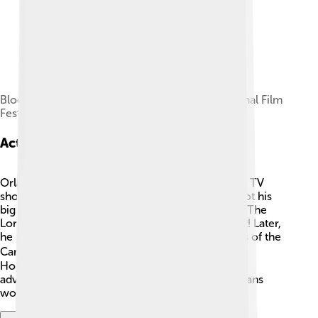
Bloom and Perry at the 2024 Toronto International Film
Festival
Acting Career
Orlando Bloom began his acting career in British TV
shows before moving on to bigger films! 🌟He got his
big break in 2001 when he starred as Legolas in "The
Lord of the Rings." This trilogy became a huge hit! Later,
he played the heroic pirate Will Turner in "Pirates of the
Caribbean." 🏴‍☠️ Orlando quickly became one of
Hollywood's favorite actors, appearing in many
adventurous movies that captured the hearts of fans
worldwide!