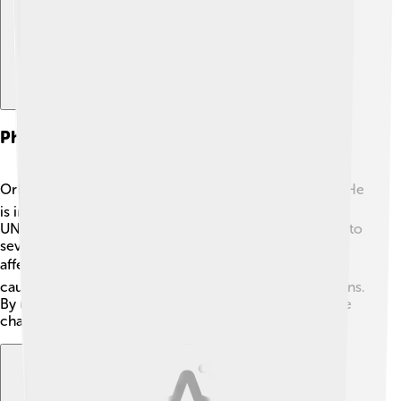
Philanthropy And Activism
Orlando Bloom cares deeply about helping others! ❤️ He
is involved in many charitable organizations, such as
UNICEF, which helps children in need. He has traveled to
several countries to raise awareness about issues
affecting kids. 🌏Orlando also supports environmental
causes, fighting for a better planet for future generations.
By using his fame, he inspires others to make a positive
change in the world! 🌱