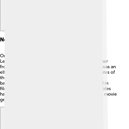
Notable Roles
Orlando Bloom is best known for two characters:
Legolas from "The Lord of the Rings" and Will Turner
from "Pirates of the Caribbean." 🏹 As Legolas, he was an
elf with incredible archery skills and agility. In "Pirates of
the Caribbean," Orlando played a brave pirate who
battles against evil forces! ⚔️ He has also appeared in
films like "Troy" and "The Three Musketeers." His roles
have made him a favorite in the fantasy and action movie
genres!