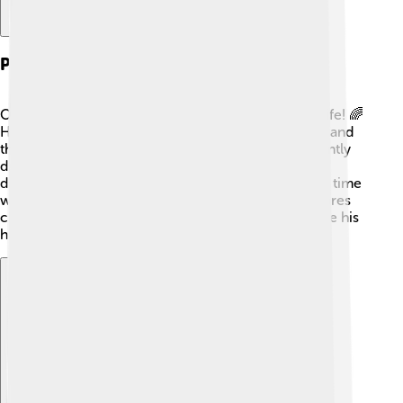
Personal Life
Orlando Bloom has a fun and interesting personal life! 🌈
He was once married to supermodel Miranda Kerr, and
they have a son named Flynn. Orlando is also currently
dating singer Katy Perry, and they welcomed their
daughter, Daisy, in 2020! 👶Orlando loves spending time
with his family and enjoys being a dad. He often shares
cherished moments on social media, letting fans see his
happy life away from the camera! 📸
Explore with ChatDino
Explore with ChatDino