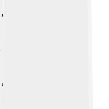
Explore with ChatDino
Explore with ChatDino
Explore with ChatDino