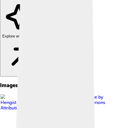
Explore with ChatDino
Images of Orlando Bloom
Image by
Hengist Decius
, licensed under
Creative Commons
Attribution 2.0