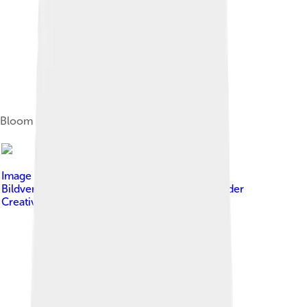
Bloom at the 2005 Venice Film Festival
Image by
www.promiflash.de - Bitte bei
Bildverwendung auch Link setzen
, licensed under
Creative Commons Attribution-Share Alike 3.0