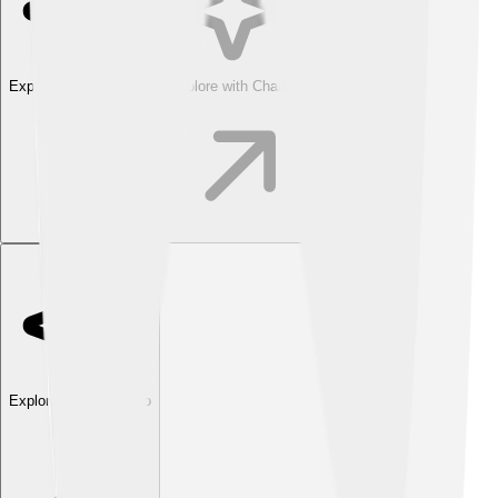
Explore with ChatDino
Explore with ChatDino
Explore with ChatDino