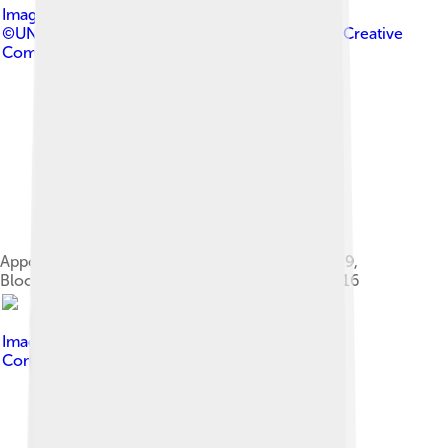
Image by
UNICEF Ukraine
©UNICEF/UN017897/Georgiev
, licensed under
Creative
Commons Attribution 2.0
Appointed UNICEF Goodwill Ambassador in 2009,
Bloom speaking to a schoolboy in Ukraine in 2016
Image by
Kevin Payravi
, licensed under
Creative
Commons Attribution-Share Alike 4.0