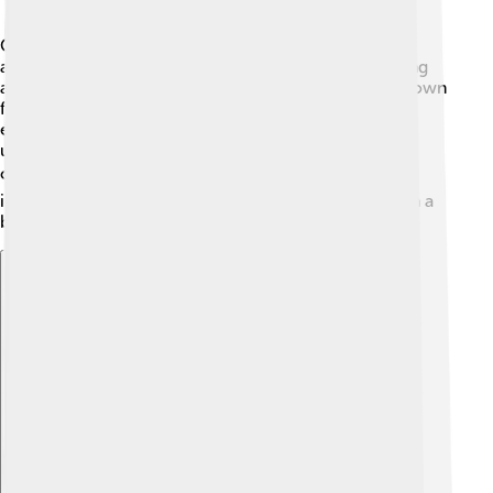
Orlando Bloom's legacy continues to grow! 🌟As an
actor in blockbuster films, he has inspired many young
actors to follow their dreams in Hollywood. He is known
for portraying heroic characters who fight for good,
encouraging fans to be brave and kind. Orlando also
uses his voice to speak about essential issues, like
children's rights and environmental activism. 🌍His
influence reaches fans all over the world, making him a
beloved figure for years to come!
Explore with ChatDino
Explore with ChatDino