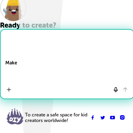
Ready to create?
Drop Files here
Make
To create a safe space for kid
creators worldwide!