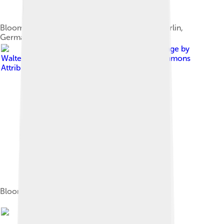
Bloom at the 2010 Cinema for Peace gala in Berlin,
Germany
Image by
Walterlan Papetti
, licensed under
Creative Commons
Attribution-Share Alike 4.0
Bloom at the 2015 British Fashion Awards