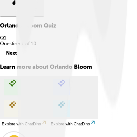
Orlando Bloom
Quiz
Q
1
Question
1
of
10
Next
Learn more about
Orlando Bloom
Explore with ChatDino
Explore with ChatDino
Explore with ChatDino
Explore with ChatDino