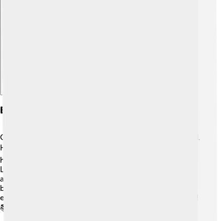
Explore with ChatDino
Early Life And Education
Orlando grew up in a cozy family in Canterbury, England.
He loved acting from a young age! 🎭After high school,
he attended the Guildhall School of Music and Drama in
London. There, he learned different acting techniques
and honed his craft. Orlando's hard work paid off as he
began to get roles in stage plays and movies. His early
education helped him become the superstar he is today!
📚