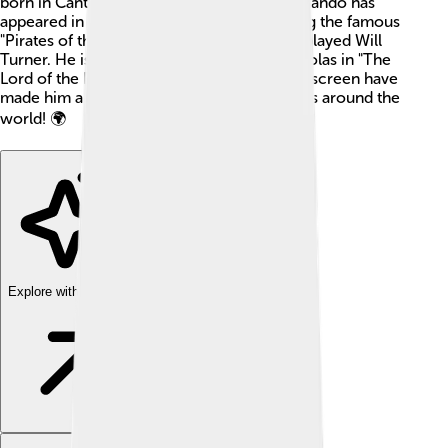
born in Canterbury on January 13, 1977. Orlando has
appeared in many popular movies, including the famous
"Pirates of the Caribbean" series where he played Will
Turner. He is also known for his role as Legolas in "The
Lord of the Rings." Orlando's adventures on screen have
made him a favorite for many kids and adults around the
world! 🌍
Explore with ChatDino
Explore with ChatDino