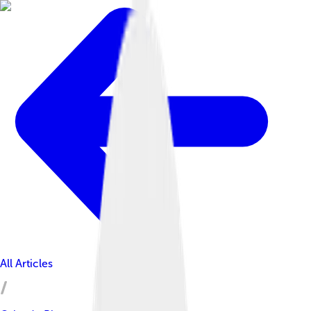
All Articles