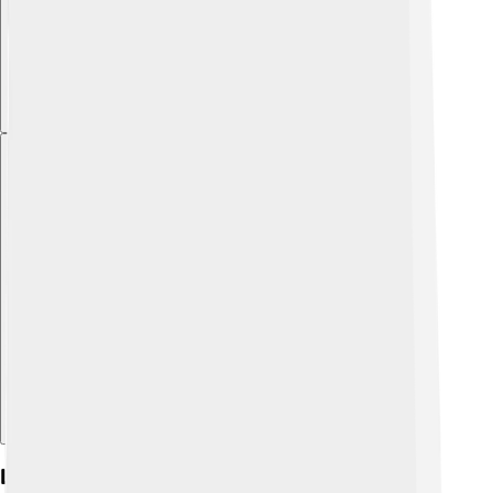
Explore with ChatDino
Legacy And Impact