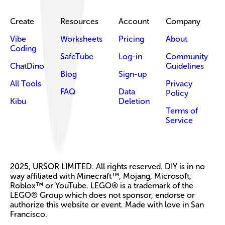
Create
Resources
Account
Company
Vibe
Worksheets
Pricing
About
Coding
SafeTube
Log-in
Community
ChatDino
Guidelines
Blog
Sign-up
All Tools
Privacy
FAQ
Data
Policy
Kibu
Deletion
Terms of
Service
2025, URSOR LIMITED. All rights reserved. DIY is in no
way affiliated with Minecraft™, Mojang, Microsoft,
Roblox™ or YouTube. LEGO® is a trademark of the
LEGO® Group which does not sponsor, endorse or
authorize this website or event. Made with love in San
Francisco.