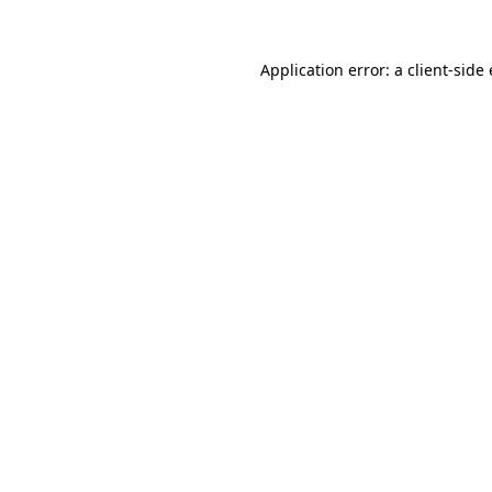
Application error: a
client
-side