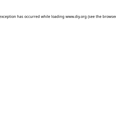
 exception has occurred while loading
www.diy.org
(see the
browser