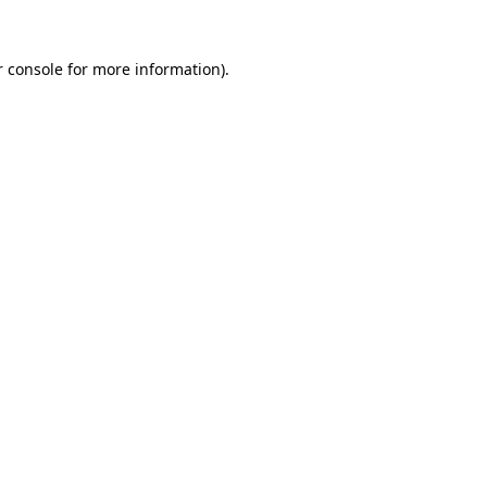
 console
for more information).