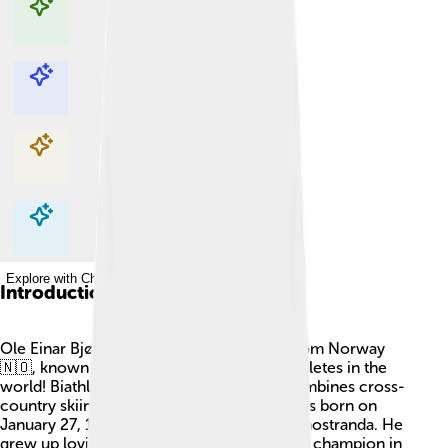
Explore with ChatDino
Explore with ChatDino
Explore with ChatDino
Explore with ChatDino
Introduction
Ole Einar Bjørndalen is a famous athlete from Norway
🇳🇴, known for being one of the best biathletes in the
world! Biathlon is a very cool sport that combines cross-
country skiing and rifle shooting 🎯. Ole was born on
January 27, 1974, in a small town called Simostranda. He
grew up loving winter sports and became a champion in