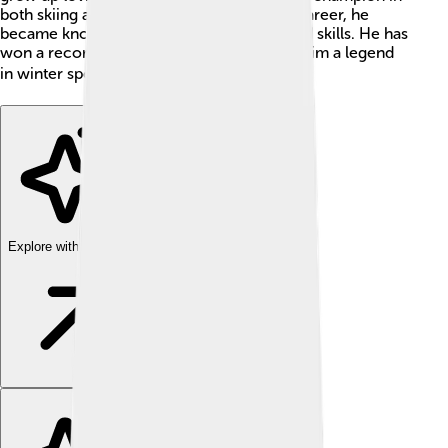
both skiing and shooting. Throughout his career, he
became known for his incredible speed and skills. He has
won a record 13 Olympic medals, making him a legend
in winter sports! ❄️🏅
Explore with ChatDino
Explore with ChatDino