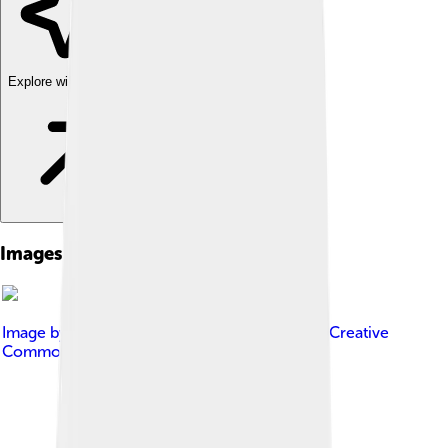
Explore with ChatDino
Images of Ole Einar Bjørndalen
Image by
Peter Porai-Koshits
, licensed under
Creative
Commons Attribution-Share Alike 3.0