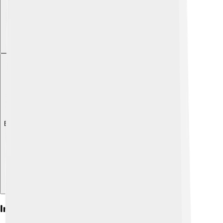
Explore with ChatDino
Impact On Biathlon Sport