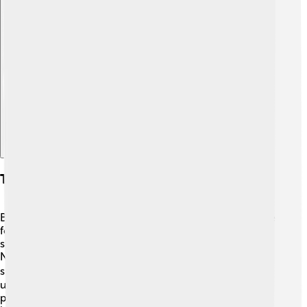
Explore with ChatDino
Techniques And Training Methods
Bjørndalen practiced hard to become a champion! 💪He
focused on both skiing and shooting to improve his
skills. For skiing, he trained in the snowy mountains of
Norway, where he practiced his speed and strength. In
shooting, he learned to be calm and focused 🧘‍♂️. He
used special training techniques, such as dry-firing
practice, to improve his aim. Ole also worked on his