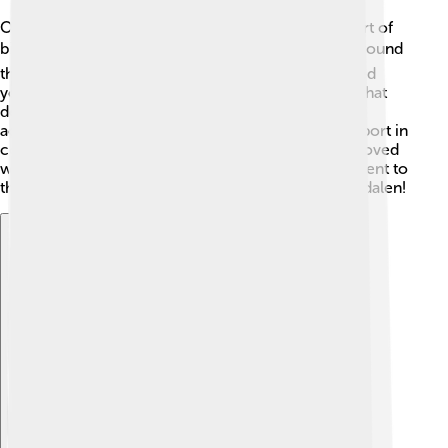
Ole Einar Bjørndalen made a big impact on the sport of
biathlon! ⚡Thanks to his hard work, more people around
the world became interested in biathlon. He inspired
younger athletes to try biathlon and showed them that
dedication leads to success. His records and
achievements helped biathlon become a popular sport in
countries like Norway, Germany, and Italy. People loved
watching him race, and he brought a lot of excitement to
the sport! 🎊Biathlon became a star thanks to Bjørndalen!
Explore with ChatDino
Explore with ChatDino