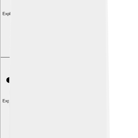
Explore with ChatDino
Explore with ChatDino
Explore with ChatDino