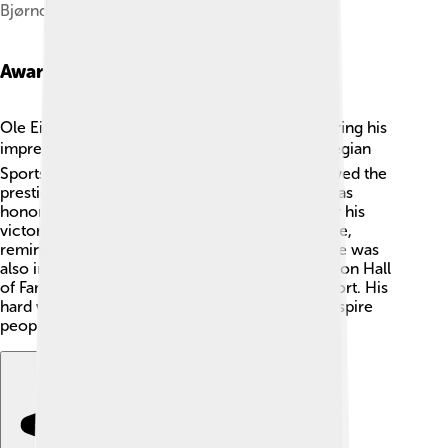
Bjørndalen in Trondheim, March 2009
Awards And Honors
Ole Einar Bjørndalen received many awards during his
impressive career! 🏆He was named the Norwegian
Sportsman of the Year multiple times and received the
prestigious Holmenkollen Medal. In 2014, he was
honored with the title of “King of Biathlon” after his
victories! 👑His medals and trophies fill his home,
reminding him of his dedication and success. He was
also inducted into the International Biathlon Union Hall
of Fame for outstanding contributions to the sport. His
hard work and accomplishments continue to inspire
people! 🙌