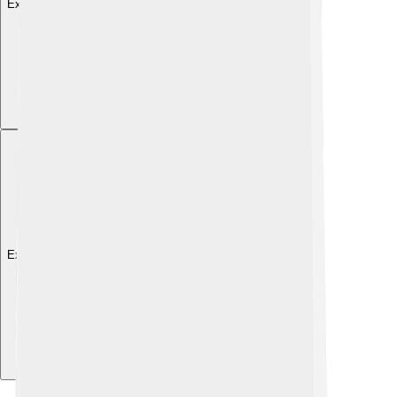
Explore with ChatDino
Explore with ChatDino
Explore with ChatDino