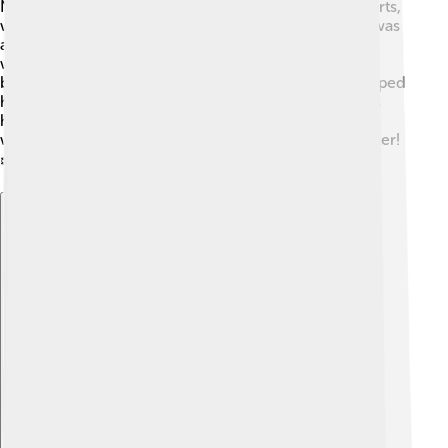
Norwegian mountains. His family enjoyed winter sports,
which inspired him to try new things. In school, Ole was
always active and played many sports. By the time he
was a teenager, he had already started to compete in
biathlon events. His hard work and determination helped
him grow into an amazing athlete! Did you know? His
home country, Norway, has a special connection to
winter sports because it gets a lot of snow in the winter!
❄️🌨️
Explore with ChatDino
Explore with ChatDino