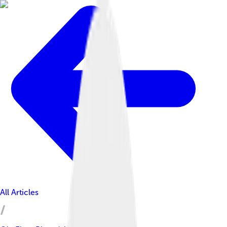
All Articles