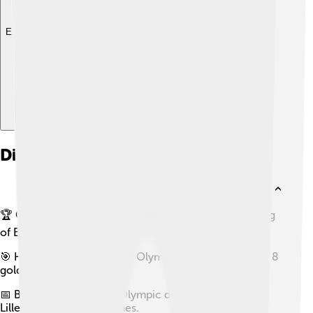
Explore with ChatDino
Did you know?
🏆 Ole Einar Bjørndalen is often referred to as the 'King
of Biathlon.'
🎯 He has won a record 13 Olympic medals, including 8
golds.
📅 Bjørndalen made his Olympic debut in 1994 at the
Lillehammer Winter Games.