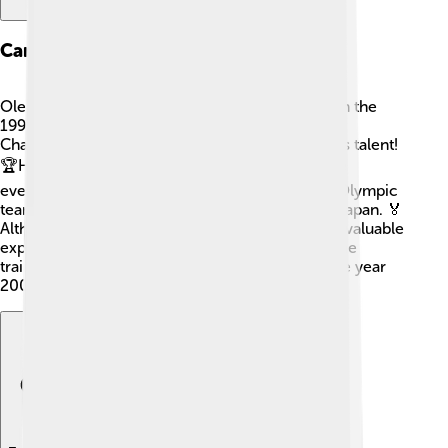
Career Beginnings
Ole Einar Bjørndalen began his biathlon career in the
1990s. His first big competition was at the World
Championships in 1997, where he showed off his talent!
🏆He won his first gold medal there, and it made
everyone notice him. Soon after, he joined the Olympic
team for the 1998 Winter Olympics in Nagano, Japan. 🏅
Although he didn't win gold that time, he gained valuable
experience and didn't give up! With every race, he
trained harder and became more focused. By the year
2002, he started to win gold medals! 🎉