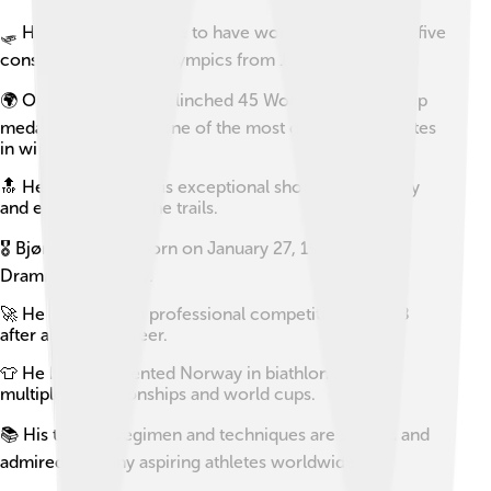
🛷 He is the only athlete to have won a gold medal at five
consecutive Winter Olympics from 1998 to 2014.
🌍 Ole Einar has also clinched 45 World Championship
medals, making him one of the most decorated athletes
in winter sports.
🔝 He is known for his exceptional shooting accuracy
and endurance on the trails.
🎖 Bjørndalen was born on January 27, 1974, in
Drammen, Norway.
🚀 He retired from professional competition in 2018
after a storied career.
👕 He has represented Norway in biathlon across
multiple championships and world cups.
📚 His training regimen and techniques are studied and
admired by many aspiring athletes worldwide.