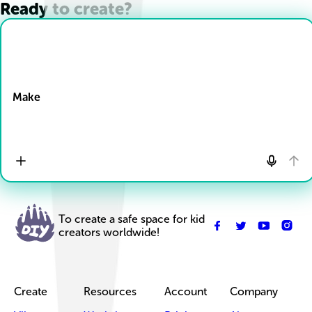
Ready to create?
Drop Files here
Make
To create a safe space for kid
creators worldwide!
Create
Resources
Account
Company