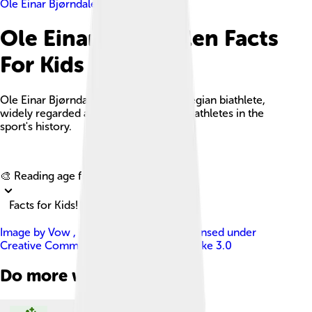
Ole Einar Bjørndalen
Ole Einar Bjørndalen Facts
For Kids
Ole Einar Bjørndalen is a retired Norwegian biathlete,
widely regarded as one of the greatest athletes in the
sport's history.
Explore with ChatDino
🎨 Reading age for
6-8
Facts for Kids!
Image by
Vow , edited by me Okino
, licensed under
Creative Commons Attribution-Share Alike 3.0
Do more with AI