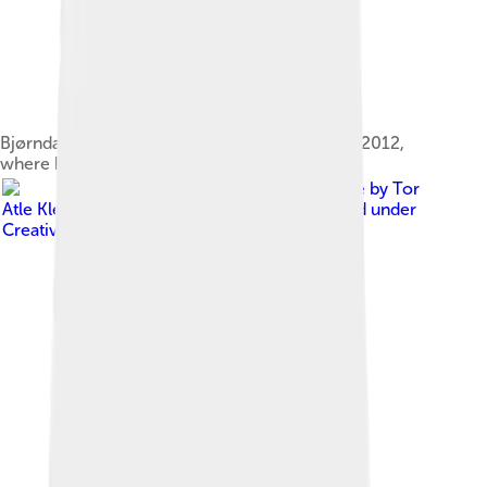
Bjørndalen in Kontiolahti, Finland, 12 February 2012,
where he won the pursuit
Image by
Tor
Atle Kleven from Trondheim, Norway
, licensed under
Creative Commons Attribution-Share Alike 2.0