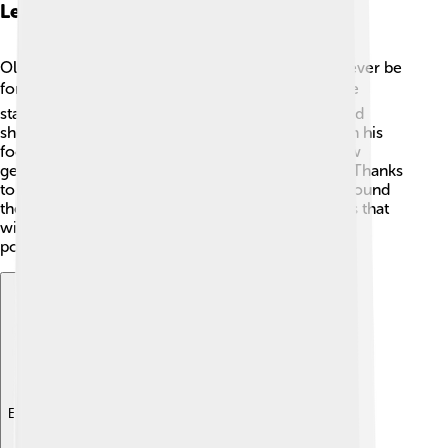
Legacy And Influence
Ole Einar Bjørndalen's legacy as a biathlete will never be
forgotten! 🎖️ His records and achievements set the
standard for future athletes. Many young skiers and
shooters look up to him and dream of following in his
footsteps. His dedication to the sport inspired new
generations to be active and strive for greatness! Thanks
to him, biathlon became a sport loved by many around
the world. 🏅With his inspiring story, Ole shows us that
with passion and hard work, incredible things are
possible! 🌟
Explore with ChatDino
Explore with ChatDino