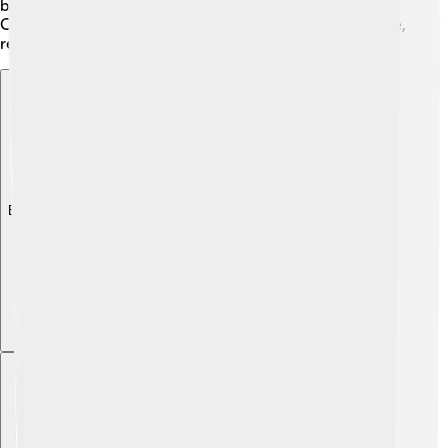
body with exercises and weight training to stay fit!
Cross-training helped him become an all-around athlete,
ready for anything! 🌟
Explore with ChatDino
Explore with ChatDino