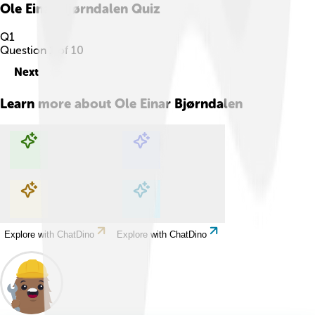
Ole Einar Bjørndalen
Quiz
Q
1
Question
1
of
10
Next
Learn more about
Ole Einar Bjørndalen
Explore with ChatDino
Explore with ChatDino
Explore with ChatDino
Explore with ChatDino