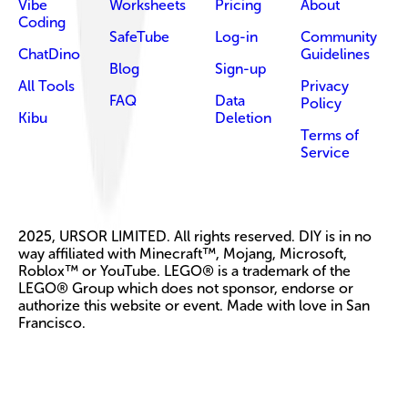
Vibe
Worksheets
Pricing
About
Coding
SafeTube
Log-in
Community
ChatDino
Guidelines
Blog
Sign-up
All Tools
Privacy
FAQ
Data
Policy
Kibu
Deletion
Terms of
Service
2025, URSOR LIMITED. All rights reserved. DIY is in no
way affiliated with Minecraft™, Mojang, Microsoft,
Roblox™ or YouTube. LEGO® is a trademark of the
LEGO® Group which does not sponsor, endorse or
authorize this website or event. Made with love in San
Francisco.