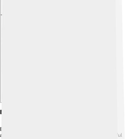
Explore with ChatDino
Early Life And Background
Bjørndalen's early life was filled with outdoor
adventures! 🌲As a child, he loved to ski in the beautiful