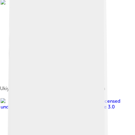
Ukiyo-e of Oda Nobunaga by Kuniyoshi Utagawa
Image by
Fess-dew
, licensed
under
Creative Commons Attribution-Share Alike 3.0