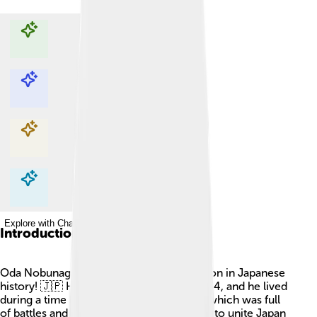
Explore with ChatDino
Explore with ChatDino
Explore with ChatDino
Explore with ChatDino
Introduction
Oda Nobunaga was a very important person in Japanese
history! 🇯🇵 He was born on June 23, 1534, and he lived
during a time called the Sengoku period, which was full
of battles and changes. Nobunaga wanted to unite Japan