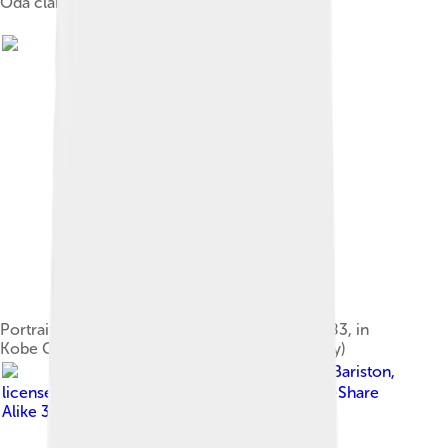
Oda clan mon (Japanese emblem)
Portrait of Oda Nobunaga in colour on silk (1583, in
Kobe City Museum, Important Cultural Property)
Image by
Bariston
,
licensed under
Creative Commons Attribution-Share
Alike 3.0