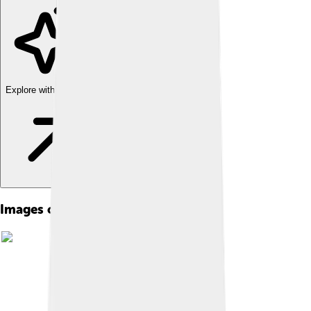
Explore with ChatDino
Images of Oda Nobunaga