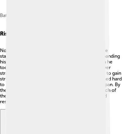
Battle of Nagashino in 1575
Rise To Power
Nobunaga began to rise to power in the 1550s. He
started by defeating some of his enemies and expanding
his territory! 💪One important victory came when he
took over the city of Kiyosu in 1555. He used clever
strategies, like forming alliances with other clans, to gain
strength. Nobunaga was very ambitious and worked hard
to become the most powerful daimyō (lord) in Japan. By
the time he was in his 40s, he had conquered much of
the central part of Japan, making him a feared and
respected leader! 🌠