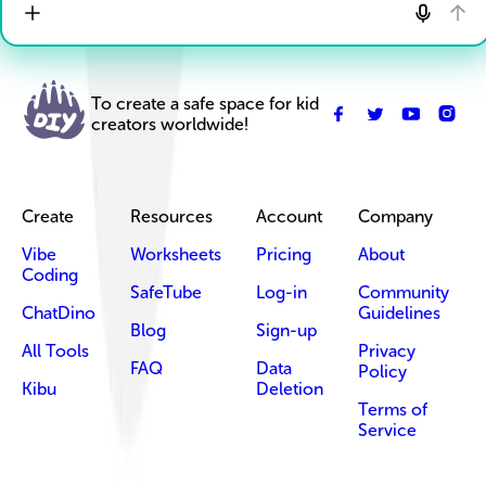
To create a safe space for kid
creators worldwide!
Create
Resources
Account
Company
Vibe
Worksheets
Pricing
About
Coding
SafeTube
Log-in
Community
ChatDino
Guidelines
Blog
Sign-up
All Tools
Privacy
FAQ
Data
Policy
Kibu
Deletion
Terms of
Service