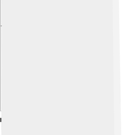
Explore with ChatDino
Key Battles And Campaigns