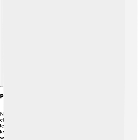
Explore with ChatDino
Political Alliances And Rivalries
Nobunaga formed many important alliances with other
clans to strengthen his power. 🤝He worked with some
leaders, while others became his enemies! He was
known for being both friendly and fierce. His alliance
with Tokugawa Ieyasu was crucial because they fought