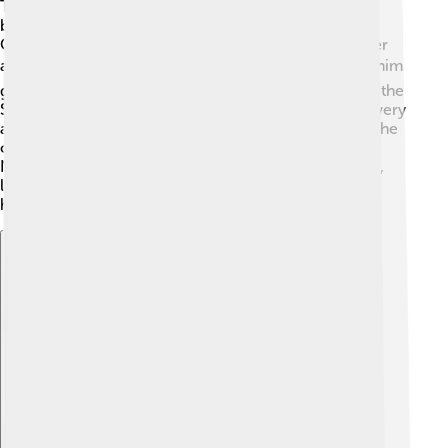
Throughout his life, Nobunaga fought in many key
battles! One of the most important was the Battle of
Okehazama in 1560, where he defeated a much larger
army with only 3,000 soldiers! 🎖️ This victory helped him
gain fame and respect. Another significant battle was the
Siege of Inabayama Castle, where he showed his bravery
and leadership. His campaigns to capture Kyoto and the
capital region helped him unify many territories.
Nobunaga's battles were exciting and full of surprises,
leading him to become a powerful figure in Japan's
history! ⚔️
Explore with ChatDino
Explore with ChatDino