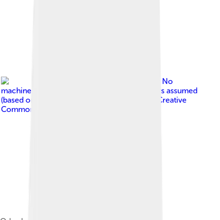
Image by
No
machine-readable author provided. Gilyellows assumed
(based on copyright claims).
, licensed under
Creative
Commons Attribution-Share Alike 3.0