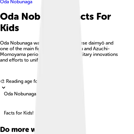
Oda Nobunaga
Oda Nobunaga Facts For
Kids
Oda Nobunaga was a powerful Japanese daimyō and
one of the main figures in the Sengoku and Azuchi-
Momoyama periods, known for his military innovations
and efforts to unify Japan.
Explore with ChatDino
🎨 Reading age for
6-8
Oda Nobunaga
Facts for Kids!
Do more with AI