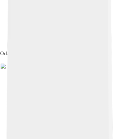
Oda Nobunaga's armour