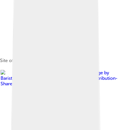
Site of Nagoya Castle (那古野城跡)
Image by
Bariston
, licensed under
Creative Commons Attribution-
Share Alike 4.0