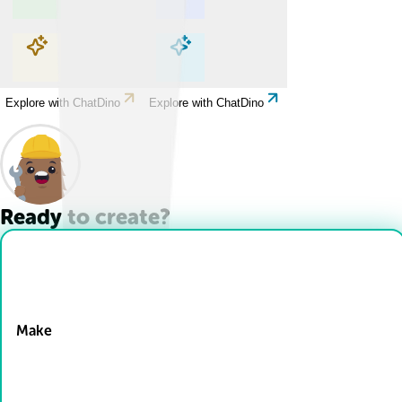
Explore with ChatDino
Explore with ChatDino
Explore with ChatDino
Explore with ChatDino
Ready to create?
Drop Files here
Make