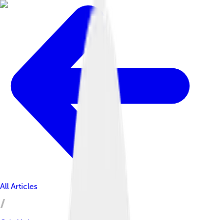
All Articles