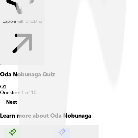
Explore with ChatDino
Oda Nobunaga
Quiz
Q
1
Question
1
of
10
Next
Learn more about
Oda Nobunaga