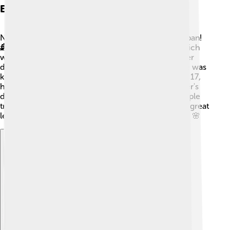
Early Life And Background
Nobunaga was born in a place called Nagoya, in Japan!
🏯As a child, his family was part of the Oda clan, which
was one of the many small groups fighting for power
during the Sengoku period. When he was young, he was
known for being a bit wild and adventurous! At only 17,
he became the leader of the Oda clan after his father's
death. Although he faced many challenges, like people
trying to take his power, he was determined to be a great
leader and prove that he could unite Japan one day! 🌸
Explore with ChatDino
Explore with ChatDino