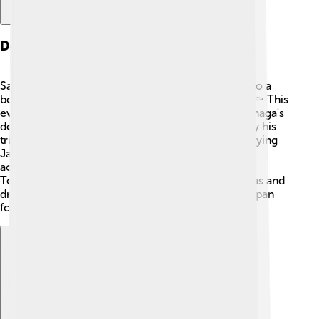
Death And Aftermath
Sadly, Oda Nobunaga died on June 21, 1582, due to a
betrayal by one of his generals, Akechi Mitsuhide. ⚰️ This
event is very significant in Japanese history. Nobunaga's
death led to chaos, but his vision was carried on by his
trusted allies, who continued to work towards unifying
Japan. Many wars followed, but Nobunaga's
achievements inspired Toyotomi Hideyoshi and
Tokugawa Ieyasu to finish what he started. His ideas and
dreams were so strong that they still influenced Japan
for many years after his death! 🌈