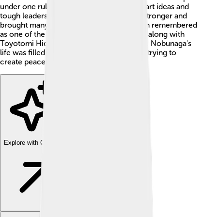
under one ruler! He was known for his smart ideas and
tough leadership. He helped make Japan stronger and
brought many regions together. He is often remembered
as one of the three great unifiers of Japan, along with
Toyotomi Hideyoshi and Tokugawa Ieyasu. Nobunaga's
life was filled with adventures, battles, and trying to
create peace in a chaotic time! ⚔️
Explore with ChatDino
Explore with ChatDino