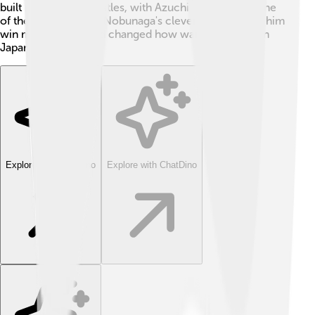
built many strong castles, with Azuchi Castle being one
of the most famous. Nobunaga's clever ideas helped him
win many battles and changed how war was fought in
Japan forever! 🌟
Explore with ChatDino
Explore with ChatDino