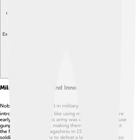
Explore with ChatDino
Military Strategies And Innovations
Nobunaga was an expert in military strategies! 🪖He
introduced new tactics, like using muskets, which were
early guns, in battles. His army was one of the first to use
gunpowder effectively, making them very powerful! At
the famous Battle of Nagashino in 1575, Nobunaga's
soldiers used their guns to defeat a larger army. He also