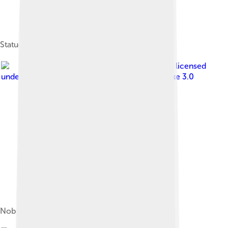
Statue of Oda Nobunaga at Kiyosu Castle
Image by
百楽兎
, licensed
under
Creative Commons Attribution-Share Alike 3.0
Nobunaga's Tenka Fubu seal