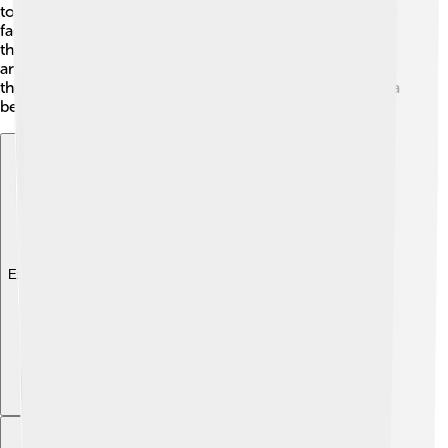
together to defeat common enemies. However, he also
faced rivalries with powerful clans like the Takeda and
the Uesugi. These conflicts often led to exciting battles
and twists in his quest to unite Japan. Understanding
these alliances and rivalries helps us see how Nobunaga
became a key figure in history! 🌐
Explore with ChatDino
Explore with ChatDino