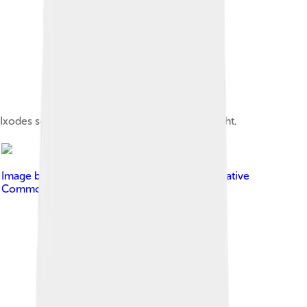
Ixodes scapularis adult and nymph, left and right.
Image by
Charles J. Sharp
, licensed under
Creative
Commons Attribution-Share Alike 4.0