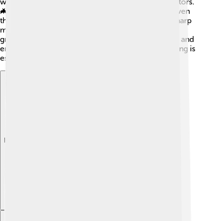
while those like dragonfly nymphs are fierce predators.
🦇They catch and eat tiny fish, other insects, and even
their brothers or sisters! Yikes! Nymphs use their sharp
mouthparts to bite their food. 🐾Since they are still
growing, these tasty meals help them gain strength and
energy to continue their journey to adulthood! Eating is
essential to become big and strong! 💪
Explore with ChatDino
Explore with ChatDino