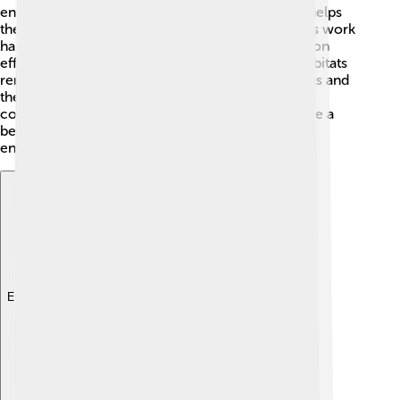
environments, keeping rivers and streams clean helps
them thrive. Organizations and local communities work
hard to reduce pollution and promote conservation
efforts. 🌊This way, we can ensure that nymph habitats
remain safe and healthy. By learning about nymphs and
their roles, we can help share the message of
conservation with others! Together, we can create a
better world for these young insects and the
environments they live in! 🌈
Explore with ChatDino
Explore with ChatDino