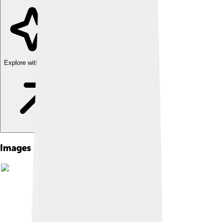
Explore with ChatDino
Images of Nymph