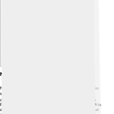
Explore with ChatDino
Nymphs In Popular Culture
Nymphs aren't just found in nature; they also appear in
stories! 📚In Greek mythology, nymphs were often
depicted as beautiful nature spirits. Some games, like
Pokémon, even have characters based on nymphs! 🌟In
animated shows, you might see magical creatures that