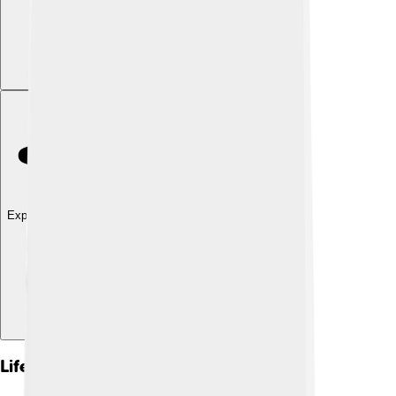
Explore with ChatDino
Life Cycle Of Nymphs