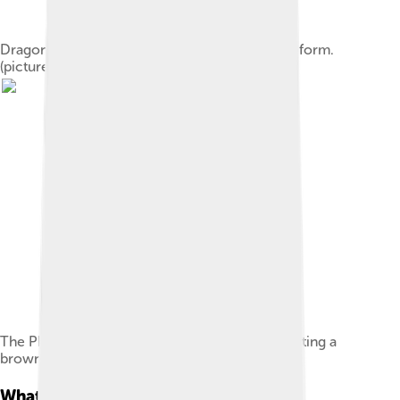
Dragonfly nymphs are aquatic, unlike the adult form.
(pictured: Aeshna grandis)
The Pheasant Tail Nymph attracts trout by imitating a
brown aquatic insect larva.
What Is A Nymph?