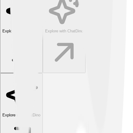
Explore with ChatDino
Explore with ChatDino
Explore with ChatDino