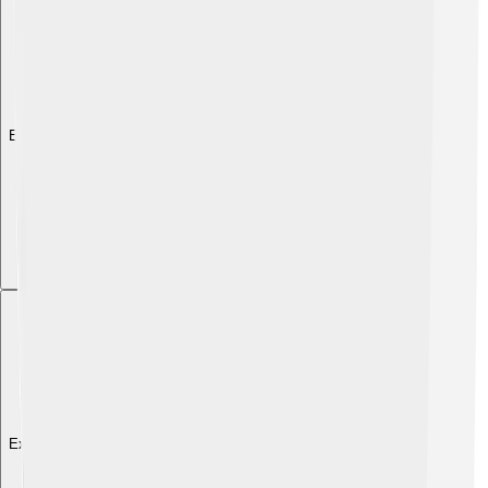
Explore with ChatDino
Explore with ChatDino
Explore with ChatDino