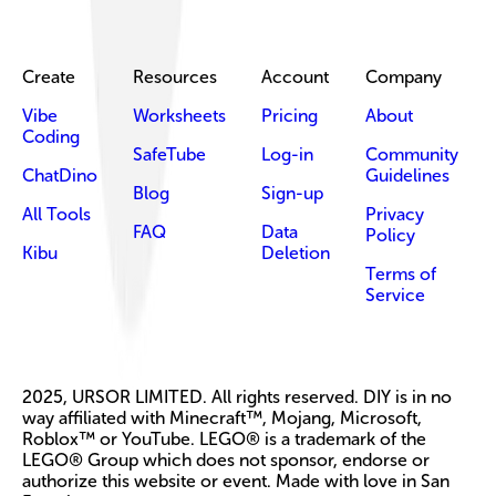
Create
Resources
Account
Company
Vibe
Worksheets
Pricing
About
Coding
SafeTube
Log-in
Community
ChatDino
Guidelines
Blog
Sign-up
All Tools
Privacy
FAQ
Data
Policy
Kibu
Deletion
Terms of
Service
2025, URSOR LIMITED. All rights reserved. DIY is in no
way affiliated with Minecraft™, Mojang, Microsoft,
Roblox™ or YouTube. LEGO® is a trademark of the
LEGO® Group which does not sponsor, endorse or
authorize this website or event. Made with love in San