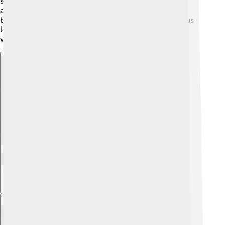
share nymph-like traits. Additionally, nymphs inspire
artists and authors, making them symbols of nature's
beauty! 🌷Through stories and games, nymphs help us
learn about the fantastic world of insects and nature
while sparking our creativity! 🎨
Explore with ChatDino
Explore with ChatDino