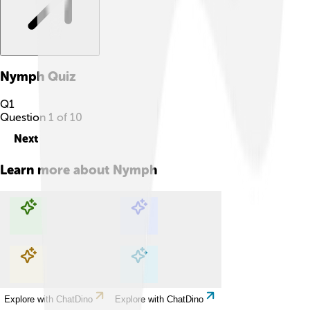
Nymph
Quiz
Q
1
Question
1
of
10
Next
Learn more about
Nymph
Explore with ChatDino
Explore with ChatDino
Explore with ChatDino
Explore with ChatDino