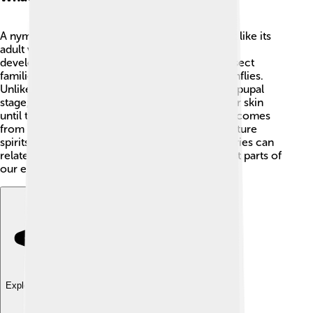
A nymph is a young insect that looks somewhat like its
adult version but is usually smaller and not fully
developed. 🌱Nymphs can be found in many insect
families, like grasshoppers, mayflies, and dragonflies.
Unlike some baby insects, nymphs don’t have a pupal
stage; they just keep growing and shedding their skin
until they become adults! 😲The word "nymph" comes
from Greek mythology, where nymphs were nature
spirits. Isn’t it amazing how something from stories can
relate to real-life insects? Nymphs are important parts of
our ecosystems! 🌼
Explore with ChatDino
Explore with ChatDino