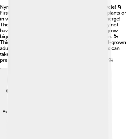
Nymphs go through several stages in their life cycle! 🌀
First, adult insects lay eggs in safe places like on plants or
in water. 💧Once the eggs hatch, tiny nymphs emerge!
They look like mini versions of the adults but may not
have fully developed wings. Over time, nymphs grow
bigger and molt, which means they shed their skin. 🐍
This happens several times until they become full-grown
adults. Depending on the insect type, this process can
take weeks to months! Isn’t that neat? Each stage
prepares them for their future life as grown-ups! 🦋
Explore with ChatDino
Explore with ChatDino