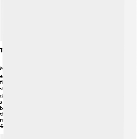
Types Of Insects With Nymph Stages
Many fascinating insects have nymph stages! 🌍Some
examples include grasshoppers, which can be found in
fields; mayflies that live near rivers and lakes; and
stoneflies, which love clean, cold water! 🏞️ Each of
these insects starts as a nymph before transforming into
an adult. Other insects, like crickets and some types of
beetles, also have nymph stages. This adaptation helps
them get ready for life as adults in various habitats,
making nymphs very important in different ecosystems!
🦗