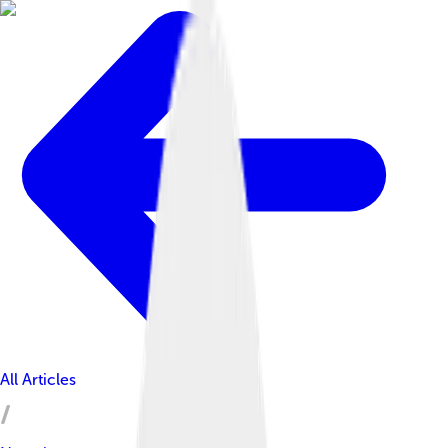
All Articles