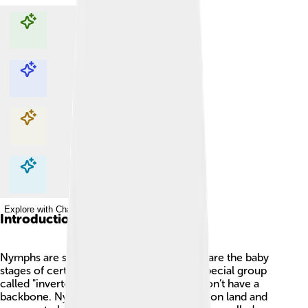
Explore with ChatDino
Explore with ChatDino
Explore with ChatDino
Explore with ChatDino
Introduction
Nymphs are super cool creatures! 🦗They are the baby
stages of certain insects and belong to a special group
called "invertebrates," which means they don’t have a
backbone. Nymphs usually live in water or on land and