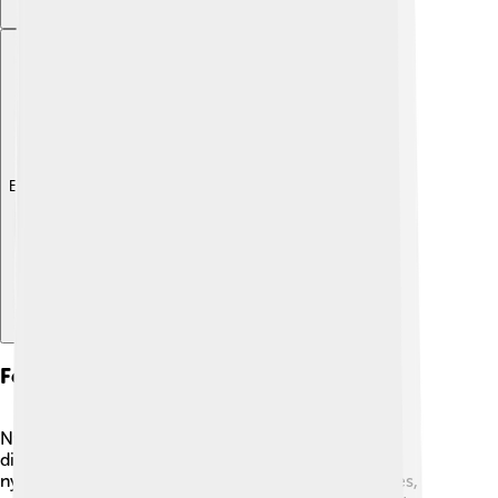
Explore with ChatDino
Feeding Habits Of Nymphs
Nymphs are hungry little creatures! 🍂They have
different diets depending on their species. Some
nymphs, like grasshopper nymphs, munch on leaves,