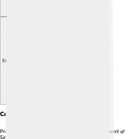
Explore with ChatDino
Conservation And Nymphs
Protecting nymphs is critical for a healthy ecosystem! 🌿
Since nymphs often live in freshwater or damp