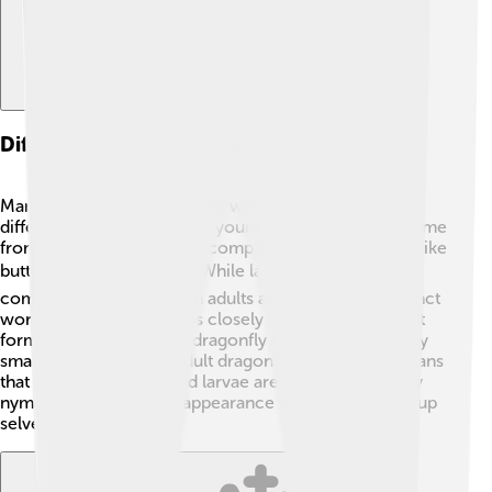
Differences Between Nymphs And Larvae
Many people mix up nymphs with larvae, but they are
different! 🤔Larvae are also young insects, but they come
from insects that undergo complete metamorphosis, like
butterflies and beetles. 🪲While larvae usually look
completely different from adults and may have a distinct
worm-like shape, nymphs closely resemble their adult
forms. 🦗For example, a dragonfly nymph has a slightly
smaller version of the adult dragonfly's body. This means
that while all nymphs and larvae are baby insects, only
nymphs share a similar appearance with their grown-up
selves! 🌟