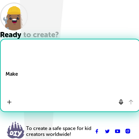
Ready to create?
Drop Files here
Make
To create a safe space for kid
creators worldwide!