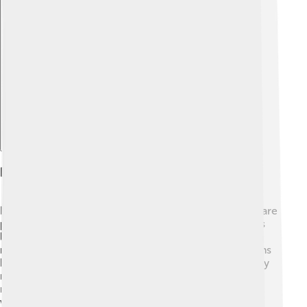
Explore with ChatDino
Role Of Nymphs In Ecosystems
Nymphs play an essential role in ecosystems! 🌿They are
part of the food web, providing food for many animals
like fish, frogs, birds, and even bigger insects. 🦅When
nymphs thrive, it helps keep these predator populations
healthy! Additionally, nymphs help with plant growth by
munching on leaves and other debris, which returns
nutrients to the soil. 🌱They also help control algae in
water bodies, promoting a balanced environment.