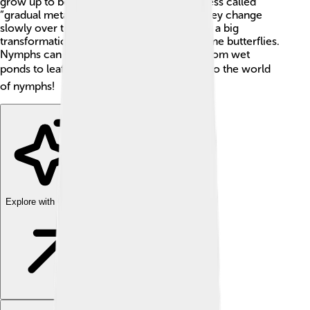
grow up to become adults through a process called
“gradual metamorphosis." 🐞 This means they change
slowly over time rather than going through a big
transformation like caterpillars do to become butterflies.
Nymphs can be found all over the world, from wet
ponds to leafy trees! 🌎Let's dive deeper into the world
of nymphs!
Explore with ChatDino
Explore with ChatDino