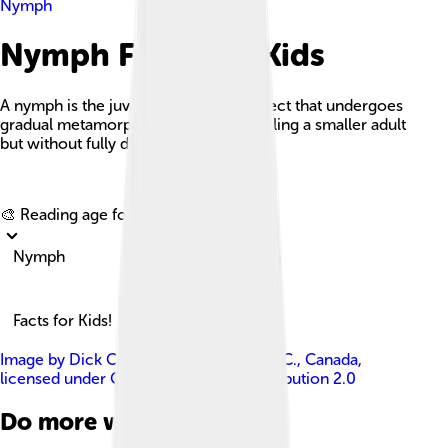
Nymph
Nymph Facts For Kids
A nymph is the juvenile form of an insect that undergoes
gradual metamorphosis, often resembling a smaller adult
but without fully developed wings.
Explore with ChatDino
🎨 Reading age for
6-8
Nymph
Facts for Kids!
Image by
Dick Culbert from Gibsons, B.C., Canada
,
licensed under
Creative Commons Attribution 2.0
Do more with AI