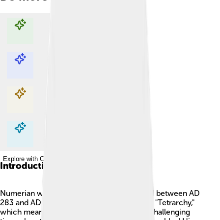
Explore with ChatDino
Explore with ChatDino
Explore with ChatDino
Explore with ChatDino
Introduction
Numerian was a Roman emperor who ruled between AD
283 and AD 285. He was part of the famous "Tetrarchy,"
which means "rule by four." It was during a challenging