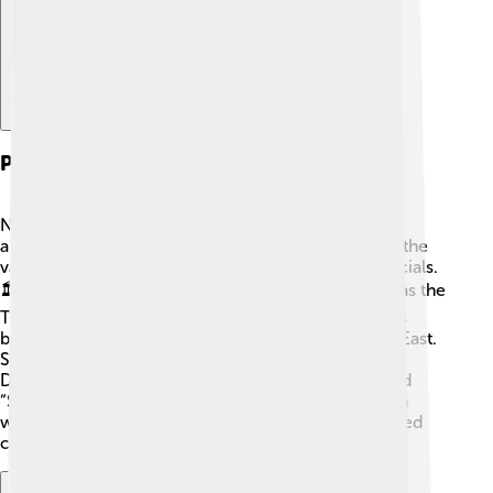
Political Structure
Numerian ruled as a Roman Emperor, but he wasn't
alone! The government was set up to help manage the
vast empire with emperors, senators, and local officials.
🏛️ There were four leaders during his time known as the
Tetrarchy, which means splitting power. Numerian’s
brother, Carinus, ruled the West while he ruled the East.
Senators made decisions about laws and taxes.
Decisions were often made during gatherings called
“Senate meetings.” 🚦 It was like managing a big team
where roles were shared! However, this system faced
challenges when there was conflict among leaders.