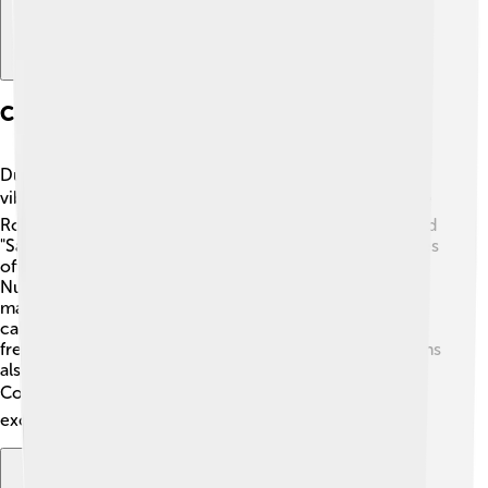
Culture And Traditions
During Numerian's time, Roman culture was rich and
vibrant! People enjoyed theater, music, and festivals. 🎭
Romans celebrated "Lupercalia," a festival of fertility, and
"Saturnalia," a feast that honored the god Saturn! Families
often gathered to share meals and tell stories.
Numerian's subjects cherished education as well, and
many children learned to read and write in schools
called “ludus.” 🏺 Art flourished: pottery, statues, and
frescoes decorated homes and public buildings! Romans
also loved games, such as gladiator contests in the
Colosseum! 🏟️ This was a lively period full of
excitement!