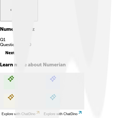
Numerian
Quiz
Q
1
Question
1
of
10
Next
Learn more about
Numerian
Explore with ChatDino
Explore with ChatDino
Explore with ChatDino
Explore with ChatDino