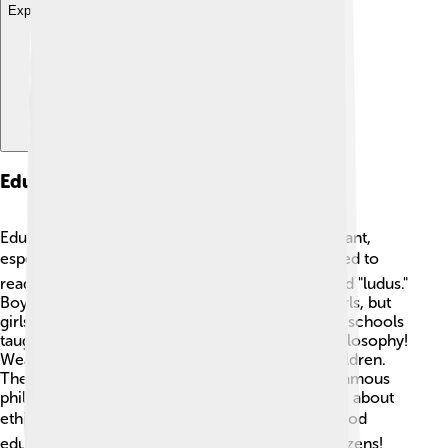
Explore with ChatDino
Education System
Education in the Roman Empire was very important,
especially in cities! 📚Young boys and girls learned to
read, write, and do mathematics in schools called "ludus."
Boys generally received more education than girls, but
girls learned household skills at home. 📖Roman schools
taught children about grammar, rhetoric, and philosophy!
Wealthy families hired private tutors for their children.
The importance of learning was highlighted by famous
philosophers like Seneca and Cicero, who wrote about
ethics and governance. 🎓Romans believed a good
education leads to wise leaders and involved citizens!