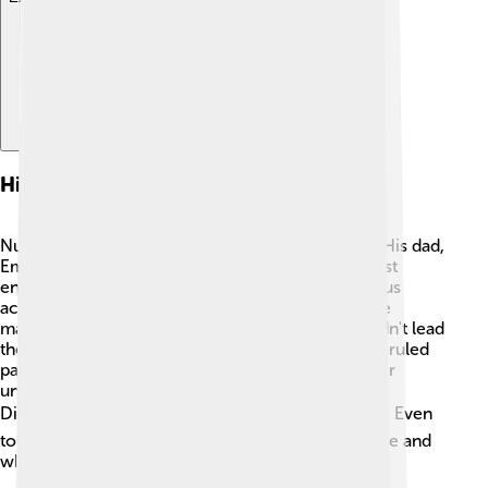
History Of Numerian
Numerian became emperor at a very young age. His dad,
Emperor Carus, led many successful battles against
enemies. However, after Carus died in a mysterious
accident, Numerian took charge. In AD 284, while
marching to fight the Persians, he fell ill and couldn't lead
the army. ⚔️ During this time, his brother, Carinus, ruled
part of the empire too. Sadly, Numerian died under
unclear circumstances and was succeeded by
Diocletian, who continued to unite the empire. 🏛️ Even
today, people are still curious about Numerian's life and
what could have happened!