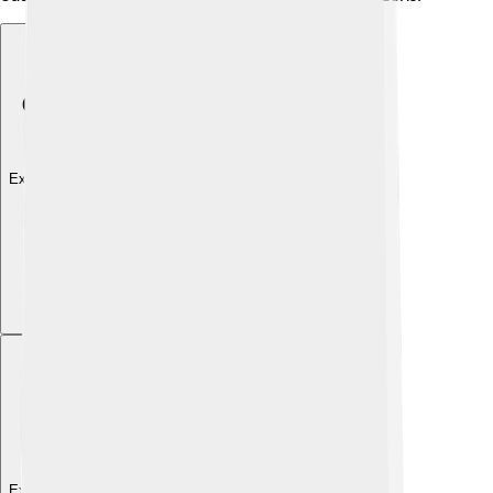
Explore with ChatDino
Explore with ChatDino
Explore with ChatDino