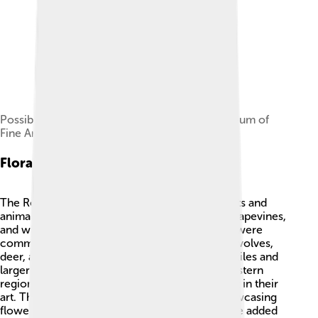
Possible portrait head of Numerian in the Museum of
Fine Arts, Boston[4]
Flora And Fauna
The Roman Empire had a diverse range of plants and
animals! 🌿In Italy, you could find olive trees, grapevines,
and wheat fields. Animals like sheep and goats were
common on farms. In the wild, you could find wolves,
deer, and various birds. 🦉Desert areas had reptiles and
larger animals like lions and elephants in the Eastern
regions! Romans loved nature and celebrated it in their
art. They built beautiful gardens and parks, showcasing
flowers like roses and lilies. 🌹This variety of life added