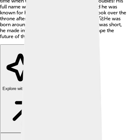
time when the Roman Empire faced many troubles! His
full name was Marcus Aurelius Numerius and he was
known for his bravery in battles. Numerian took over the
throne after his father, Emperor Carus, died. 🚀He was
born around AD 254, and although his reign was short,
he made important decisions that helped shape the
future of the empire!
Explore with ChatDino
Explore with ChatDino