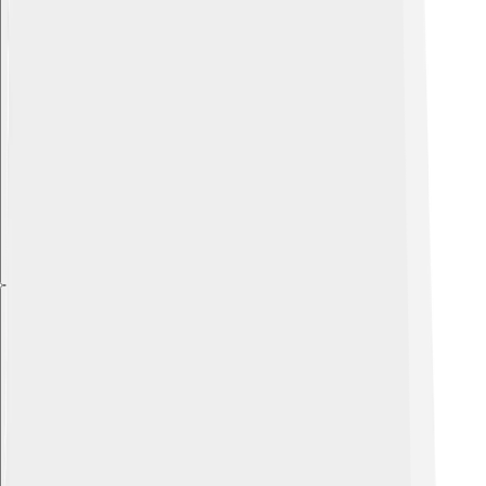
Explore with ChatDino
Explore with ChatDino
Explore with ChatDino