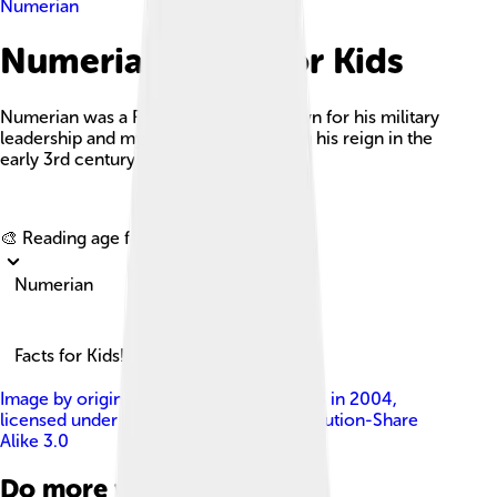
Numerian
Numerian Facts For Kids
Numerian was a Roman Emperor known for his military
leadership and mysterious death during his reign in the
early 3rd century AD.
Explore with ChatDino
🎨 Reading age for
6-8
Numerian
Facts for Kids!
Image by
originally uploaded by CharlesS in 2004
,
licensed under
Creative Commons Attribution-Share
Alike 3.0
Do more with AI