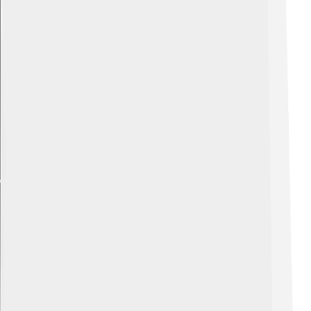
Explore with ChatDino
Explore with ChatDino
Explore with ChatDino