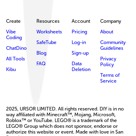
Create
Resources
Account
Company
Vibe
Worksheets
Pricing
About
Coding
SafeTube
Log-in
Community
ChatDino
Guidelines
Blog
Sign-up
All Tools
Privacy
FAQ
Data
Policy
Kibu
Deletion
Terms of
Service
2025, URSOR LIMITED. All rights reserved. DIY is in no
way affiliated with Minecraft™, Mojang, Microsoft,
Roblox™ or YouTube. LEGO® is a trademark of the
LEGO® Group which does not sponsor, endorse or
authorize this website or event. Made with love in San