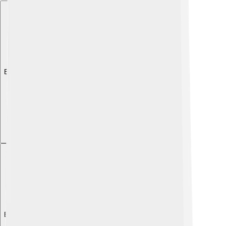
Explore with ChatDino
Explore with ChatDino
Explore with ChatDino