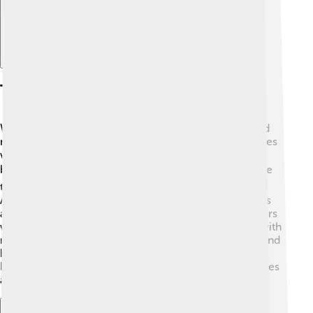
Tourist Attractions
When Numerian was emperor, the Roman Empire had
many famous sites! One of the most well-known places
was the Colosseum in Rome, famous for its gladiator
battles. 🏟️ Visitors also loved the beautiful temples like
the Pantheon and the Forum, where people gathered!
Additionally, places like Pompeii had stunning mosaics
and buildings! 🏺You could also find impressive theaters
where people watched plays! The empire was filled with
roads leading to stunning landscapes, massive ruins, and
bustling market towns where travelers experienced
Roman culture firsthand! 🌟Today, these sites tell stories
about the past, inviting many tourists to explore!