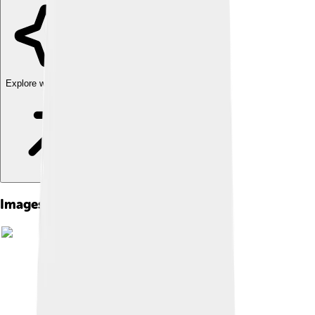
Explore with ChatDino
Images of Numerian