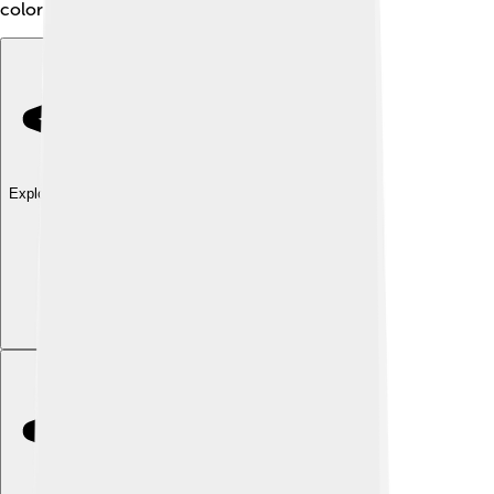
color and beauty to a vibrant empire!
Explore with ChatDino
Explore with ChatDino