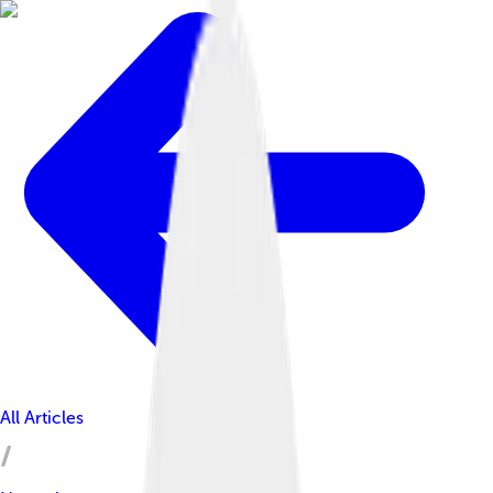
All Articles