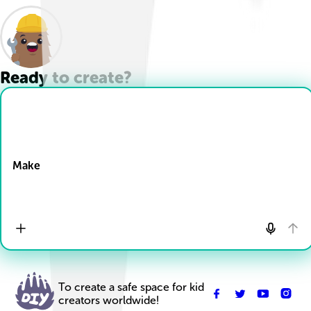
Ready to create?
Drop Files here
Make
To create a safe space for kid
creators worldwide!