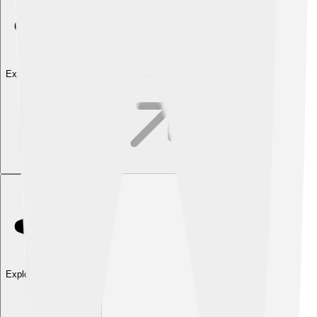
Explore with ChatDino
Explore with ChatDino
Explore with ChatDino