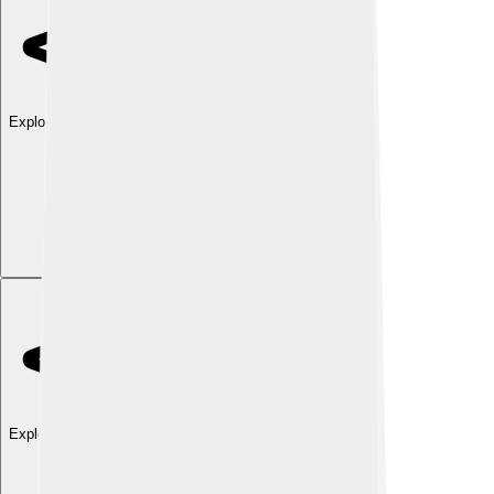
Explore with ChatDino
Explore with ChatDino
Explore with ChatDino