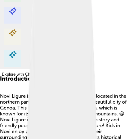
Explore with ChatDino
Explore with ChatDino
Explore with ChatDino
Explore with ChatDino
Introduction
Novi Ligure is a small town in Italy! 🇮🇹 It’s located in the
northern part of the country, close to the beautiful city of
Genoa. This town is in the Piedmont region, which is
known for its delicious food and beautiful mountains. 😀
Novi Ligure is special because it has a rich history and
friendly people. It’s a great place for adventure! Kids in
Novi enjoy playing outside and exploring their
surroundings. The town is also famous for its historical