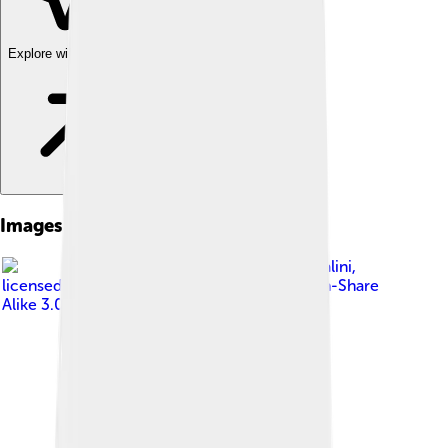
Explore with ChatDino
Images of Novi Ligure
Image by
Davide Papalini
,
licensed under
Creative Commons Attribution-Share
Alike 3.0