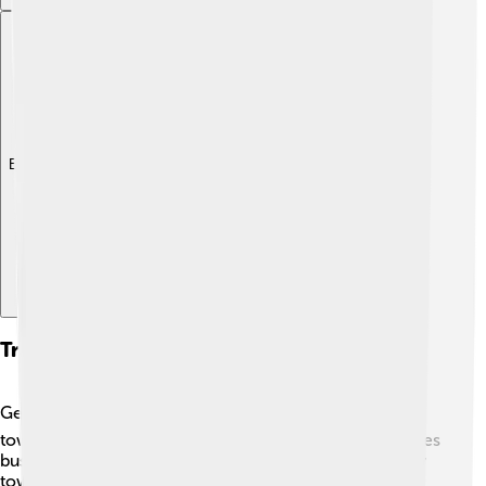
Explore with ChatDino
Transport And Accessibility
Getting around in Novi Ligure is easy and fun! 🚍The
town has a good public transport system, which includes
buses and local trains, making it simple to travel nearby
towns and cities. 🚆Many people also ride bicycles or