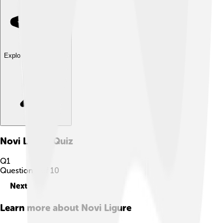
Explore with ChatDino
Novi Ligure
Quiz
Q
1
Question
1
of
10
Next
Learn more about
Novi Ligure