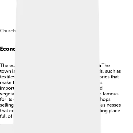
Church of San Nicolò
Economy
The economy of Novi Ligure is quite diverse! 💼The
town is known for producing high-quality goods, such as
textiles and shoes. 👟Many people work in factories that
make these products. Besides that, agriculture is
important too! Farmers grow delicious fruits and
vegetables in the nearby fields. 🍏🥕 Novi is also famous
for its chocolate, and you can find many local shops
selling sweet treats! The town has many small businesses
that contribute to its economy, making it a bustling place
full of opportunities for locals!