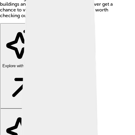
buildings and yummy chocolates! 🍫If you ever get a
chance to visit Italy, Novi Ligure is definitely worth
checking out!
Explore with ChatDino
Explore with ChatDino