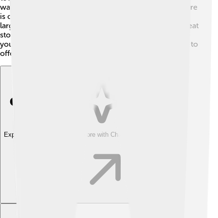
walk around town, which is a healthy option! Novi Ligure
is close to the famous A7 highway, connecting it to
larger cities like Milan and Genoa! 🌟This makes it a great
stop for visitors exploring Italy. With all these options,
you’ll find it easy to experience all that Novi Ligure has to
offer!
Explore with ChatDino
Explore with ChatDino