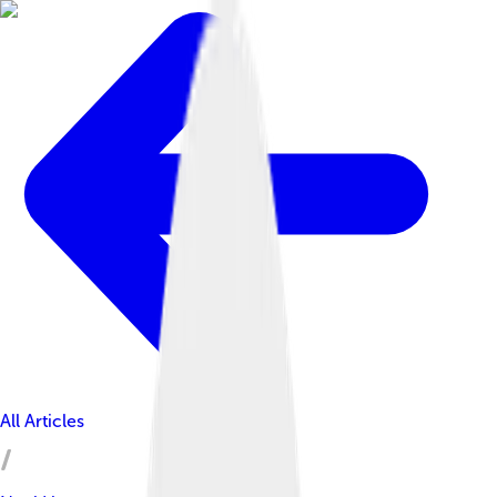
All Articles