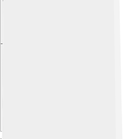
Explore with ChatDino