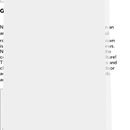
Geography
Novi Ligure is located in the northern part of Italy, in an
area called Piedmont. 🏞️ It’s surrounded by beautiful
rolling hills and tall mountains like the Alps! 🌄The town
is near the River Scrivia, which adds to its scenic views.
Novi Ligure is about 50 kilometers (31 miles) from the
coast, making it an interesting mix of nature and culture!
The weather here is quite nice, with warm summers and
chilly winters. This makes it a perfect place for outdoor
activities like hiking and exploring nature with friends
and family! 🚶‍♂️🏕
Explore with ChatDino
Explore with ChatDino