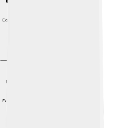
Explore with ChatDino
Explore with ChatDino
Explore with ChatDino