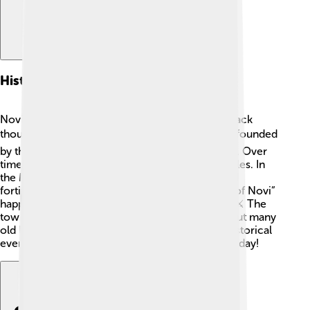
History
Novi Ligure has a fascinating history that goes back
thousands of years! 🕰️ The town was originally founded
by the Romans, who built many important roads. Over
time, it became a strategic site during many battles. In
the Middle Ages, it was known for its castles and
fortifications. A famous battle called the “Battle of Novi”
happened in 1799 during the Napoleonic Wars. ⚔️ The
town has grown and changed a lot since then, but many
old buildings still tell the story of its rich past! Historical
events have shaped Novi Ligure into what it is today!