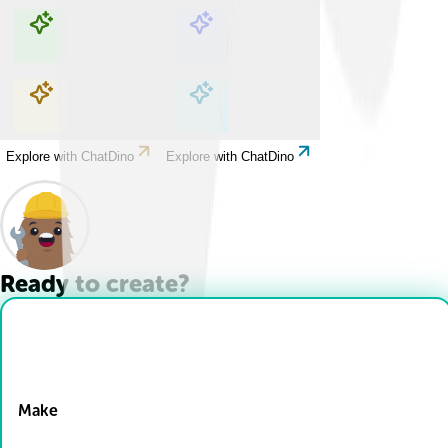
Explore with ChatDino
Explore with ChatDino
Explore with ChatDino
Explore with ChatDino
Ready to create?
Drop Files here
Make