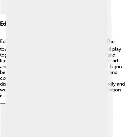
Education
Education in Novi Ligure is important for kids! 📚The
town has several schools where children learn and play
together. They study subjects like math, science, and
literature. 🧮🔭 There are also special programs for art
and music, helping kids explore their talents. Novi Ligure
believes in the power of learning and has libraries and
community centers where children can read and
discover new things. 🎶📖 Local teachers are friendly and
work hard to make learning fun and exciting! Education
is a key part of growing up in this lovely town!