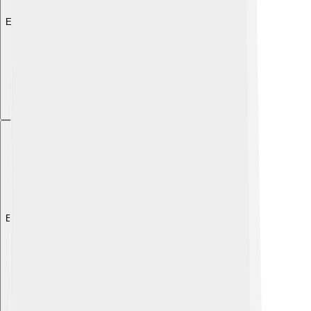
Explore with ChatDino
Explore with ChatDino
Explore with ChatDino