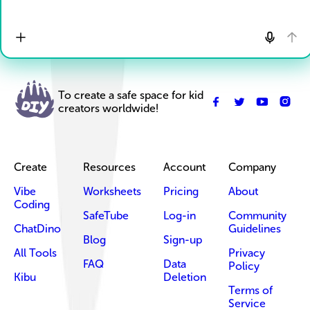
To create a safe space for kid
creators worldwide!
Create
Resources
Account
Company
Vibe
Worksheets
Pricing
About
Coding
SafeTube
Log-in
Community
ChatDino
Guidelines
Blog
Sign-up
All Tools
Privacy
FAQ
Data
Policy
Kibu
Deletion
Terms of
Service