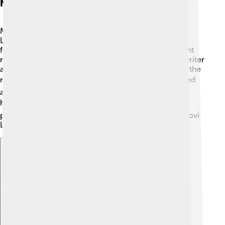
Notable People
Many interesting people have connections to Novi
Ligure! 🌟One famous person is Massimo D'Alema, a
former Prime Minister of Italy! He played an important
role in Italian politics. Another notable figure is the writer
and novelist Gabriele D'Annunzio, who spent time in the
region. 🎭Additionally, Novi Ligure is home to talented
athletes, including cyclists! Cycling is a popular sport
here, with many races held nearby. 🏆These notable
people have helped bring fame and recognition to Novi
Ligure, making it proud of its rich heritage!
Explore with ChatDino
Explore with ChatDino