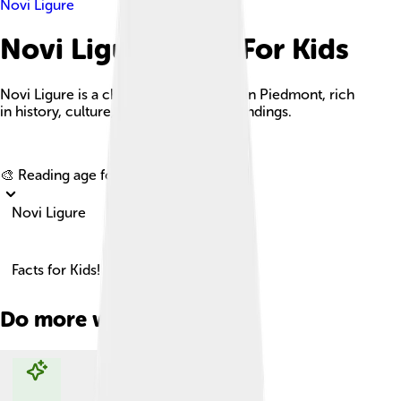
Novi Ligure
Novi Ligure Facts For Kids
Novi Ligure is a charming Italian town in Piedmont, rich
in history, culture, and beautiful surroundings.
Explore with ChatDino
🎨 Reading age for
6-8
Novi Ligure
Facts for Kids!
Do more with AI