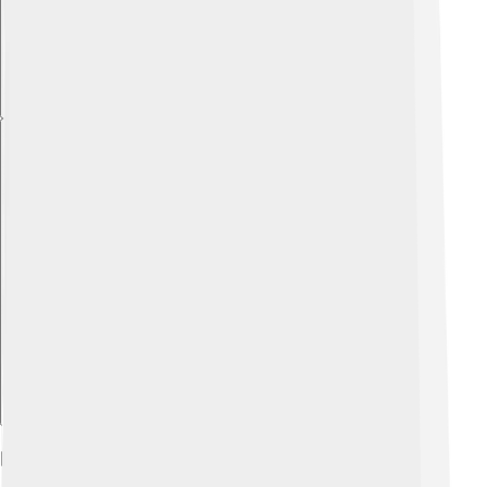
Explore with ChatDino
Events And Festivals