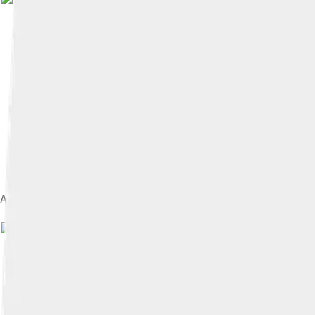
Amber tabby and white adult female in snow
Image by
Dominique Legros
, licen