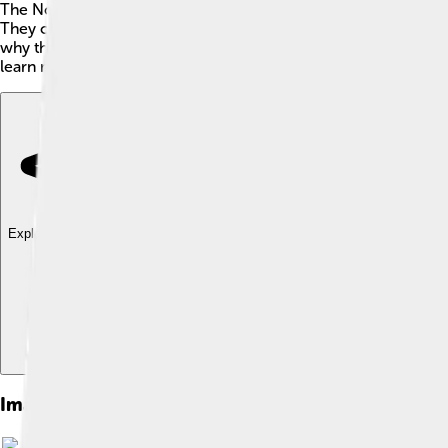
The Norwegian Forest Cat is a fluffy, playful, and friendly breed
They can weigh between 12 to 16 pounds (5.4 to 7.3 kg) and hav
why their fur helps keep them warm in the cold weather of Nor
learn more about these mighty kitties? Let’s dive into their hist
Explore with ChatDino
Explore with ChatDino
Explore with ChatDino
Images of Norwegian Forest Cat
Image by
Gang