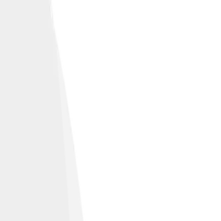
 environments.