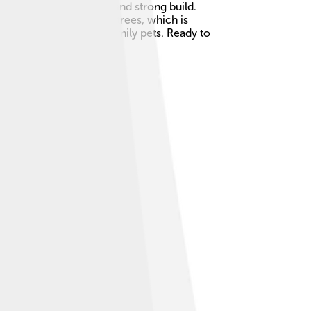
 thick fur, bushy tails, and strong build.
rs and love to explore trees, which is
rest Cats make great family pets. Ready to
 Alike 3.0