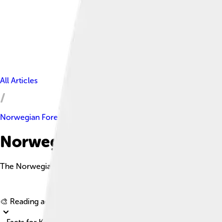
All Articles
Norwegian Forest Cat
Norwegian Forest Cat Facts F
The Norwegian Forest Cat is a large, sturdy breed with a thick 
🎨 Reading age for
6-8