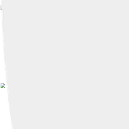
Image by
Pieter Lanser
, lic
Image by
Nold