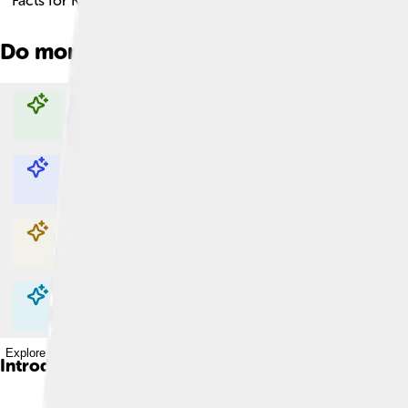
Facts for Kids!
Do more with AI
Explore with ChatDino
Explore with ChatDino
Explore with ChatDino
Explore with ChatDino
Introduction