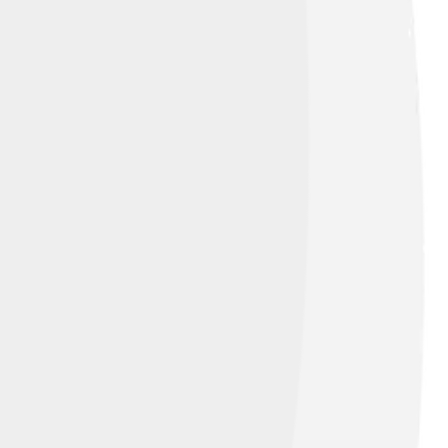
ke 4.0