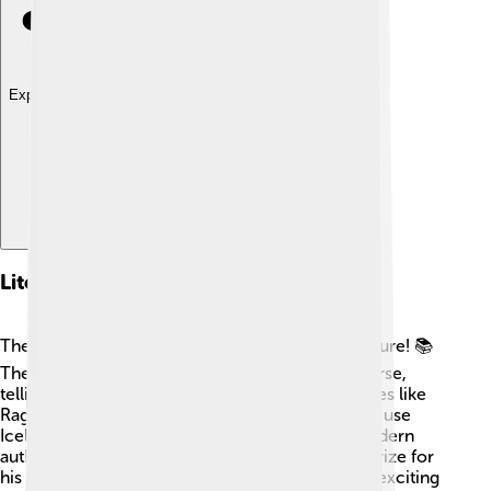
Explore with ChatDino
Literary Contributions
The North Germanic languages are rich in literature! 📚
The famous Norse sagas were written in Old Norse,
telling tales of gods like Odin and Thor and heroes like
Ragnar! 📖In Iceland, many poets and writers still use
Icelandic to create new stories. One famous modern
author is Halldór Laxness, who won the Nobel Prize for
his beautiful writing! 🏅In Sweden, you can read exciting