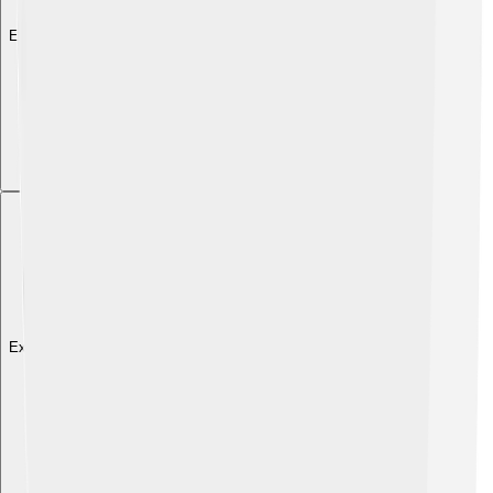
Explore with ChatDino
Explore with ChatDino
Explore with ChatDino