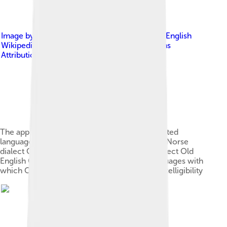
Image by
The original uploader was Wiglaf at English
Wikipedia .
, licensed under
Creative Commons
Attribution-Share Alike 3.0
The approximate extent of Old Norse and related
languages in the early 10th century: Old West Norse
dialect Old East Norse dialect Old Gutnish dialect Old
English Crimean Gothic Other Germanic languages with
which Old Norse still retained some mutual intelligibility