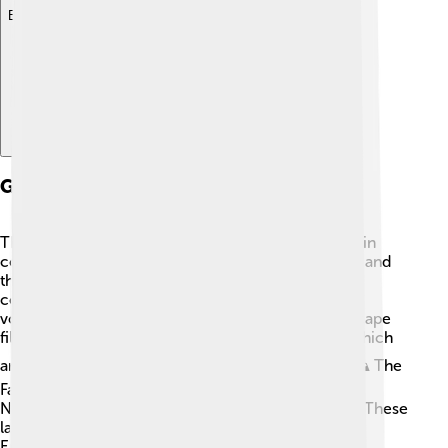
Explore with ChatDino
Geographic Distribution
The North Germanic languages are mainly spoken in
countries like Sweden, Denmark, Norway, Iceland, and
the Faroe Islands. 🌊Sweden is the largest of these
countries, while Iceland is known for its dramatic
volcanoes! 🌋In Denmark, you can find a flat landscape
filled with castles. 🏰Norway has amazing fjords, which
are deep sea inlets surrounded by tall mountains. ⛰️ The
Faroe Islands are a group of small islands between
Norway and Iceland, where people speak Faroese. These
languages connect many people living in Northern
Europe!