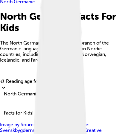
North Germanic
North Germanic Facts For
Kids
The North Germanic languages are a branch of the
Germanic languages spoken primarily in Nordic
countries, including Swedish, Danish, Norwegian,
Icelandic, and Faroese.
Explore with ChatDino
🎨 Reading age for
6-8
North Germanic
Facts for Kids!
Image by
Source file: Canuckguy This file:
Svenskbygderna ( talk )
, licensed under
Creative