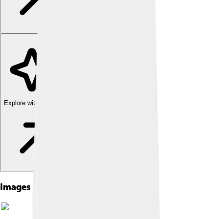
Explore with ChatDino
Images of North Germanic