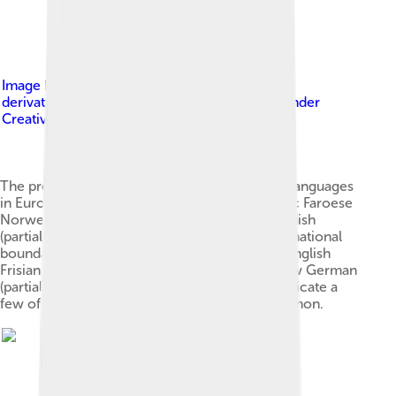
Image by
Lenguas_germánicas.PNG : Fobos92
derivative work: Hayden120 ( talk )
, licensed under
Creative Commons Attribution-Share Alike 3.0
The present-day distribution of the Germanic languages
in Europe: North Germanic languages Icelandic Faroese
Norwegian (partially national boundaries) Swedish
(partially national boundaries) Danish (partially national
boundaries) West Germanic languages Scots English
Frisian Dutch (partially national boundaries) Low German
(partially national boundaries) German Dots indicate a
few of the areas where multilingualism is common.