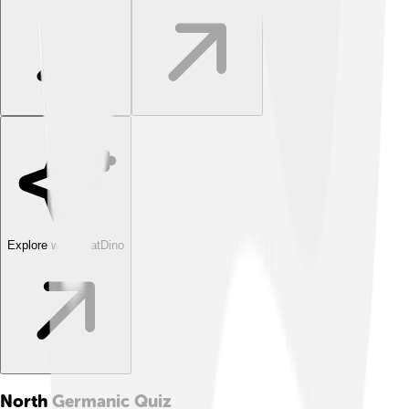
Explore with ChatDino
North Germanic
Quiz