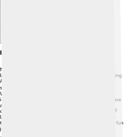
Explore with ChatDino
Influence On Other Languages
North Germanic languages have influenced other
languages in many ways. For example, during the Viking
Age, Norse words entered English, so you might find
some Old Norse words in your everyday English! 🏴‍☠️
Words like "sky," "egg," and "knife" come from this
influence. Additionally, North Germanic languages have
also connected with Finnish and Sámi languages,
creating even more interesting words and phrases! 🌈
Learning these languages can help you discover how
they've shaped words in other languages, making it a fun
journey! 🌟