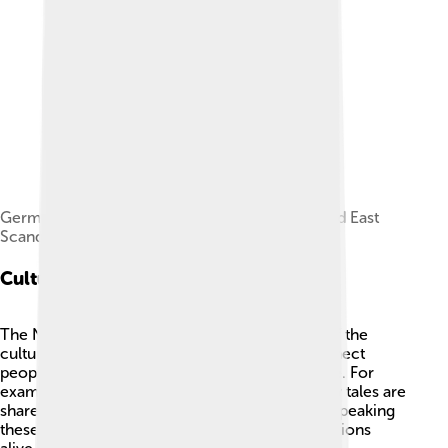
Germanic languages division including West and East
Scandinavian languages and dialects
Cultural Significance
The North Germanic languages are a big part of the
culture in Scandinavia! 🇸🇪🇩🇰🇳🇴 They connect
people to old traditions, stories, and ways of life. For
example, many festivals, dancing, and even fairy tales are
shared throughout the Nordic countries. 🌸By speaking
these languages, people can keep cultural traditions