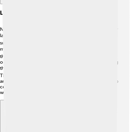
Language Policy In Nordic Countries
Nordic countries have special rules to help protect their
languages! 🛡️ For example, in Sweden, the government
supports Swedish by encouraging its use in schools and
media. 📺In Denmark, there are even projects to keep
the Danish language strong! In Iceland, there’s a special
organization that creates new Icelandic words, ensuring
the language stays fresh while keeping it traditional. 🎓
These language policies help kids learn their languages
and appreciate their culture! Countries work together to
celebrate their languages, making Scandinavia a
wonderful place for languages to flourish! 🎉