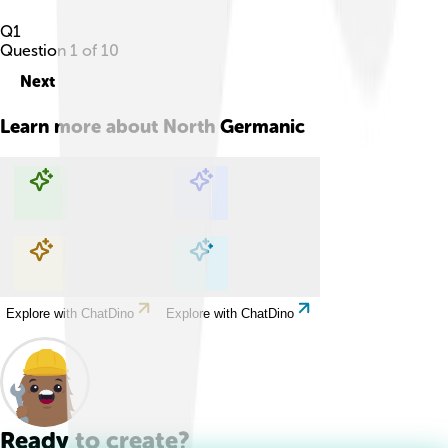
Q
1
Question
1
of
10
Next
Learn more about
North Germanic
Explore with ChatDino
Explore with ChatDino
Explore with ChatDino
Explore with ChatDino
Ready to create?