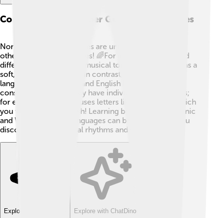
Comparison With Other Germanic Languages
North Germanic languages are unique compared to
other Germanic languages! 🌈For instance, they sound
different! Swedish has a musical tone, while Danish has a
soft, whispery sound. 🎵In contrast, West Germanic
languages like German and English have more hard
consonants. 🚀Also, they have individual spelling rules;
for example, Icelandic uses letters like “ð” and “þ,” which
you won’t find in English! Learning both North Germanic
and West Germanic languages can be super fun as you
discover their individual rhythms and sounds! 🎶
Explore with ChatDino
Explore with ChatDino