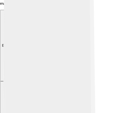
make learning exciting! 🎉
Explore with ChatDino
Explore with ChatDino