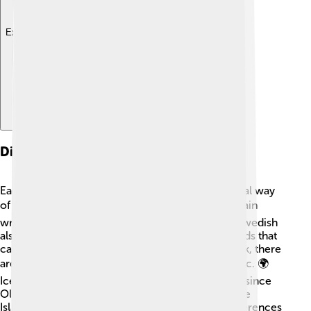
Explore with ChatDino
Dialects And Variations
Each North Germanic language has its own special way
of talking! 🗣️ For example, Norwegian has two main
written forms called Bokmål and Nynorsk. 🇳🇴 Swedish
also has different regional accents and some words that
can differ from one region to another. In Denmark, there
are more dialects, too, like Jutlandic and Zealandic. 🌍
Icelandic is very unique; it has changed very little since
Old Norse times! And Faroese, spoken in the Faroe
Islands, has its own special features. All these differences