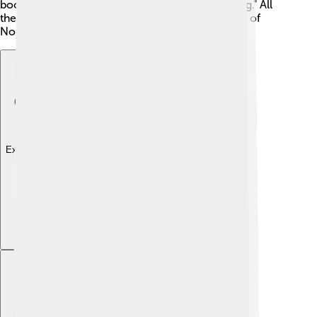
books by Astrid Lindgren, like "Pippi Longstocking." All
these stories show the creativity and imagination of
North Germanic people! 🎨
Explore with ChatDino
Explore with ChatDino