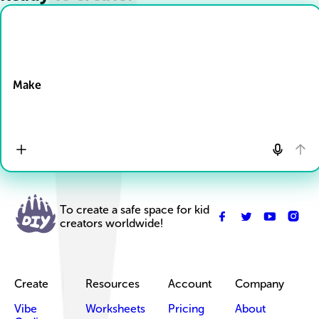
Drop Files here
Make
To create a safe space for kid
creators worldwide!
Create
Resources
Account
Company
Vibe
Worksheets
Pricing
About