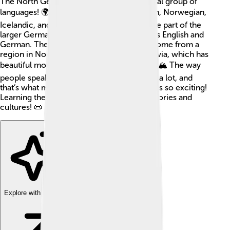
The North Germanic languages are a special group of
languages! 🌍They include Swedish, Danish, Norwegian,
Icelandic, and Faroese. These languages are part of the
larger Germanic family, which also includes English and
German. The North Germanic languages come from a
region in Northern Europe called Scandinavia, which has
beautiful mountains, fjords, and coastlines. 🏔️ The way
people speak in different areas can change a lot, and
that’s what makes exploring these languages so exciting!
Learning them can connect you to rich histories and
cultures! 📜
Explore with ChatDino
Explore with ChatDino