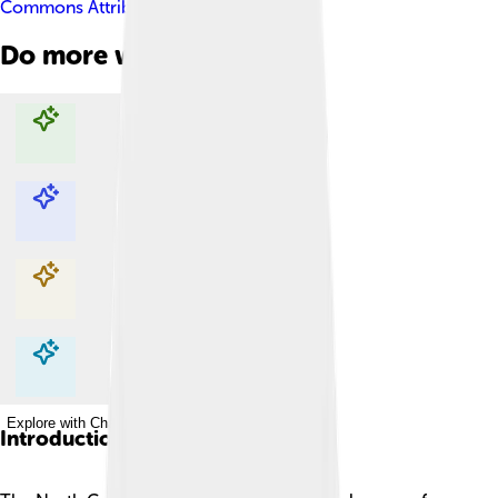
Commons Attribution-Share Alike 4.0
Do more with AI
Explore with ChatDino
Explore with ChatDino
Explore with ChatDino
Explore with ChatDino
Introduction