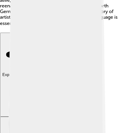
alive, like Midsummer in Sweden or the Viking
reenactments in Norway! 🌞When you speak North
Germanic languages, you are joining a long history of
artists, storytellers, and warriors. That's why language is
essential for culture and identity! 🌍
Explore with ChatDino
Explore with ChatDino