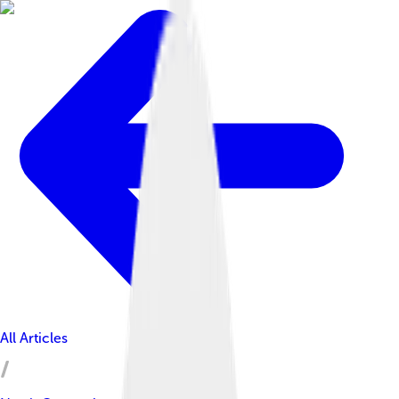
All Articles