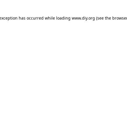
 exception has occurred while loading
www.diy.org
(see the
browser