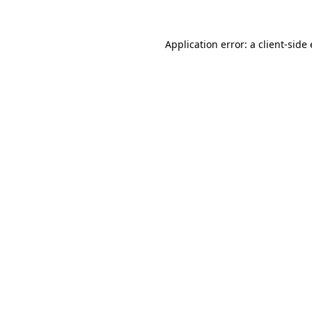
Application error: a
client
-side