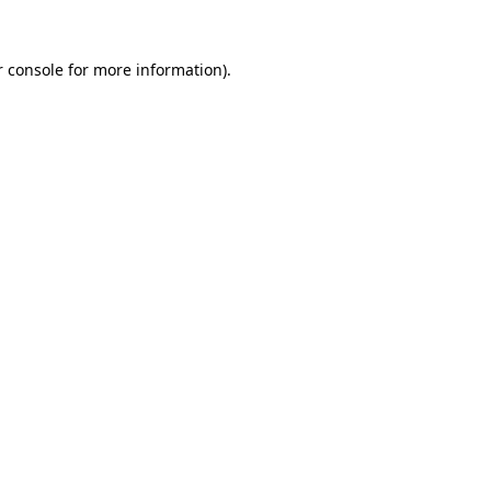
 console
for more information).