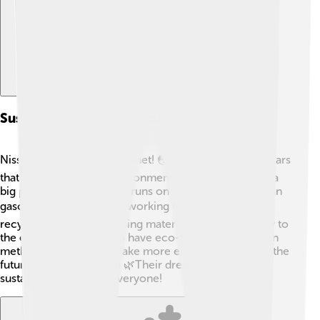
Sustainability And Environmental Initiatives
Nissan cares about our planet! 🌏They want to make cars
that help protect the environment. The Nissan Leaf is a
big part of this because it runs on electricity rather than
gasoline. ⚡They are also working to reduce waste by
recycling old cars and using materials that are friendly to
the earth. Nissan aims to have eco-friendly production
methods and plans to make more electric vehicles in the
future to limit pollution! 🌿Their dream is to create a
sustainable future for everyone!