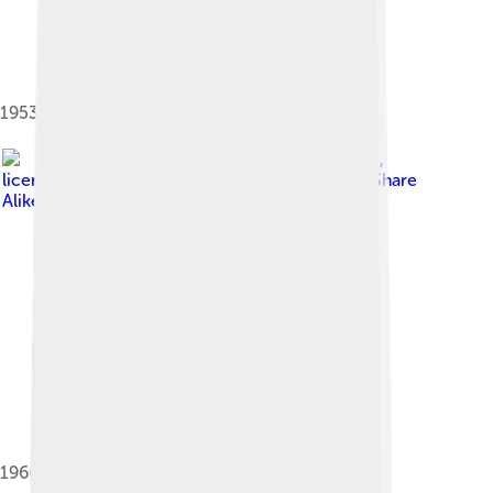
1953 Nissan labor dispute
Image by
Mytho88
,
licensed under
Creative Commons Attribution-Share
Alike 3.0
1966 Prince R380 race car