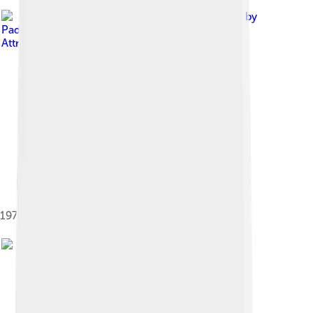
Image by
Paddyspig
, licensed under
Creative Commons
Attribution-Share Alike 3.0
1971 Datsun 240Z (US) in green metallic