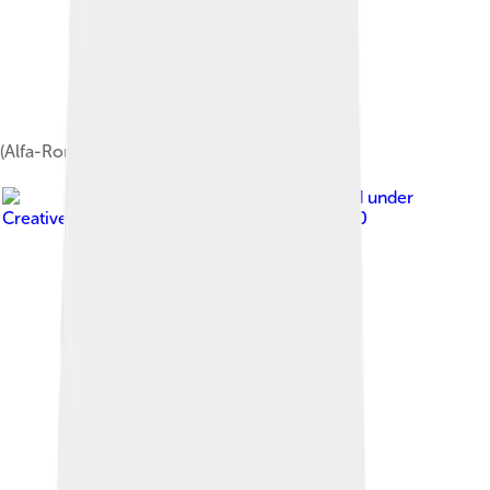
(Alfa-Romeo built) 1985 Nissan Cherry Europe
Image by
HKT3012
, licensed under
Creative Commons Attribution-Share Alike 4.0