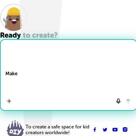
Ready to create?
Drop Files here
Make
To create a safe space for kid
creators worldwide!