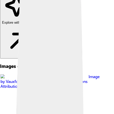
Explore with ChatDino
Images of Nissan
Image
by
Vauxford
, licensed under
Creative Commons
Attribution-Share Alike 4.0