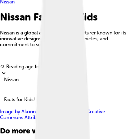
Nissan
Nissan Facts For Kids
Nissan is a global automobile manufacturer known for its
innovative designs, a wide range of vehicles, and
commitment to sustainability.
Explore with ChatDino
🎨 Reading age for
6-8
Nissan
Facts for Kids!
Image by
Akonnchiroll
, licensed under
Creative
Commons Attribution-Share Alike 4.0
Do more with AI