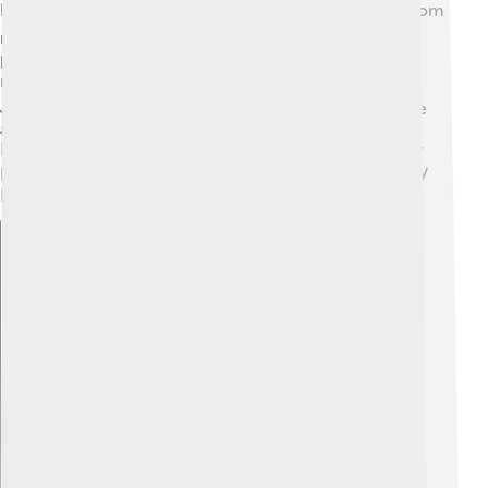
Nissan has influenced cultures around the world! 🌍From
movies to video games, you can find Nissan cars in
popular media. The Nissan Skyline GT-R is famous in
racing games like the "Need for Speed" series. 🎮In
Japan, Nissan has helped shape the automotive culture
and even created unique car models, like the quirky
Nissan Figaro! Nissan also supports art and technology
projects, making it a big part of community life in many
places! 🎨
Explore with ChatDino
Explore with ChatDino