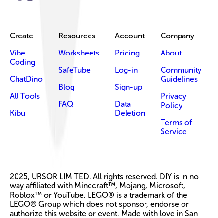
Create
Resources
Account
Company
Vibe
Worksheets
Pricing
About
Coding
SafeTube
Log-in
Community
ChatDino
Guidelines
Blog
Sign-up
All Tools
Privacy
FAQ
Data
Policy
Kibu
Deletion
Terms of
Service
2025, URSOR LIMITED. All rights reserved. DIY is in no
way affiliated with Minecraft™, Mojang, Microsoft,
Roblox™ or YouTube. LEGO® is a trademark of the
LEGO® Group which does not sponsor, endorse or
authorize this website or event. Made with love in San