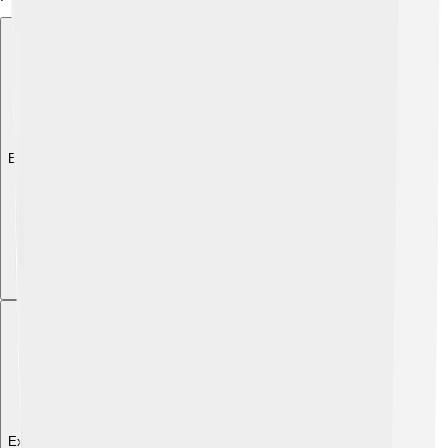
Explore with ChatDino
Explore with ChatDino
Explore with ChatDino