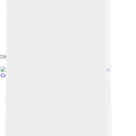
1980 Datsun 720 2-door "King Cab" (US)
Image by
Wiiii
, licensed under
Creative Commons Attribution-Share Alike 3.0