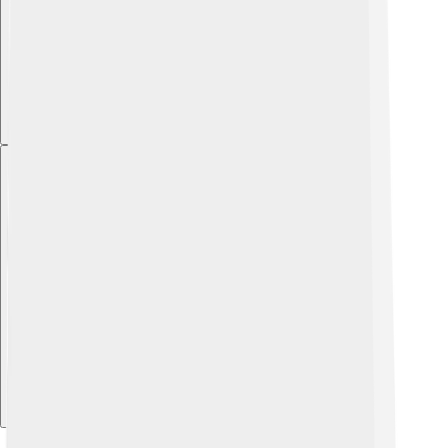
Explore with ChatDino
Explore with ChatDino
Explore with ChatDino