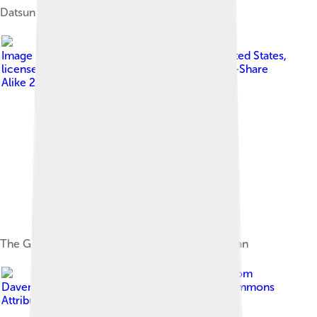
Datsun Type 11
Image by
Shelby Asistio from Los Angeles, United States
,
licensed under
Creative Commons Attribution-Share
Alike 2.0
The Graham-Paige based Nissan Model 70 sedan
Image by
David Merrett from
Daventry, England
, licensed under
Creative Commons
Attribution 2.0