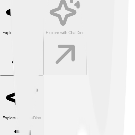
Explore with ChatDino
Explore with ChatDino
Explore with ChatDino