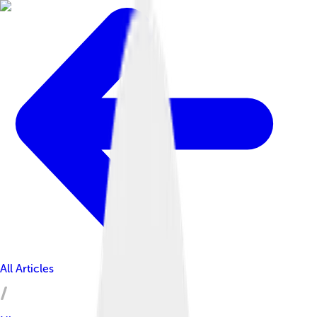
All Articles