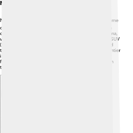
Nissan's Vehicle Lineup
Nissan makes lots of different types of vehicles! 🚘Some
of their well-known cars include the Nissan Sentra, a
compact car perfect for families, and the Nissan Altima,
which is fun to drive! The Nissan Rogue is a popular SUV
(Sports Utility Vehicle) that can fit everyone for a road
trip. 🌲For those who love adventure, the Nissan Frontier
is a great pickup truck for hauling things. And don't
forget the Nissan Leaf, one of the best electric cars in
the world, helping to keep the earth clean! 🌱
Explore with ChatDino
Explore with ChatDino