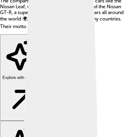
The company is known for producing cool cars like the
Nissan Leaf, which is an electric vehicle, and the Nissan
GT-R, a super-fast sports car! Nissan sells cars all around
the world 🌍, making cars for people in many countries.
Their motto is "Innovation that excites"!
Explore with ChatDino
Explore with ChatDino