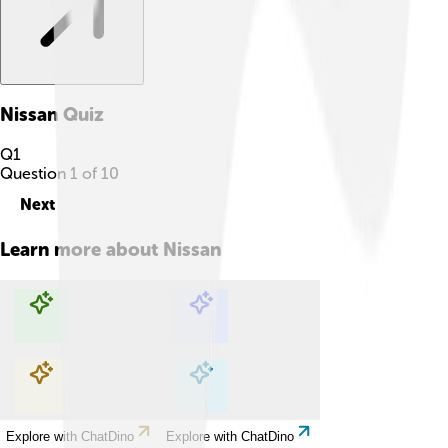
Nissan
Quiz
Q
1
Question
1
of
10
Next
Learn more about
Nissan
Explore with ChatDino
Explore with ChatDino
Explore with ChatDino
Explore with ChatDino