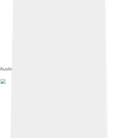
Austin Seven Ruby