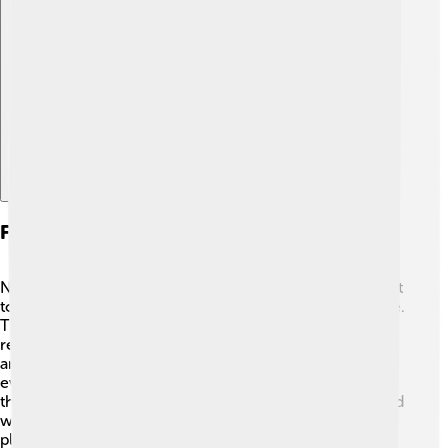
Explore with ChatDino
Future Directions And Vision
Nissan is looking toward an exciting future! 🚀They want
to make smarter cars that are easy for everyone to drive.
Their goal is to produce more electric vehicles and
reduce carbon emissions significantly by 2050. 🌱They
are investing in new technologies, like vehicle-to-
everything (V2X), which helps cars communicate with
the environment around them. Nissan dreams of a world
where everyone can travel safely while protecting our
planet! 🌈