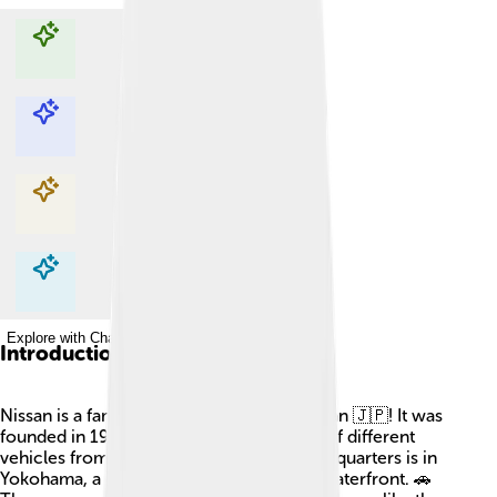
Explore with ChatDino
Explore with ChatDino
Explore with ChatDino
Explore with ChatDino
Introduction
Nissan is a famous car company from Japan 🇯🇵! It was
founded in 1933, and today, it makes lots of different
vehicles from cars to trucks! Nissan's headquarters is in
Yokohama, a city known for its beautiful waterfront. 🚗