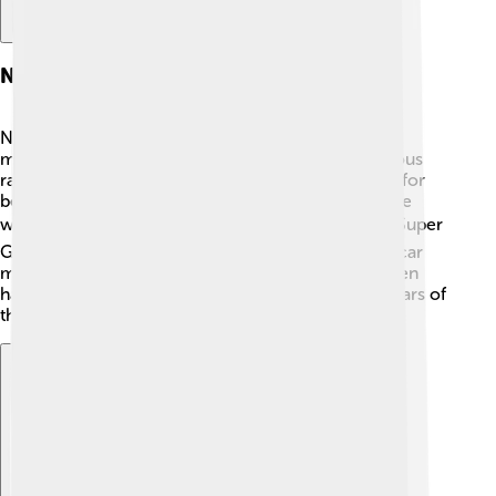
Nissan In Motorsports
Nissan loves racing! 🏁They have been part of
motorsports for many years, especially with a famous
race car called the Nissan GT-R! This car is known for
being super fast and winning many races around the
world. 🏎️ Nissan also competes in events like the Super
GT Series in Japan, where they race against other car
manufacturers. They support young drivers and even
have special programs to help them become the stars of
the future in motorsports! 🌟