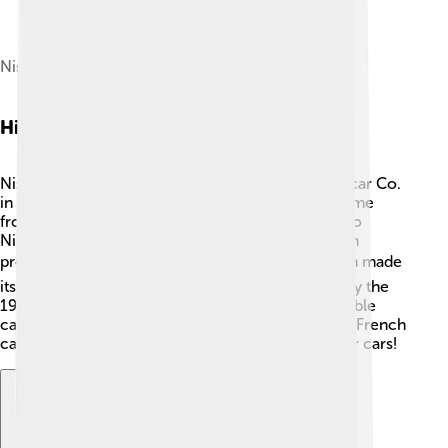
Nissan main office
History Of Nissan
Nissan started with a company called DAT Motorcar Co.
in 1911, which is where the name "Nissan" first came
from! 🚙In 1933, the company changed its name to
Nissan Motor Co., Ltd. During World War II, Nissan
produced military vehicles 🚔. In the 1950s, Nissan made
its first car for America, called the Datsun 1200. By the
1980s, they were very popular for making affordable
cars. ⚙️ In 1999, Nissan teamed up with Renault, a French
car company, to share ideas and make even better cars!