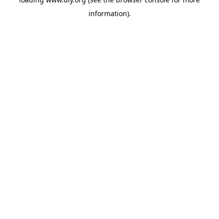
information).