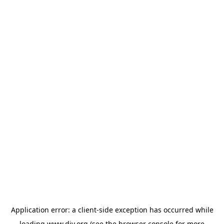
Application error: a
client
-side exception has occurred while
loading
www.diy.org
(see the
browser console
for more