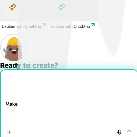
Explore with ChatDino
Explore with ChatDino
Explore with ChatDino
Explore with ChatDino
Ready to create?
Drop Files here
Make