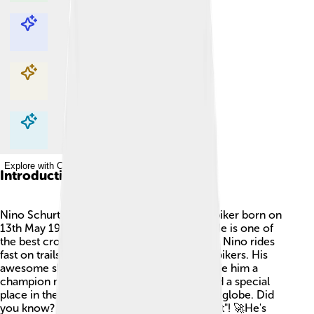
Explore with ChatDino
Explore with ChatDino
Explore with ChatDino
Explore with ChatDino
Introduction
Nino Schurter is a famous Swiss mountain biker born on
13th May 1986 in Arosa, Switzerland 🇨🇭. He is one of
the best cross-country cyclists in the world! Nino rides
fast on trails and loves racing against other bikers. His
awesome skills and determination have made him a
champion many times over. Nino has earned a special
place in the hearts of sports fans around the globe. Did
you know? His nickname is "Nino the Rocket"! 🚀He's