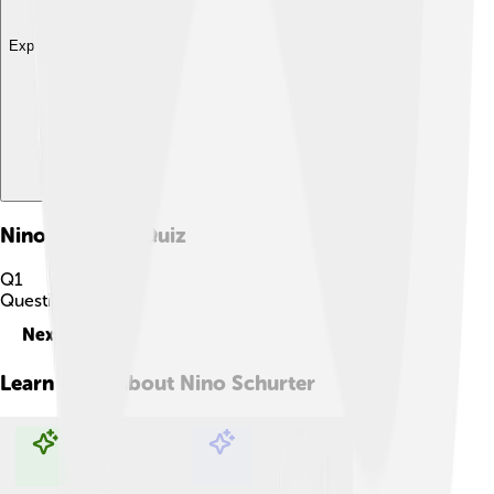
Explore with ChatDino
Nino Schurter
Quiz
Q
1
Question
1
of
10
Next
Learn more about
Nino Schurter