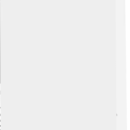
Explore with ChatDino
Personal Life And Interests
When Nino is not racing, he enjoys spending time in
nature. 🌳He loves hiking, skiing, and taking his family on
adventures. Nino is very passionate about supporting
environmental causes and believes in protecting nature.