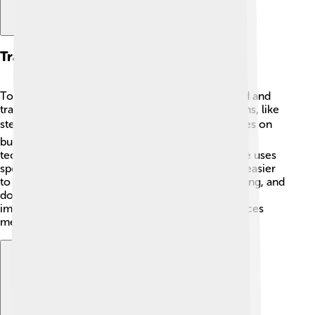
Training And Techniques
To become an awesome cyclist, Nino works hard and
trains a lot! He practices riding on different terrains, like
steep mountains and bumpy trails. 🏔️ Nino focuses on
building strength and speed while learning new
techniques to tackle tricky parts of the course. He uses
special bikes that are lighter and faster, making it easier
to race. Every day, he spends hours cycling, running, and
doing exercises to stay fit. A strong mind is just as
important as a strong body, and Nino often practices
meditation to stay focused!