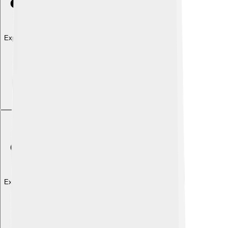
Explore with ChatDino
Explore with ChatDino
Explore with ChatDino