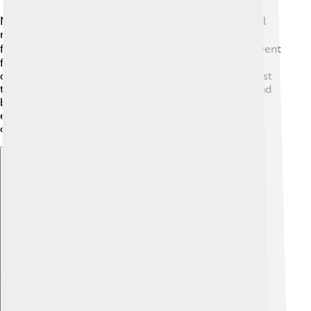
Nino grew up in a small town surrounded by beautiful
mountains. He loved being outdoors and riding bikes
from a very young age! 🚴‍♂️ With his family, he often went
for long bike rides in the Swiss Alps. Over time, Nino
discovered he was very good at biking, and his interest
turned into a passion. At school, he enjoyed sports and
became friends with other kids who loved biking. His
early adventures in the mountains shaped his future
career as a professional cyclist!
Explore with ChatDino
Explore with ChatDino