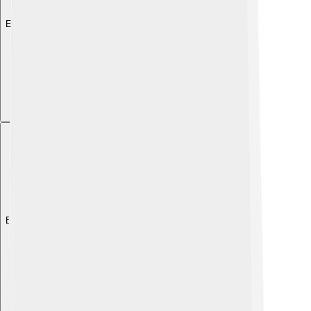
Explore with ChatDino
Explore with ChatDino
Explore with ChatDino