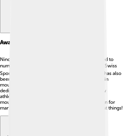
Awards And Recognition
Nino Schurter's incredible achievements have led to
numerous awards! 🎖️ In 2016, he was named the Swiss
Sportsman of the Year, which is a big honor! He has also
been recognized for outstanding performances in
mountain biking by various organizations. Nino's
dedication and success make him one of the few
athletes to be celebrated in the Hall of Fame for
mountain biking. 🏅His hard work is an inspiration for
many young athletes looking to accomplish great things!