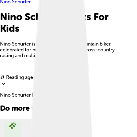
Nino Schurter
Nino Schurter Facts For
Kids
Nino Schurter is a renowned Swiss mountain biker,
celebrated for his exceptional skills in cross-country
racing and multiple championship titles.
Explore with ChatDino
🎨 Reading age for
6-8
Nino Schurter Facts For Kids
Do more with AI