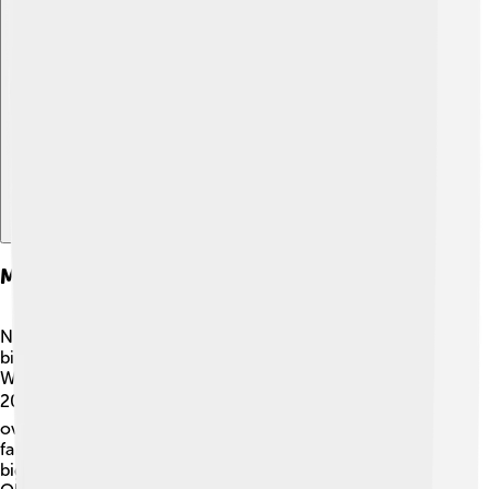
Explore with ChatDino
Major Championships And Titles
Nino Schurter has a remarkable record in mountain
biking! He has won the Cross-Country Mountain Bike
World Championships seven times between 2012 and
2019, which is a big deal! 🏆Nino has also claimed the
overall World Cup title several years in a row. He is
famous for his amazing skills on difficult trails. Another
big achievement is his gold medal at the 2020 Tokyo