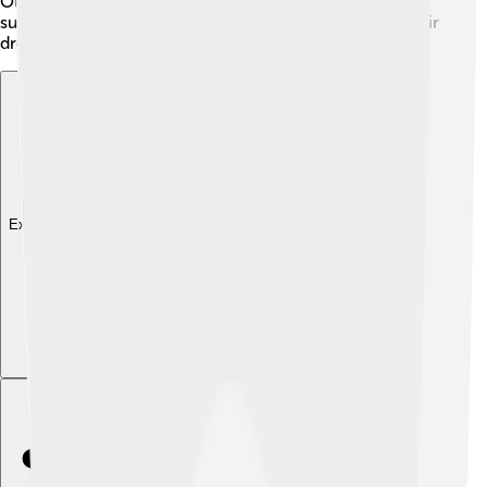
Olympics (held in 2021 due to COVID-19) 🎉! Nino's
success has inspired many young athletes to follow their
dreams.
Explore with ChatDino
Explore with ChatDino