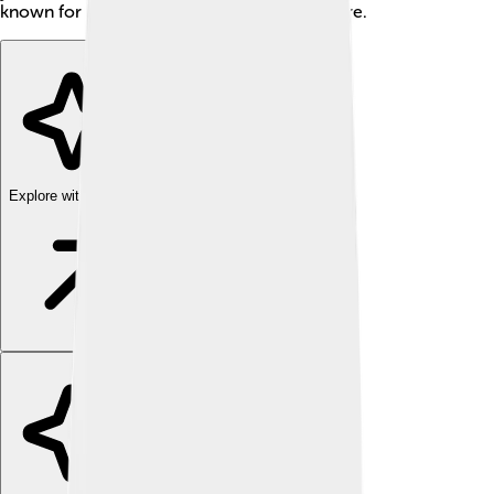
known for his stylish riding and friendly nature.
Explore with ChatDino
Explore with ChatDino