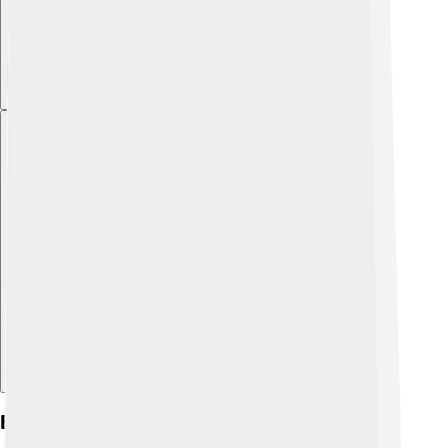
Explore with ChatDino
Early Life And Background