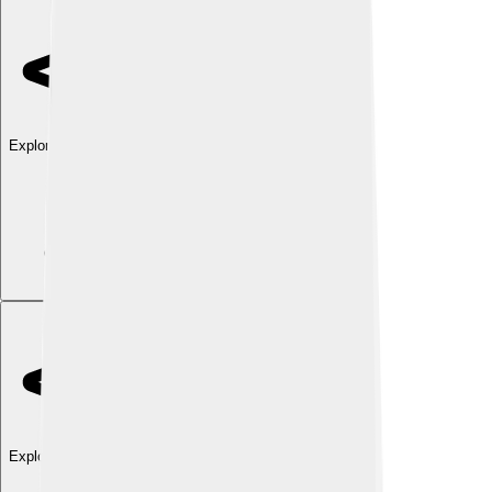
Explore with ChatDino
Explore with ChatDino
Explore with ChatDino