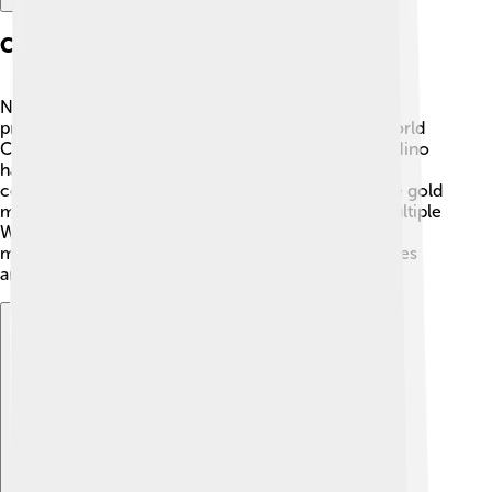
Cycling Career Highlights
Nino's career took off when he started racing
professionally in 2003. In 2008, he won his first World
Cup race in the under-23 category! 🥇Since then, Nino
has earned tons of medals and trophies. He has
competed in the Olympics three times, winning the gold
medal in 2016 in Rio de Janeiro! 🌟He also won multiple
World Championships, making him a true legend in
mountain biking. Fans adore him for his exciting rides
and big wins!
Explore with ChatDino
Explore with ChatDino