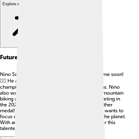
Explore with ChatDino
Future Aspirations
Nino Schurter doesn't plan to slow down anytime soon!
🚴‍♂️ He aims to continue racing, winning more
championships, and inspiring future generations. Nino
also wants to encourage more kids to take up mountain
biking and enjoy nature. 🌄He dreams of competing in
the 2024 Paris Olympics and hopes to win another
medal! As Nino prepares for the future, he also wants to
focus on nature conservation efforts and help the planet.
With ambition and passion, the sky’s the limit for this
talented cyclist!