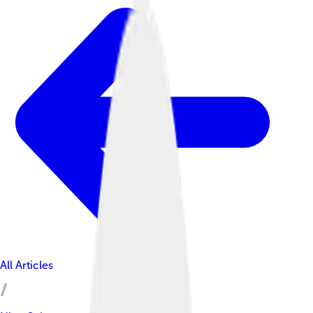
All Articles