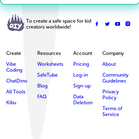
To create a safe space for kid
creators worldwide!
Create
Resources
Account
Company
Vibe
Worksheets
Pricing
About
Coding
SafeTube
Log-in
Community
ChatDino
Guidelines
Blog
Sign-up
All Tools
Privacy
FAQ
Data
Policy
Kibu
Deletion
Terms of
Service