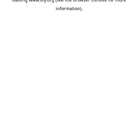
information).