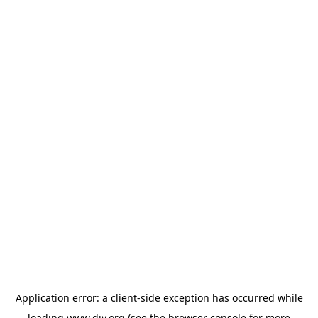
Application error: a
client
-side exception has occurred while
loading
www.diy.org
(see the
browser console
for more