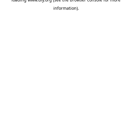
information).