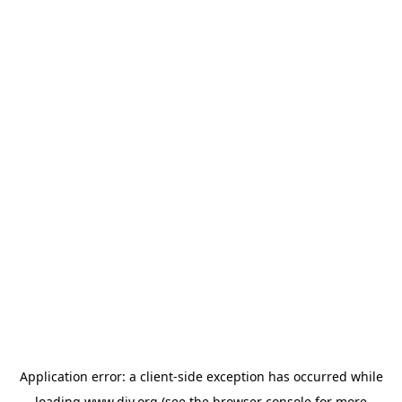
Application error: a
client
-side exception has occurred while
loading
www.diy.org
(see the
browser console
for more