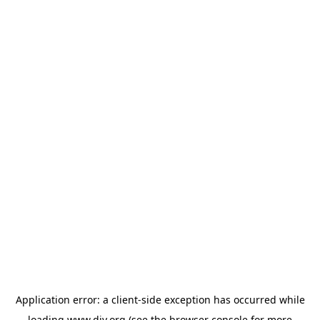
Application error: a
client
-side exception has occurred while
loading
www.diy.org
(see the
browser console
for more