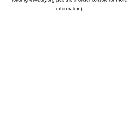
information).