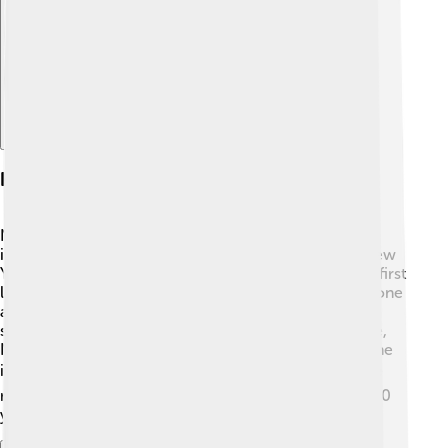
Explore with ChatDino
History And Founding
NYU was founded in 1831 by a group of leaders,
including Cooper Union and the famous "Father of New
York University," Albert Gallatin. 🌟The university was first
located in Lower Manhattan and aimed to give everyone
a great education! 🎉Initially, it focused on practical
subjects that would help students find jobs. Over time,
NYU grew quickly and opened new campuses, like one
in Abu Dhabi! 🌍Today, NYU has become a worldwide
name in education, inspiring young minds for over 190
years!