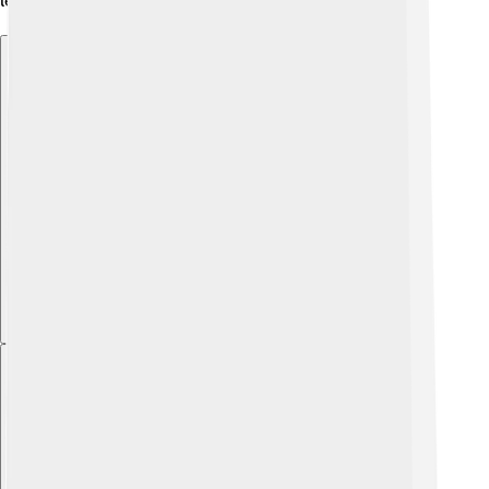
learning even more adventurous! ✈️
Explore with ChatDino
Explore with ChatDino