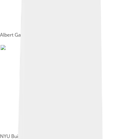
Albert Gallatin (1761–1849) by Gilbert Stuart
NYU Building in Washington Square, 1850