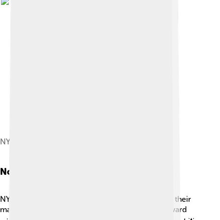
NYU Abu Dhabi
Notable Alumni
NYU has many famous graduates who have made their
mark on the world! 🎬Celebrities like Academy Award