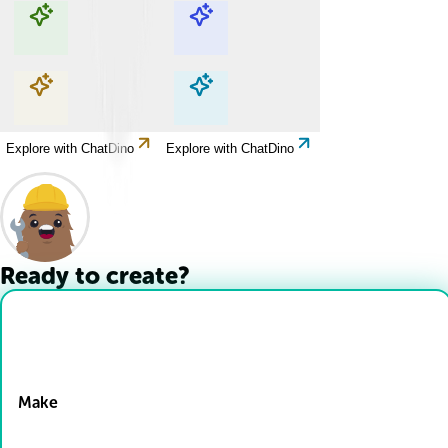
Explore with ChatDino
Explore with ChatDino
Explore with ChatDino
Explore with ChatDino
Ready to create?
Drop Files here
Make