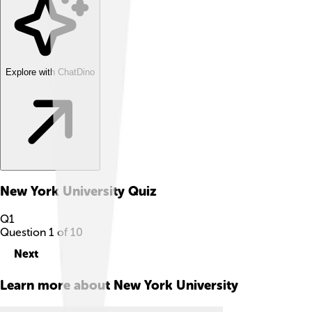
Explore with ChatDino
New York University
Quiz
Q
1
Question
1
of
10
Next
Learn more about
New York University