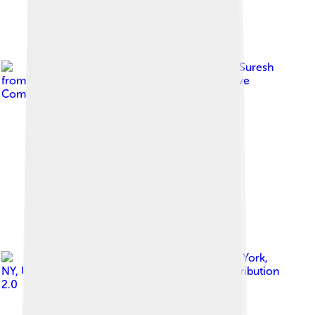
Image by
Ajay Suresh
from New York, NY, USA
, licensed under
Creative
Commons Attribution 2.0
Image by
Ajay Suresh from New York,
NY, USA
, licensed under
Creative Commons Attribution
2.0