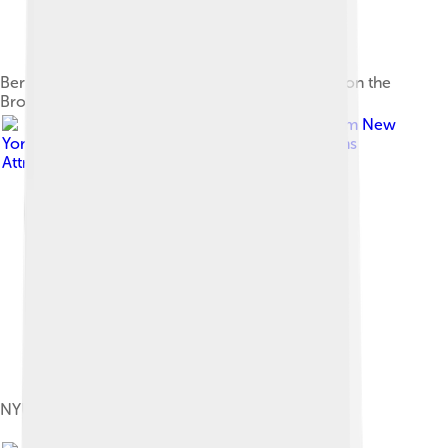
Bern Dibner Library of Science and Technology on the
Brooklyn campus
Image by
Ajay Suresh from New
York, NY, USA
, licensed under
Creative Commons
Attribution 2.0
NYU Langone Health