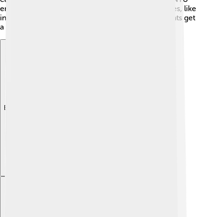
encourages learning through hands-on experiences, like
internships and research projects. This way, students get
a taste of the real world while they study! 🌟
Explore with ChatDino
Explore with ChatDino