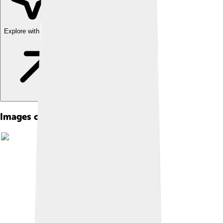
Explore with ChatDino
Images of New York University