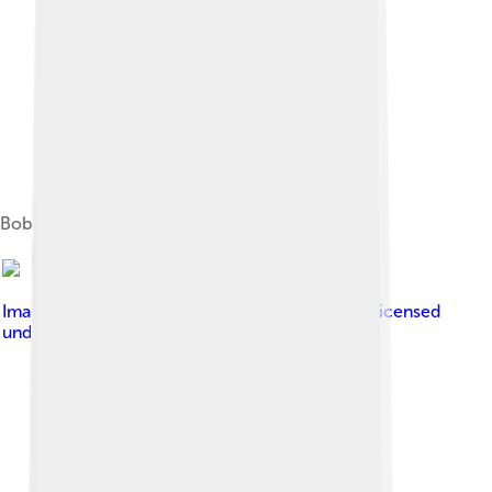
Bobst Library
Image by
Ajay Suresh from New York, NY, USA
, licensed
under
Creative Commons Attribution 2.0