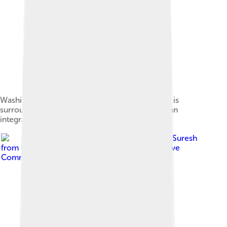
Washington Square Park, with its gateway arch, is
surrounded largely by NYU buildings and plays an
integral role in the university's campus life.
Image by
Ajay Suresh
from New York, NY, USA
, licensed under
Creative
Commons Attribution 2.0