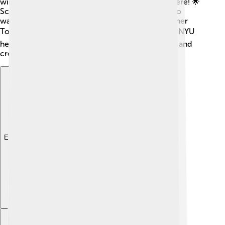
winners Anne Hathaway and Lady Gaga studied here! 🌟
Scientists and writers who have changed lives also
walked these halls, including the Nobel Prize winner
Toni Morrison! 📚These special alumni show that NYU
helps students chase their dreams, inspire others, and
create brilliant things in the world! 🌠
Explore with ChatDino
Explore with ChatDino