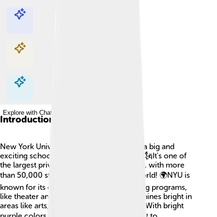
Explore with ChatDino
Explore with ChatDino
Explore with ChatDino
Explore with ChatDino
Introduction
New York University, often called NYU, is a big and
exciting school located in New York City! 🗽It's one of
the largest private universities in the U.S.A. with more
than 50,000 students from all over the world! 🌍NYU is
known for its colorful campus and amazing programs,
like theater and business. The university shines bright in
areas like arts, sciences, and engineering. With bright
purple colors, it stands out! 🎓Students get to