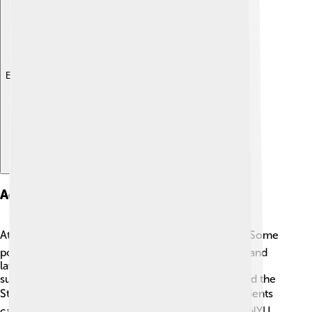
Explore with ChatDino
Academic Programs
At NYU, there are many exciting fields to study! 🎓Some
popular programs include business, film, fine arts, and
law. They also have special schools for different
subjects, like Tisch School of the Arts for artists and the
Stern School of Business for future leaders! 📈Students
can even take classes in over 200 different areas. NYU