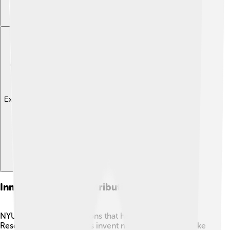
Explore with ChatDino
Innovations And Contributions
NYU is all about innovations that help the world! 🌟
Researchers and students invent new things in areas like