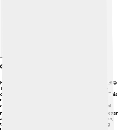
Explore with ChatDino
Global Partnerships
NYU loves connecting with schools around the world! 🌐
They have partnerships with over 300 universities in
countries like China, France, and Italy! 🇨🇳🇫🇷🇮🇹 This
means students can study abroad, experiencing new
cultures and learning in fantastic places! 🌍This global
network helps NYU students understand the world better
and make friends from diverse backgrounds. Together,
they share ideas and create exciting projects, making