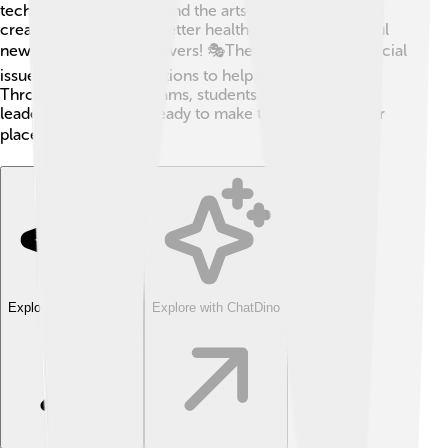
technology, medicine, and the arts. For example, NYU
created cool apps for better healthcare and wonderful
new plays for theater lovers! 🎭They also focus on social
issues, looking for solutions to help communities.
Through special programs, students learn to be great
leaders and thinkers, ready to make the world a better
place! 🌍💡
Explore with ChatDino
Explore with ChatDino