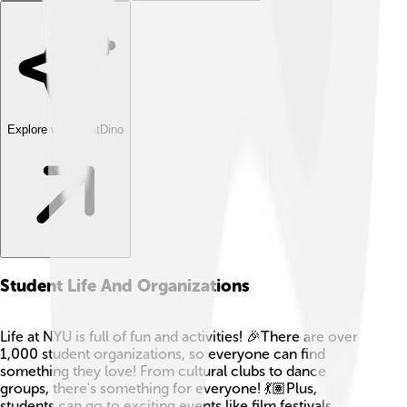
Explore with ChatDino
Student Life And Organizations
Life at NYU is full of fun and activities! 🎉There are over
1,000 student organizations, so everyone can find
something they love! From cultural clubs to dance
groups, there's something for everyone! 💃🏽Plus,
students can go to exciting events like film festivals,