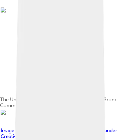
The University Heights campus, now home to Bronx
Community College
Image by
Jean-Christophe BENOIST
, licensed under
Creative Commons Attribution 3.0