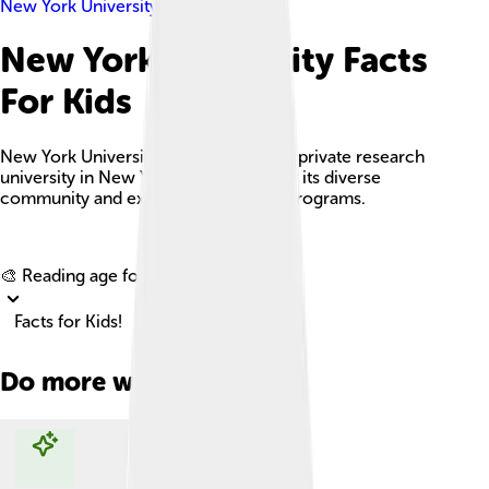
New York University
New York University Facts
For Kids
New York University (NYU) is a vibrant private research
university in New York City, known for its diverse
community and extensive academic programs.
Explore with ChatDino
🎨 Reading age for
6-8
Facts for Kids!
Do more with AI