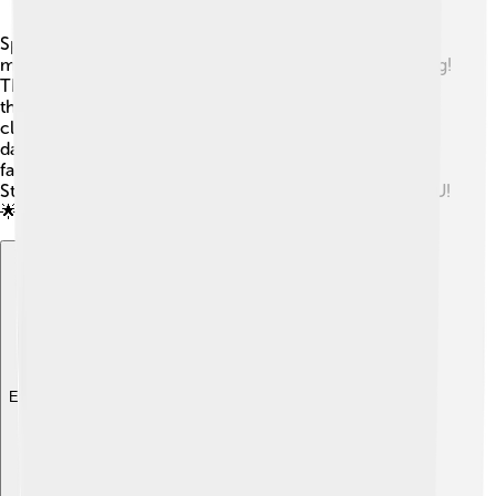
Sports are a big part of life at NYU! 🏅The university has
many teams, including basketball, soccer, and swimming!
The NYU Violets is the name of their sports teams, and
they compete with other colleges. 🏐Students can join
clubs for different sports or even stay active through
dance and fitness classes! 💪There are awesome gym
facilities where students can work out and have fun!
Staying active keeps everyone happy and healthy at NYU!
🌟
Explore with ChatDino
Explore with ChatDino