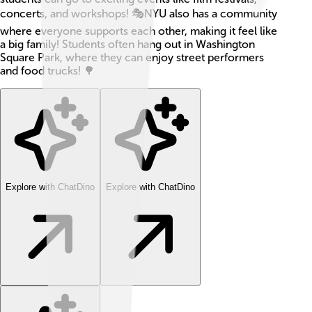
concerts, and workshops! 🎭NYU also has a community
where everyone supports each other, making it feel like
a big family! Students often hang out in Washington
Square Park, where they can enjoy street performers
and food trucks! 🌳
Explore with ChatDino
Explore with ChatDino