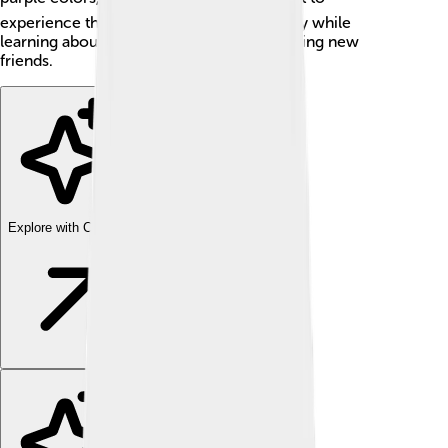
experience the hustle and bustle of the city while
learning about different subjects and meeting new
friends.
Explore with ChatDino
Explore with ChatDino