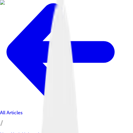
All Articles