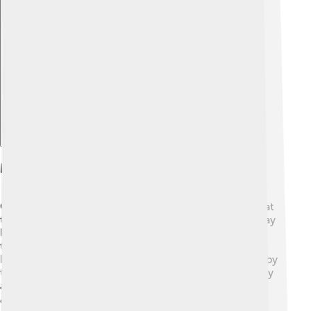
Explore with ChatDino
Major Milestones And Achievements
Over the years, New York Life has achieved many great
things! 🎉In 1897, they became the first company to pay
life insurance claims after an airplane crash. By 1950,
they had sold over 1 million policies! In 1990, they
became a mutual company, meaning they are owned by
their policyholders. Their achievements show that they
are a reliable choice and really care about their
customers! 🏆