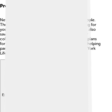
Products And Services Offered
New York Life offers various products to help people.
They provide life insurance, which is like a big hug for
your family when you're not around! 🤗There are also
savings and investment plans to help you save for
college or big dreams. The company has special plans
for kids too! They also offer retirement services, helping
parents save money for the future. In short, New York
Life has something for everyone! 🌈
Explore with ChatDino
Explore with ChatDino