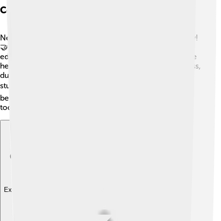
Community Engagement And Philanthropy
New York Life believes in giving back to the community!
🤝Through their charity programs, they support
education, hunger relief, and health services. They have
helped many organizations, like the American Red Cross,
during tough times. They even offer scholarships for
students! ✏️ By helping others, they make the world a
better place and inspire people to lend a helping hand
too!
Explore with ChatDino
Explore with ChatDino