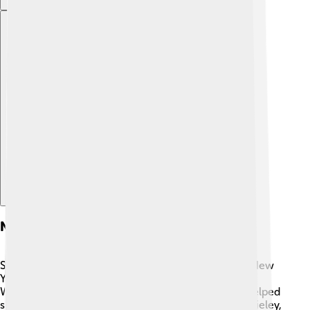
Explore with ChatDino
Notable Figures In New York Life
Several important people have played a big role in New
York Life's journey! 💼For example, Fred E. M. G. H.
Woods became the company's first president and helped
shape its future. Another notable figure is John M. Rieley,