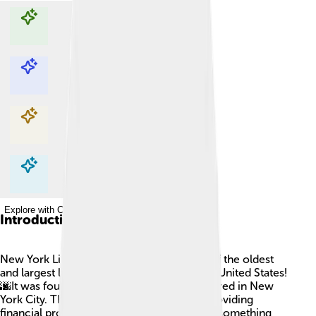
Explore with ChatDino
Explore with ChatDino
Explore with ChatDino
Explore with ChatDino
Introduction
New York Life Insurance Company is one of the oldest
and largest life insurance companies in the United States!
🌆It was founded in 1845 and is headquartered in New
York City. The company helps people by providing
financial protection for their families when something