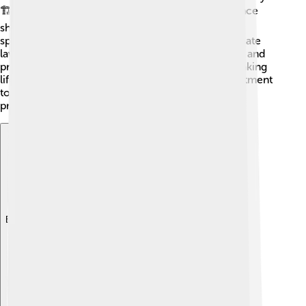
🏗️ Their policies set standards for how life insurance
should work. They were one of the first to offer
specialized coverage options, and they helped create
laws to protect consumers. Because of their ideas and
practices, other companies have followed suit, making
life insurance better for everyone. 🎊Their commitment
to families has inspired many other companies to
provide good service too!
Explore with ChatDino
Explore with ChatDino