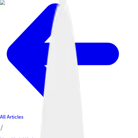
All Articles