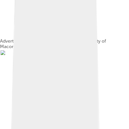
Advertisement from Shole's Directory of the City of
Macon, December 1st, 1894.