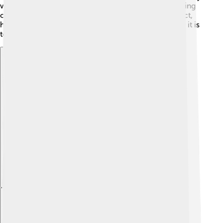
who led the company into the modern age by focusing
on technology. These leaders have left a great impact,
helping New York Life become the trusted company it is
today! 🌟
Explore with ChatDino
Explore with ChatDino