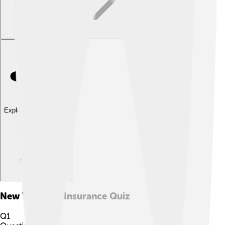
Explore with ChatDino
New York Life Insurance
Quiz
Q
1