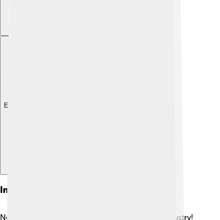
Explore with ChatDino
Impact On The Insurance Industry
New York Life has helped shape the insurance industry!