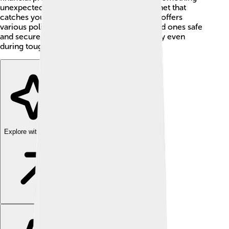
unexpected happens. Think of it as a safety net that
catches you when you fall! 🧡New York Life offers
various policies that keep you and your loved ones safe
and secure, making sure they can live happily even
during tough times.
Explore with ChatDino
Explore with ChatDino