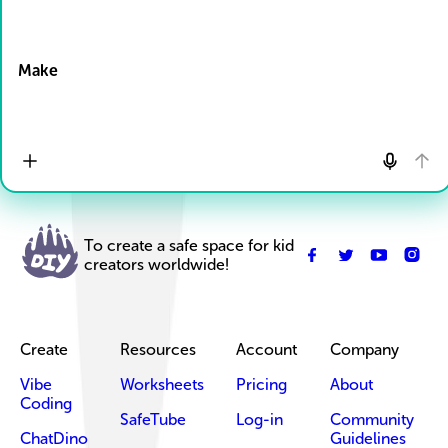
Drop Files here
Make
To create a safe space for kid
creators worldwide!
Create
Resources
Account
Company
Vibe
Worksheets
Pricing
About
Coding
SafeTube
Log-in
Community
ChatDino
Guidelines