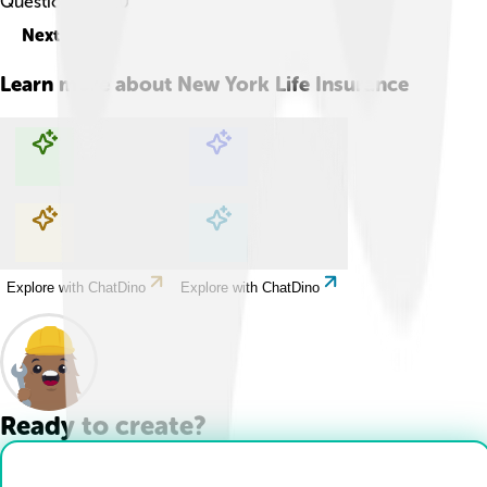
Question
1
of
10
Next
Learn more about
New York Life Insurance
Explore with ChatDino
Explore with ChatDino
Explore with ChatDino
Explore with ChatDino
Ready to create?