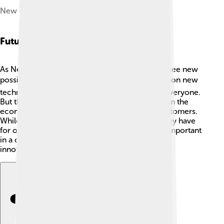
New York Life Building, Kansas City
Future Outlook And Challenges
As New York Life looks toward the future, they see new
possibilities and challenges! 🌍They’re focusing on new
technology to help make insurance easier for everyone.
But they also face challenges, such as changes in the
economy and the need to adapt to younger customers.
While they want to keep helping families like they have
for over 175 years, they must find ways to stay important
in a changing world. 🚀Through dedication and
innovation, they aim to continue their success!