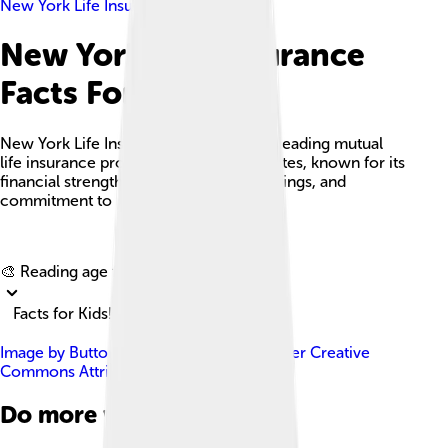
New York Life Insurance
New York Life Insurance
Facts For Kids
New York Life Insurance Company is a leading mutual
life insurance provider in the United States, known for its
financial strength, diverse product offerings, and
commitment to policyholder benefits.
Explore with ChatDino
🎨 Reading age for
6-8
Facts for Kids!
Image by
ButtonwoodTree
, licensed under
Creative
Commons Attribution-Share Alike 3.0
Do more with AI