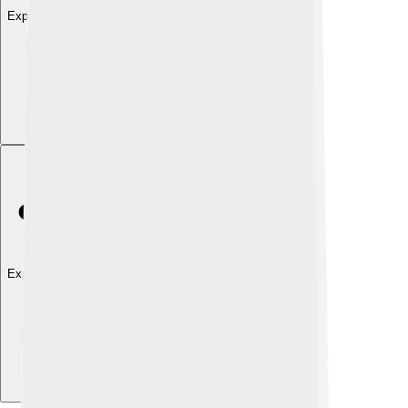
Explore with ChatDino
Explore with ChatDino
Explore with ChatDino