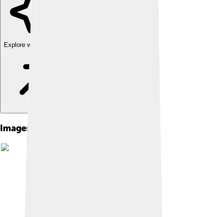
Explore with ChatDino
Images of New York Life Insurance