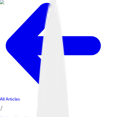
All Articles