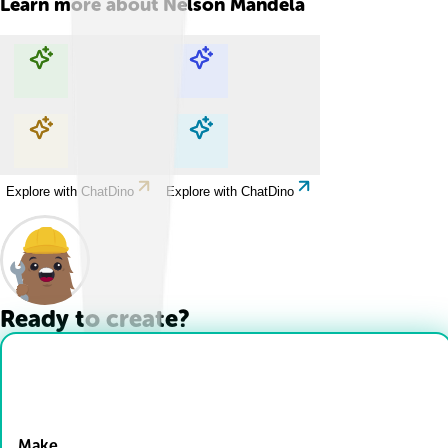
Learn more about
Nelson Mandela
Explore with ChatDino
Explore with ChatDino
Explore with ChatDino
Explore with ChatDino
Ready to create?
Drop Files here
Make