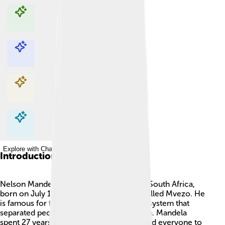
Explore with ChatDino
Explore with ChatDino
Explore with ChatDino
Explore with ChatDino
Introduction
Nelson Mandela was a brave leader from South Africa,
born on July 18, 1918, in a small village called Mvezo. He
is famous for fighting against apartheid, a system that
separated people by the color of their skin. Mandela
spent 27 years in prison because he wanted everyone to