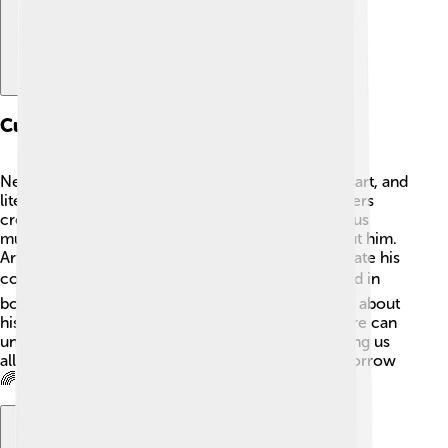
Cultural Influence
Nelson Mandela's influence extended into music, art, and
literature 🎶. Many artists, musicians, and filmmakers
create works inspired by his life and legacy. Famous
musicians like Bono and Beyoncé have sung about him.
Artists paint beautiful murals of Mandela to celebrate his
courage and message of peace 🖌️. His story is told in
books and movies, helping new generations learn about
his impact. Mandela showed the world how culture can
unite people and inspire positive change, reminding us
all to keep dreaming and fighting for a better tomorrow
🌈.