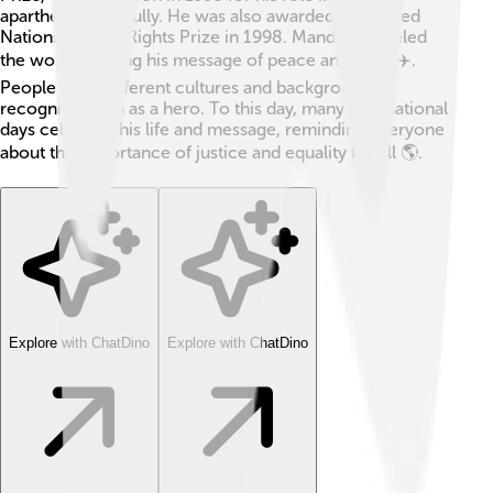
apartheid peacefully. He was also awarded the United
Nations Human Rights Prize in 1998. Mandela traveled
the world, sharing his message of peace and unity ✈️.
People from different cultures and backgrounds
recognized him as a hero. To this day, many international
days celebrate his life and message, reminding everyone
about the importance of justice and equality for all 🌎.
Explore with ChatDino
Explore with ChatDino