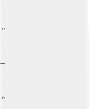
Explore with ChatDino
Explore with ChatDino
Explore with ChatDino