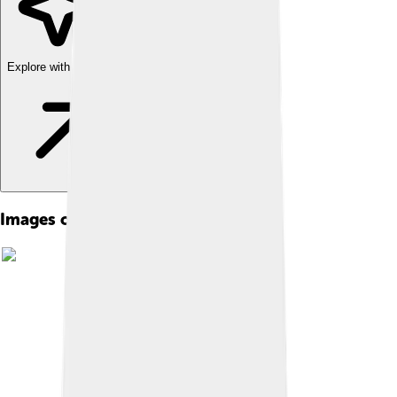
Explore with ChatDino
Images of Nelson Mandela