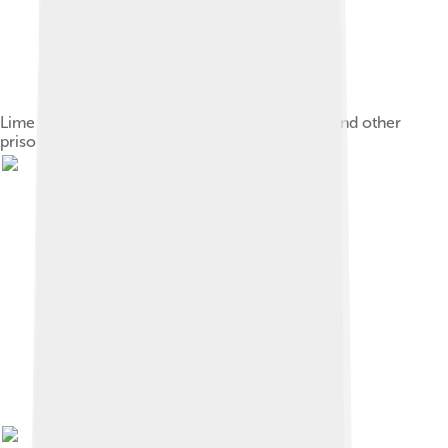
Lime quarry on Robben Island where Mandela and other
prisoners were forced to carry out hard labour