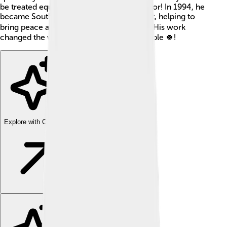
be treated equally, no matter their skin color! In 1994, he
became South Africa’s first Black president, helping to
bring peace and unity to the country 👨🏽‍⚖️. His work
changed the world and inspired many people 🍀!
Explore with ChatDino
Explore with ChatDino