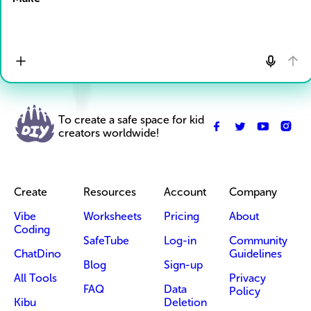
To create a safe space for kid
creators worldwide!
Create
Resources
Account
Company
Vibe
Worksheets
Pricing
About
Coding
SafeTube
Log-in
Community
ChatDino
Guidelines
Blog
Sign-up
All Tools
Privacy
FAQ
Data
Policy
Kibu
Deletion