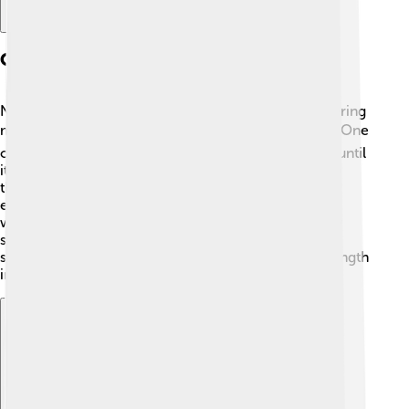
Quotes And Writings
Nelson Mandela was a gifted speaker and writer, sharing
many powerful quotes that inspire people today ✍️. One
of his famous quotes is “It always seems impossible until
it's done.” This reminds us not to give up, even when
things are tough! Mandela believed in the power of
education and said, “Education is the most powerful
weapon which you can use to change the world.” By
sharing his words, Mandela encourages everyone to
stand up for justice and equality, showing us the strength
in our dreams and beliefs 🌟!