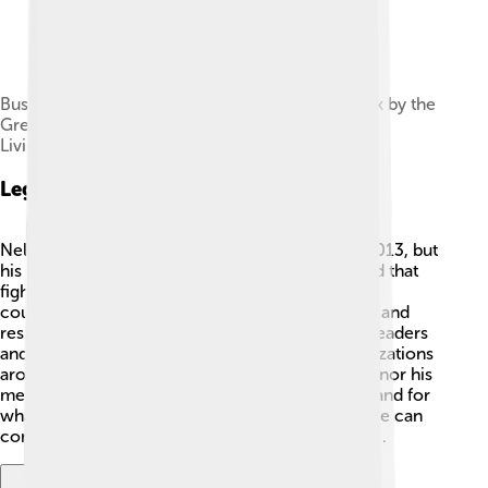
Bust of Mandela erected on London's South Bank by the
Greater London Council administration of Ken
Livingstone in 1985
Legacy And Impact
Nelson Mandela passed away on December 5, 2013, but
his legacy remains strong 🌟. He taught the world that
fighting for justice and equality is essential. Many
countries look up to him as a symbol of courage and
resilience. His work continues to inspire young leaders
and activists today 🌱. Schools, parks, and organizations
around the world are named after Mandela to honor his
memory and encourage future generations to stand for
what is right. Nelson Mandela showed us that love can
conquer hate, and hope can change the world 💖.