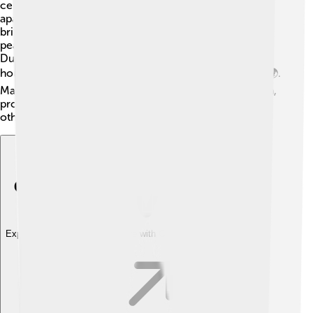
celebration for the country, marking the end of
apartheid. Mandela worked to unite South Africa,
bringing people of all races together. He promoted
peace and forgiveness, helping to heal old wounds.
During his presidency, he focused on education,
housing, and improving the lives of all South Africans 🌍.
Mandela served one term and decided not to run again,
proving that he was a true leader who wanted to help
others, not just himself!
Explore with ChatDino
Explore with ChatDino