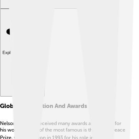
Explore with ChatDino
Global Recognition And Awards
Nelson Mandela received many awards and honors for
his work 🏆. One of the most famous is the Nobel Peace
Prize, which he won in 1993 for his role in ending