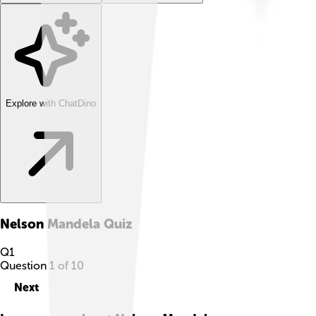
Explore with ChatDino
Nelson Mandela
Quiz
Q
1
Question
1
of
10
Next