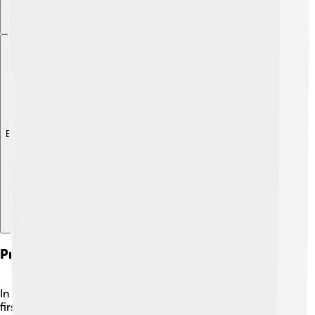
Explore with ChatDino
Presidency Of South Africa
In 1994, Nelson Mandela was elected as South Africa’s
first Black president! 🎉His election was a huge