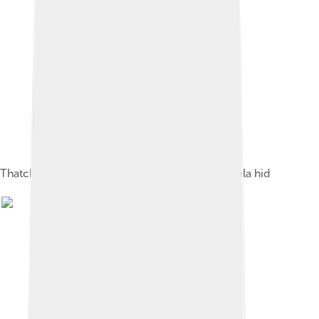
Thatched room at Liliesleaf Farm, where Mandela hid