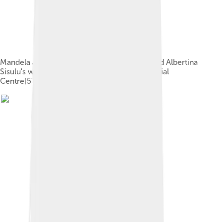
Mandela and Evelyn in July 1944 at Walter and Albertina
Sisulu's wedding party in the Bantu Men's Social
Centre[57]