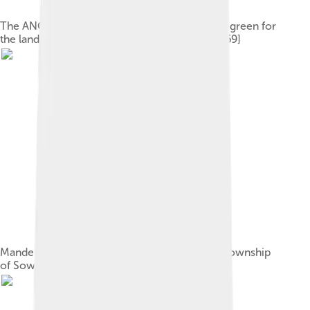
The ANC's tricolour flag; black for the people, green for
the land, and gold for the resources of Africa[69]
Mandela's former home in the Johannesburg township
of Soweto