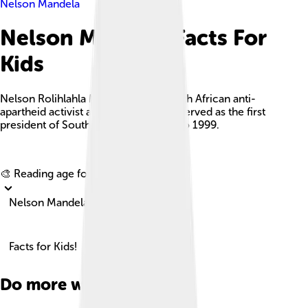
Nelson Mandela
Nelson Mandela Facts For
Kids
Nelson Rolihlahla Mandela was a South African anti-
apartheid activist and politician who served as the first
president of South Africa from 1994 to 1999.
Explore with ChatDino
🎨 Reading age for
6-8
Nelson Mandela
Facts for Kids!
Do more with AI