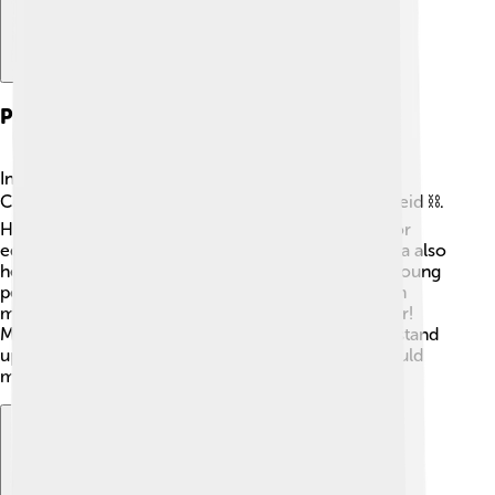
Political Activism
In the 1940s, Mandela joined the African National
Congress (ANC), a group that fought against apartheid ⛓️.
He organized peaceful protests and rallies to ask for
equal rights for all people, black and white. Mandela also
helped start the ANC Youth League to encourage young
people to join the fight for freedom 🚀. His activism
made him very popular, but it also put him in danger!
Mandela’s courage inspired many other people to stand
up for what is right, showing that together, they could
make a difference 🌟.