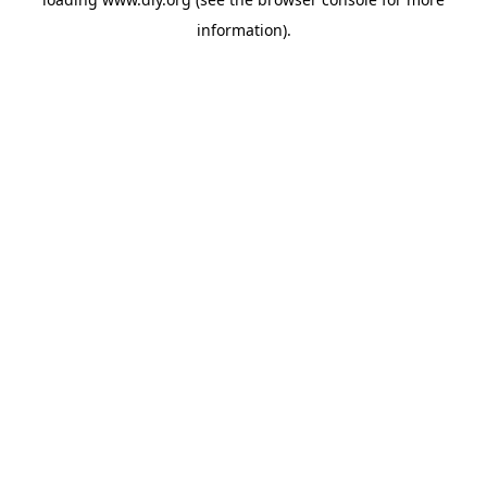
information).