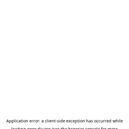
Application error: a
client
-side exception has occurred while
loading
www.diy.org
(see the
browser console
for more