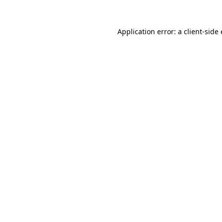
Application error: a
client
-side