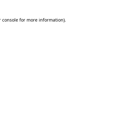
 console
for more information).