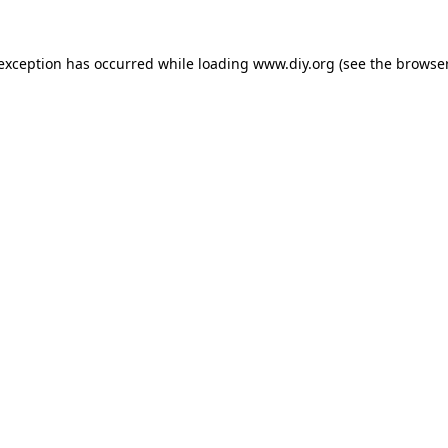
 exception has occurred while loading
www.diy.org
(see the
browser