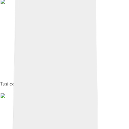
Tusi couple from Vat. Arabic ms 319