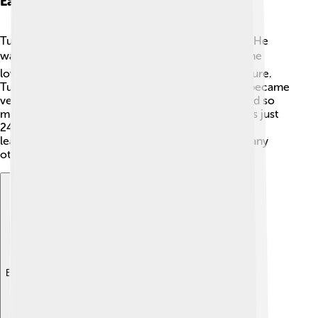
Early Life And Education
Tusi was born in a city called Tus, which is in Iran. He
was really curious from a young age! 📚As a boy, he
loved reading and learning about the stars and nature.
Tusi studied under amazing teachers and quickly became
very wise. By his teen years, he had already learned so
much about philosophy and science. When he was just
24, he moved to Baghdad, which was a center for
learning and culture back then. 🕌Here, he met many
other brilliant minds and shared his ideas!
Explore with ChatDino
Explore with ChatDino