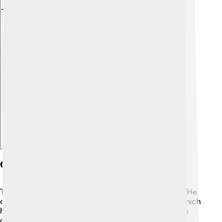
Explore with ChatDino
Contributions To Astronomy
Tusi is famous for his amazing work in astronomy! 🌟He
created the first correct model of moving planets, which
helped explain their paths in the sky. Tusi designed an
observatory in Maragheh, also in Persia, where he