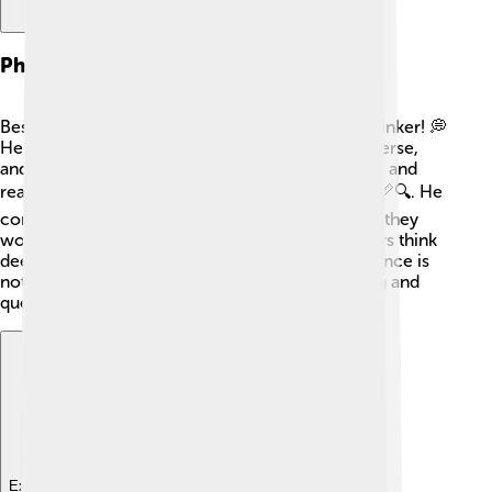
Philosophy And Science
Besides being a great scientist, Tusi was also a thinker! 💭
He loved discussing big ideas about life, the universe,
and how we learn. Tusi believed that observation and
reasoning were key to understanding the world 📏🔍. He
combined philosophy and science, showing that they
work together! His writings helped future scholars think
deeply about these subjects. Tusi taught that science is
not just about numbers but also about wondering and
questioning the world around us! 🌈
Explore with ChatDino
Explore with ChatDino