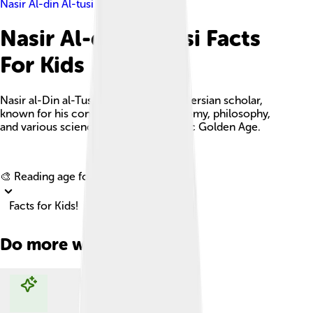
Nasir Al-din Al-tusi
Nasir Al-din Al-tusi Facts
For Kids
Nasir al-Din al-Tusi was a prominent Persian scholar,
known for his contributions to astronomy, philosophy,
and various sciences during the Islamic Golden Age.
Explore with ChatDino
🎨 Reading age for
6-8
Facts for Kids!
Do more with AI