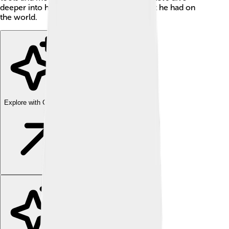
deeper into his amazing life and the impact he had on
the world.
Explore with ChatDino
Explore with ChatDino