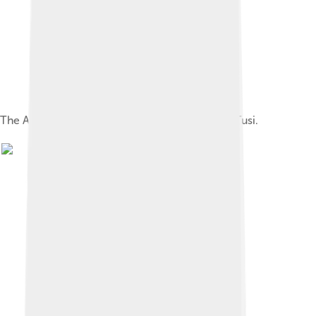
The Astronomical Observatory of Nasir al-Dīn Tusi.