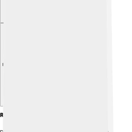
Explore with ChatDino
Role In The Mongol Empire