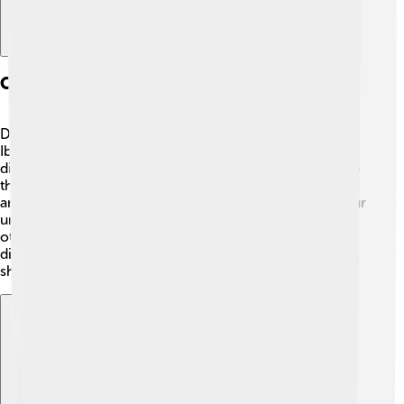
Comparison With Contemporary Scholars
During Tusi's time, there were other great thinkers like
Ibn Sina (Avicenna) and Al-Farabi. 🧠🕌 However, Tusi
differed by combining astronomy with philosophy more
than they did. While they focused mainly on medicine
and logic, Tusi used math and observation to deepen our
understanding of the stars. 🌌His creative ideas helped
others move forward in science and inspired many
discoveries. This makes Tusi stand out among his peers,
showing how diverse knowledge can be!