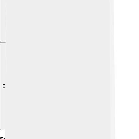
Explore with ChatDino