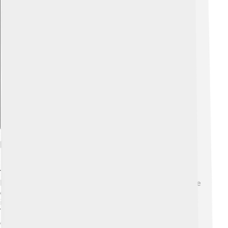
Explore with ChatDino
Notable Works And Writings
Tusi wrote many important books 📖! One of his best-
known works is called the "Al-Tadhkira." In this book, he
explained his discoveries about astronomy and
introduced new ways to calculate distances in the sky.
Tusi also wrote about ethics, logic, and how to think
clearly. 📊He created a special method called the "Tusi