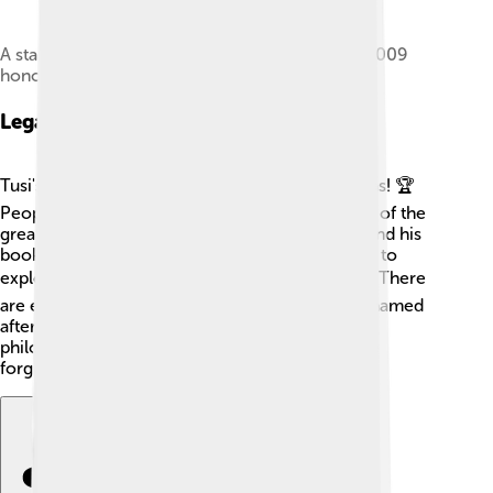
A stamp issued in the republic of Azerbaijan in 2009
honoring Tusi
Legacy And Recognition
Tusi's legacy lives on through his incredible ideas! 🏆
People around the world remember him as one of the
great thinkers. Many schools teach about him, and his
books are still studied today. Scientists continue to
explore the universe using ideas Tusi shared. 🛰️ There
are even a crater on the Moon and a mountain named
after him! 🌑His contributions to astronomy and
philosophy are celebrated, ensuring he won't be
forgotten!