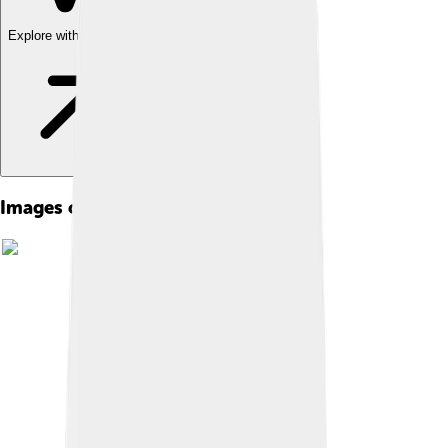
Explore with ChatDino
Images of Nasir Al-din Al-tusi