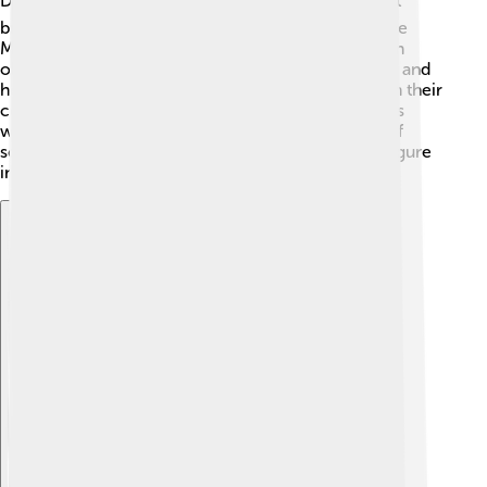
During Tusi's life, the Mongol Empire was huge! 🌏It
brought many cultures together. Tusi worked for the
Mongols, using his knowledge to help them build an
observatory. The Mongols appreciated his wisdom, and
he gained their trust. Tusi played a significant role in their
court, advising them on science and philosophy. His
work helped improve the empire’s understanding of
science across regions, making him an important figure
in history during this time! 🏰
Explore with ChatDino
Explore with ChatDino