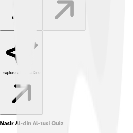
Explore with ChatDino
Nasir Al-din Al-tusi
Quiz