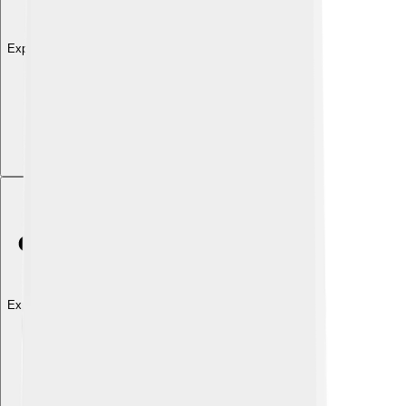
Explore with ChatDino
Explore with ChatDino
Explore with ChatDino