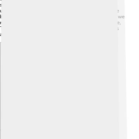
studied the stars. 🏰🔭 His work helped people
understand that Earth is not the center of the universe
but is part of a bigger system! He also improved how we
measure distances between stars. With his knowledge,
Tusi could predict eclipses and other heavenly events
accurately.
Explore with ChatDino
Explore with ChatDino