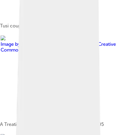
Tusi couple
Image by
Nasir al-Din al-Tusi
, licensed under
Creative
Commons Attribution-Share Alike 3.0
A Treatise on the Astrolabe by Tusi, Isfahan 1505