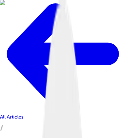
All Articles