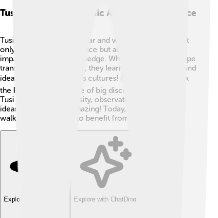
Tusi's Impact On Islamic And Western Science
Tusi's influence reached far and wide! 🌠His works not
only shaped Islamic science but also significantly
impacted Western knowledge. When scholars in Europe
translated Tusi’s writings, they learned new methods and
ideas that jumped across cultures! 🌍This helped spark
the Renaissance—a time of big discoveries in Europe.
Tusi showed that curiosity, observation, and blending
ideas make science amazing! Today, people from all
walks of life continue to benefit from his wisdom! 🌈
Explore with ChatDino
Explore with ChatDino