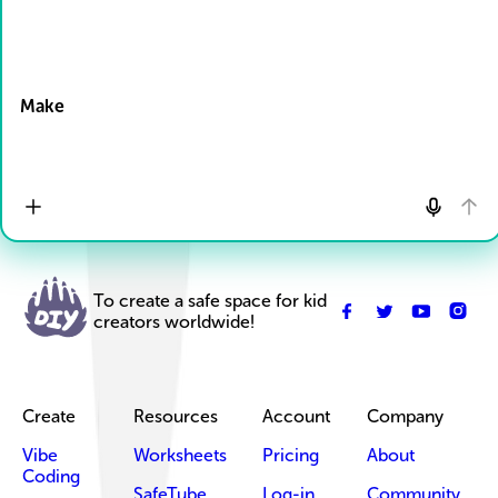
Drop Files here
Make
To create a safe space for kid
creators worldwide!
Create
Resources
Account
Company
Vibe
Worksheets
Pricing
About
Coding
SafeTube
Log-in
Community