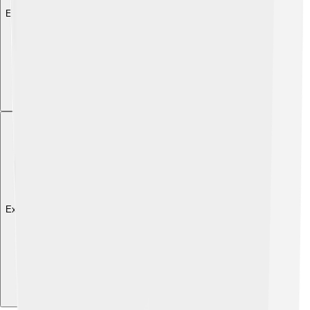
Explore with ChatDino
Explore with ChatDino
Explore with ChatDino