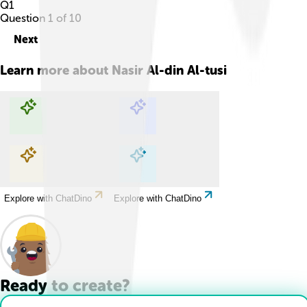
Q
1
Question
1
of
10
Next
Learn more about
Nasir Al-din Al-tusi
Explore with ChatDino
Explore with ChatDino
Explore with ChatDino
Explore with ChatDino
Ready to create?