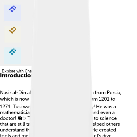
Explore with ChatDino
Explore with ChatDino
Explore with ChatDino
Explore with ChatDino
Introduction
Nasir al-Din al-Tusi was a super-smart man from Persia,
which is now Iran! 🌍He lived long ago, from 1201 to
1274. Tusi was not just one thing, but many! He was a
mathematician, astronomer, philosopher, and even a
doctor! 🏫✨ Tusi made huge contributions to science
that are still talked about today. His work helped others
understand the stars and planets better. 🌌He created
tools and methods that scientists still use! Let’s dive