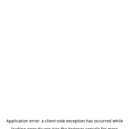
Application error: a
client
-side exception has occurred while
loading
www.diy.org
(see the
browser console
for more