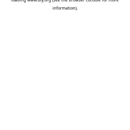
information).