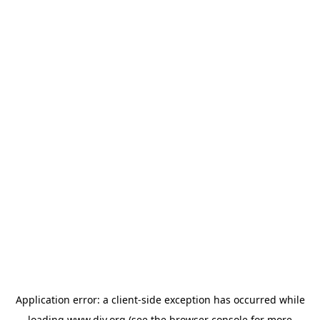
Application error: a
client
-side exception has occurred while
loading
www.diy.org
(see the
browser console
for more