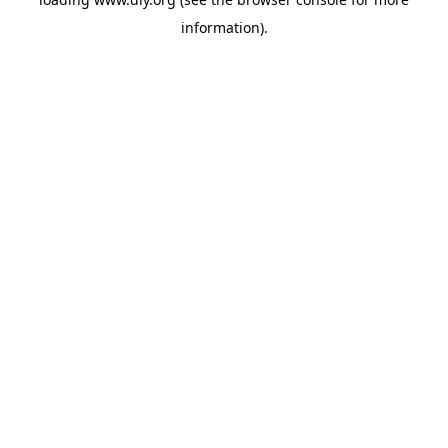
information).