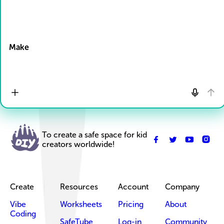
Drop Files here
Make
To create a safe space for kid
creators worldwide!
Create
Resources
Account
Company
Vibe
Worksheets
Pricing
About
Coding
SafeTube
Log-in
Community