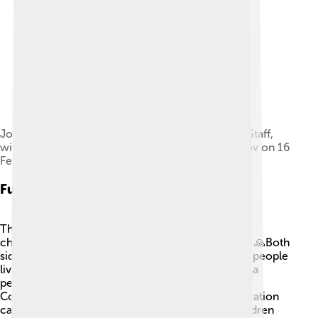
Joseph Dunford, chairman of the Joint Chiefs of Staff,
with Azerbaijani Minister of Defense Zakir Hasanov on 16
February 2017
Future Perspectives
The future of Nagorno-Karabakh depends on the
choices of Armenia, Azerbaijan, and their leaders. 🙏Both
sides will need to agree on land and rights for the people
living there. It might take time, but many hope for a
peaceful solution so everyone can live happily. 🌞
Coming together through culture, art, and cooperation
can help create understanding. The voices of children