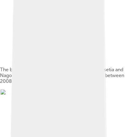
The breakaway republics of Abkhazia, South Ossetia and
Nagorno-Karabakh within the Caucasus region, between
2008 and 2020