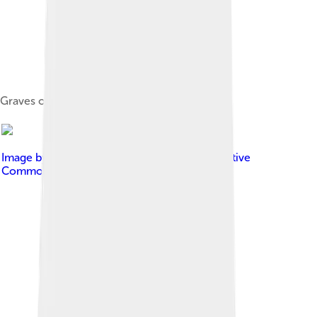
Graves of Azerbaijani soldiers
Image by
Ondřej Žváček
, licensed under
Creative
Commons Attribution 2.5