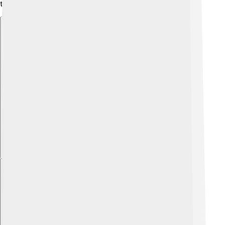
tensions remain.
Explore with ChatDino
Explore with ChatDino