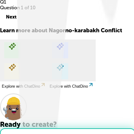
Q
1
Question
1
of
10
Next
Learn more about
Nagorno-karabakh Conflict
Explore with ChatDino
Explore with ChatDino
Explore with ChatDino
Explore with ChatDino
Ready to create?