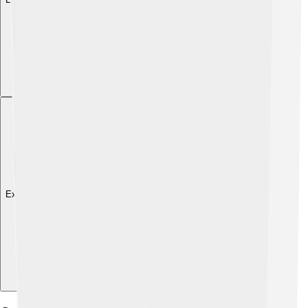
Explore with ChatDino