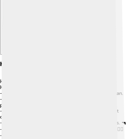
Explore with ChatDino
Key Events Timeline
Here's a look at important moments in the Nagorno-
Karabakh conflict:
-
1923
: Nagorno-Karabakh becomes part of Azerbaijan.
-
1988
: Armenians want to join Armenia, leading to
protests. ✊
-
1991
: Armenia and Azerbaijan become independent
countries.
-
1994
: A ceasefire is declared, but fighting continues. 🔫
-
2020
: A brief war breaks out, causing many to flee. 🏃‍♀️
-
2023
: A new peace agreement is hoped for, but