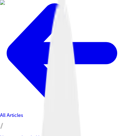
All Articles