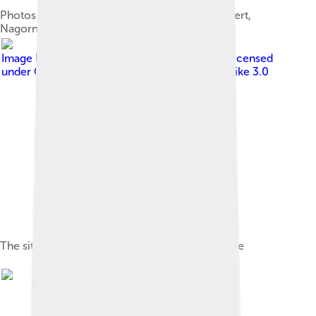
Photos of fallen Armenian soldiers in Stepanakert,
Nagorno Karabakh
Image by
Bourrichon , translation by Lesqual
, licensed
under
Creative Commons Attribution-Share Alike 3.0
The situation in the area after the 1994 ceasefire