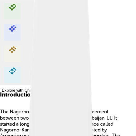
Explore with ChatDino
Explore with ChatDino
Explore with ChatDino
Explore with ChatDino
Introduction
The Nagorno-Karabakh conflict is a disagreement
between two countries, Armenia and Azerbaijan. 🏴‍☠️ It
started a long time ago, and it is about a place called
Nagorno-Karabakh, which is mainly populated by
Armenian people but is inside Azerbaijan's borders. The