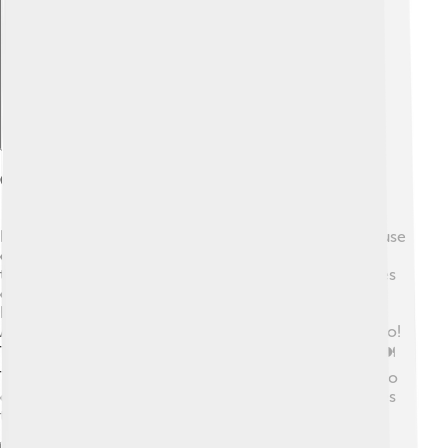
Explore with ChatDino
Cultural Significance
Nagorno-Karabakh is important to many people because
of its culture. 🎨The Armenians there have rich
traditions, including music and dance. Songs tell stories
of their land and history. 🌄The area also has many
beautiful churches and historical buildings. The
Azerbaijanis have their own customs and languages too!
Their culture includes vibrant art and delicious food! 🍽️
The conflict can hurt understanding between these two
cultures. Many hope that peace will allow both cultures
to share and celebrate together. 🎉