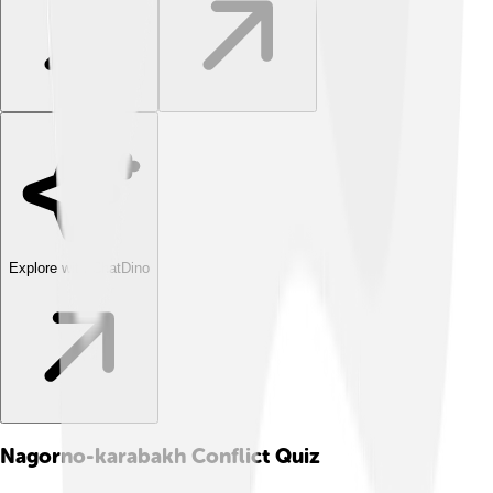
Explore with ChatDino
Nagorno-karabakh Conflict
Quiz