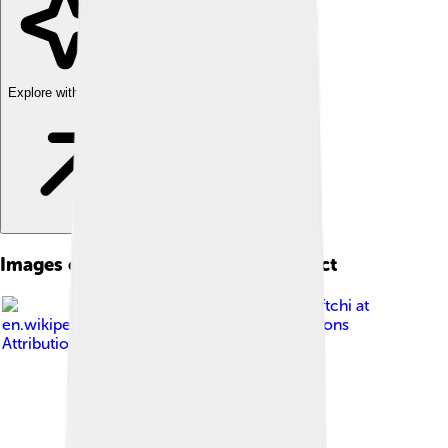
Explore with ChatDino
Images of Nagorno-karabakh Conflict
Image by
Neftchi at
en.wikipedia
, licensed under
Creative Commons
Attribution-Share Alike 3.0