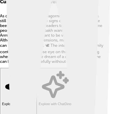
Current Status And Developments
As of October 2023, the Nagorno-Karabakh conflict is
still ongoing, but there are signs of hope! 🌅There have
been meetings between leaders to discuss peace. Some
people in Nagorno-Karabakh want to stay part of
Armenia, while others want to be with Azerbaijan.
Although there are still tensions, many hope that talks
can bring an agreement. 🕊️ The international community
continues to keep a close eye on the situation, helping
where they can. People dream of a day when everyone
can live together peacefully without fear. 🏡
Explore with ChatDino
Explore with ChatDino