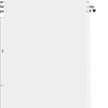
are important, too! After all, they will grow up in this
land, and they wish to see a world where they can play
peacefully. 🎈Everyone believes in better days ahead! 💖
Explore with ChatDino
Explore with ChatDino