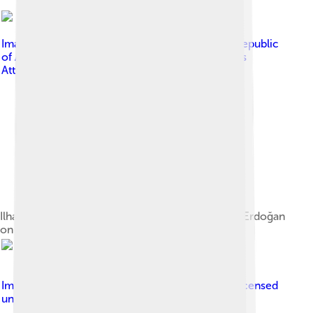
Image by
Press Service of the President of the Republic
of Azerbaijan
, licensed under
Creative Commons
Attribution 4.0
Ilham Aliyev and Turkish President Recep Tayyip Erdoğan
on 25 February 2020
Image by
Chairman of the Joint Chiefs of Staff
, licensed
under
Creative Commons Attribution 2.0