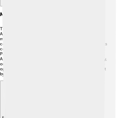
Major Players And Stakeholders
The main players in this conflict are Armenia and
Azerbaijan. 🇦🇲🇦🇿 Armenia wants the land because
most people there are Armenian. Azerbaijan wants
control because it claims Nagorno-Karabakh is part of its
country. There are also important leaders, such as Nikol
Pashinyan from Armenia and Ilham Aliyev from
Azerbaijan, who have made big decisions. 🌟Additionally,
organizations like the Organization for Security and Co-
operation in Europe (OSCE) try to help solve the conflict
by bringing both sides together. 🤝
Explore with ChatDino
Explore with ChatDino