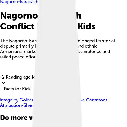
Nagorno-karabakh Conflict
Nagorno-karabakh
Conflict Facts For Kids
The Nagorno-Karabakh conflict is a prolonged territorial
dispute primarily between Azerbaijan and ethnic
Armenians, marked by periods of intense violence and
failed peace efforts.
Explore with ChatDino
🎨 Reading age for
6-8
Facts for Kids!
Image by
Golden
, licensed under
Creative Commons
Attribution-Share Alike 4.0
Do more with AI