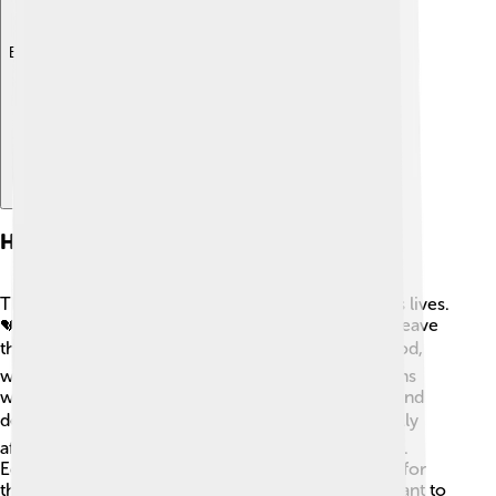
Explore with ChatDino
Humanitarian Impact
The conflict has had a big impact on many people's lives.
💔During the wars, lots of families were forced to leave
their homes, becoming refugees. 🏘️ They need food,
water, and safety. Various charities and organizations
work hard to provide help, like setting up shelters and
delivering essentials. 🛠️ Sadly, children are especially
affected, as they may lose their schools and friends.
Education and emotional support are so important for
them to heal and grow up safely. 🌳Many people want to