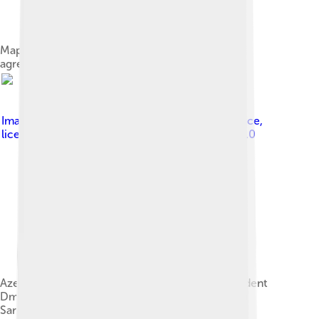
Map of the 2020 Nagorno-Karabakh ceasefire
agreement
Image by
Presidential Press and Information Office
,
licensed under
Creative Commons Attribution 4.0
Azerbaijani President Ilham Aliyev, Russian President
Dmitry Medvedev and Armenian President Serzh
Sargsyan on 23 January 2012