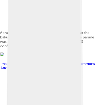
A truck with the slogan "Karabakh is Azerbaijan" at the
Baku Victory Parade on 10 December 2020. The parade
was held in honor of the Azeri victory in the 2020
conflict.
Image by
Emreculha
, licensed under
Creative Commons
Attribution-Share Alike 4.0