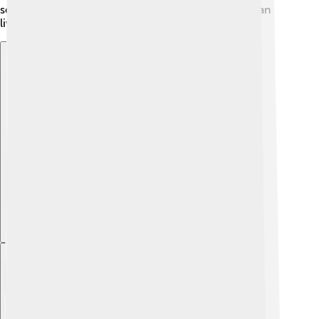
see an end to the fighting to make sure everyone can
live in peace.
Explore with ChatDino
Explore with ChatDino