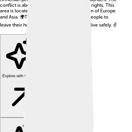
conflict is about land, culture, and people's rights. This
area is located in the South Caucasus region of Europe
and Asia. 🌍The fighting has caused many people to
leave their homes, and they want peace to live safely. ✌️
Explore with ChatDino
Explore with ChatDino