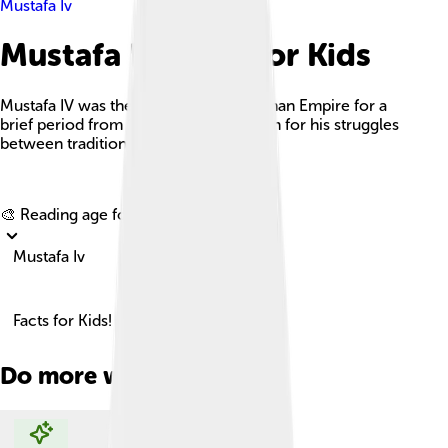
Mustafa Iv
Mustafa Iv Facts For Kids
Mustafa IV was the Sultan of the Ottoman Empire for a
brief period from 1807 to 1808, known for his struggles
between tradition and modernization.
Explore with ChatDino
🎨 Reading age for
6-8
Mustafa Iv
Facts for Kids!
Do more with AI