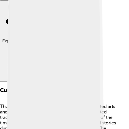
Explore with ChatDino
Cultural Influence
Though Mustafa IV’s reign was brief, it still impacted arts
and culture in the Ottoman Empire. 🎨He supported
traditional music, literature, and the architecture of the
time. Many people continued to write poetry and stories
during his rule, keeping cultural traditions alive. The