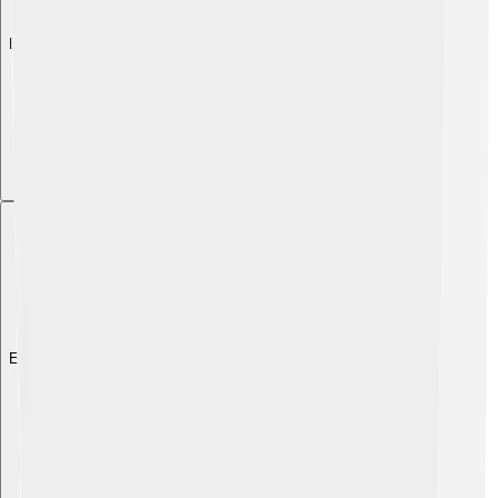
Explore with ChatDino
Explore with ChatDino
Explore with ChatDino