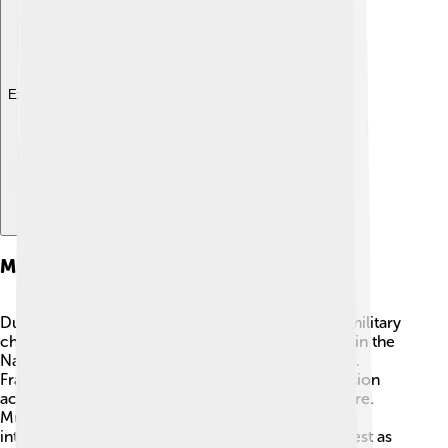
Explore with ChatDino
Military Campaigns
During Mustafa IV's short reign, he faced several military
challenges. ⚔️ The Ottoman Empire was involved in the
Napoleonic Wars, which were conflicts in Europe.
France was trying to expand, and this created tension
across many nations, including the Ottoman Empire.
Mustafa IV supported the army but also dealt with
internal rebellions. His leadership was put to the test as