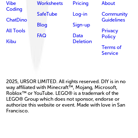
Vibe
Worksheets
Pricing
About
Coding
SafeTube
Log-in
Community
ChatDino
Guidelines
Blog
Sign-up
All Tools
Privacy
FAQ
Data
Policy
Kibu
Deletion
Terms of
Service
2025, URSOR LIMITED. All rights reserved. DIY is in no
way affiliated with Minecraft™, Mojang, Microsoft,
Roblox™ or YouTube. LEGO® is a trademark of the
LEGO® Group which does not sponsor, endorse or
authorize this website or event. Made with love in San
Francisco.