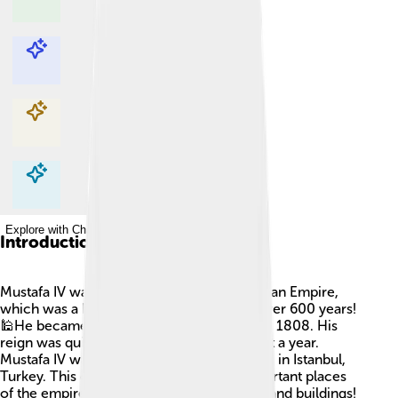
Explore with ChatDino
Explore with ChatDino
Explore with ChatDino
Explore with ChatDino
Introduction
Mustafa IV was a great leader of the Ottoman Empire,
which was a huge empire that lasted for over 600 years!
🕌He became Sultan, or king, from 1807 to 1808. His
reign was quite short, only lasting for about a year.
Mustafa IV was born on September 8, 1779, in Istanbul,
Turkey. This city was one of the most important places
of the empire, filled with beautiful palaces and buildings!