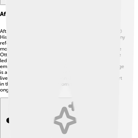
Aftermath And Subsequent Events
After Mustafa IV was imprisoned, he lived a quiet life. 😔
His cousin, Mahmud II, became Sultan and brought many
reforms to the empire. One major change was
modernizing the military, which would help protect the
Ottoman Empire from outside threats. Mahmud II's rule
led to the eventual growth and development of the
empire. 🌅The story of Mustafa IV shows us how change
is a part of life, whether in a kingdom or our everyday
lives. His reign may have been short, but it played a part
in the larger story of the Ottoman Empire and its
ongoing journey. 🏰