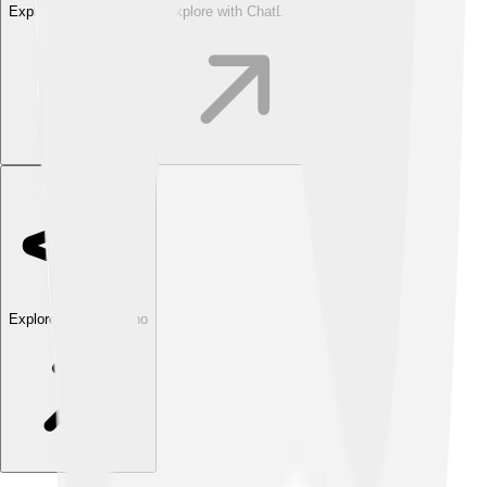
Explore with ChatDino
Explore with ChatDino
Explore with ChatDino