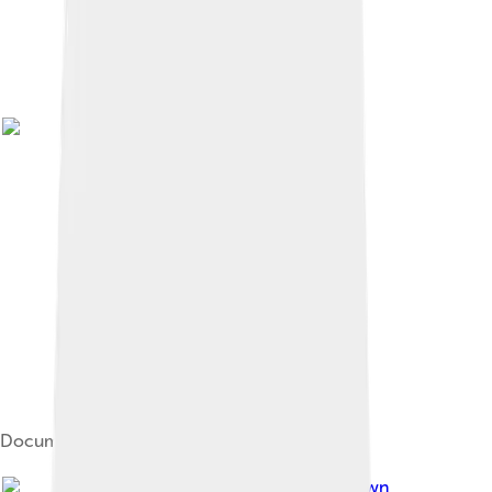
Document issued in the name of Mustafa IV
Image by
Unknown author Unknown