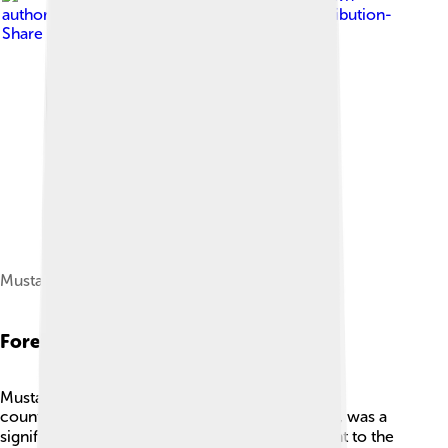
author
, licensed under
Creative Commons Attribution-
Share Alike 4.0
Mustafa IV
Foreign Relations
Mustafa IV’s rule was also influenced by foreign
countries. 🌐France, led by Napoleon Bonaparte, was a
significant power, and its actions were important to the