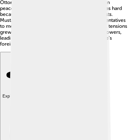
Ottoman Empire. The Ottomans tried to maintain
peaceful relations with other nations, but this was hard
because different countries had different interests.
Mustafa IV would send ambassadors and representatives
to meet and negotiate with foreign leaders. Still, tensions
grew, and some wanted to ally with European powers,
leading to even more complexities in the empire's
foreign relations! 🤝
Explore with ChatDino
Explore with ChatDino