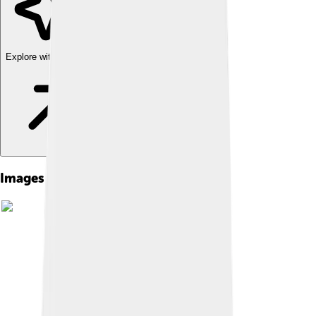
Explore with ChatDino
Images of Mustafa Iv