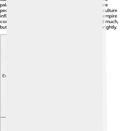
palace was known for its grand celebrations, where
people enjoyed art and music. Mustafa’s love for culture
influenced others, making sure the beauty of the empire
continued to shine! 🌺He might not have changed much,
but he kept the flame of Turkish culture burning brightly.
Explore with ChatDino
Explore with ChatDino