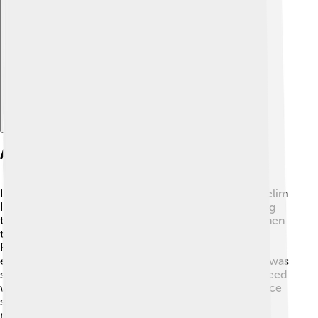
Explore with ChatDino
Ascension To The Throne
In 1807, Mustafa IV became Sultan after his cousin, Selim
III, was deposed. 📜It was a very exciting yet confusing
time! Mustafa's rule began during a difficult period when
the empire was struggling both inside and outside.
People had different opinions about how to run the
empire, and Mustafa IV had to decide what to do. He was
supported by powerful leaders, but not everyone agreed
with him. This made his rule tense, as he had to balance
strong opinions and keep peace in the empire while
managing its responsibilities. ⚖️