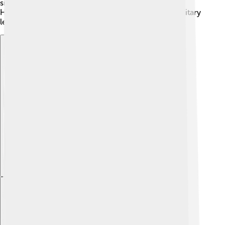
since the Empire controlled many trade routes! 🚢
However, his policies led to disagreements with military
leaders, causing more unrest in the empire.
Explore with ChatDino
Explore with ChatDino