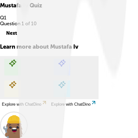
Mustafa Iv
Quiz
Q
1
Question
1
of
10
Next
Learn more about
Mustafa Iv
Explore with ChatDino
Explore with ChatDino
Explore with ChatDino
Explore with ChatDino