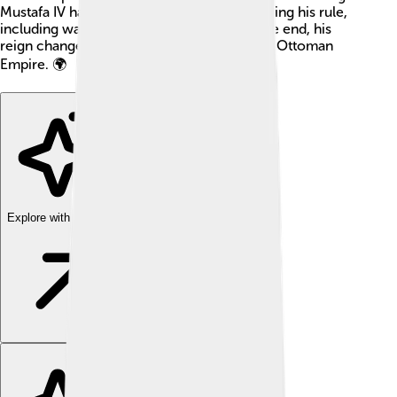
Mustafa IV had to face many challenges during his rule,
including wars and political problems. In the end, his
reign changed the course of history for the Ottoman
Empire. 🌍
Explore with ChatDino
Explore with ChatDino