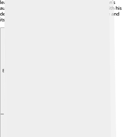
leaders of provinces started to challenge the Sultan's
authority. Some military leaders even disagreed with his
decisions, leading to more troubles for the empire and
its soldiers! 🏰
Explore with ChatDino
Explore with ChatDino