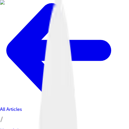
All Articles