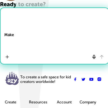
Ready to create?
Drop Files here
Make
To create a safe space for kid
creators worldwide!
Create
Resources
Account
Company