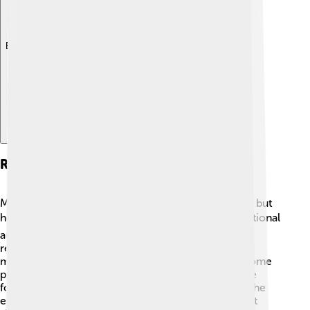
Explore with ChatDino
Reign And Policies
Mustafa IV’s reign was very short, lasting just a year, but
he introduced some changes! 📊He was more traditional
and wanted to preserve old customs. Mustafa IV
reversed many reforms that Selim III had initiated to
modernize the army and government. This made some
people happy, while others were not so pleased. He
focused on strengthening the navy and protecting the
empire's maritime trade, which was super important