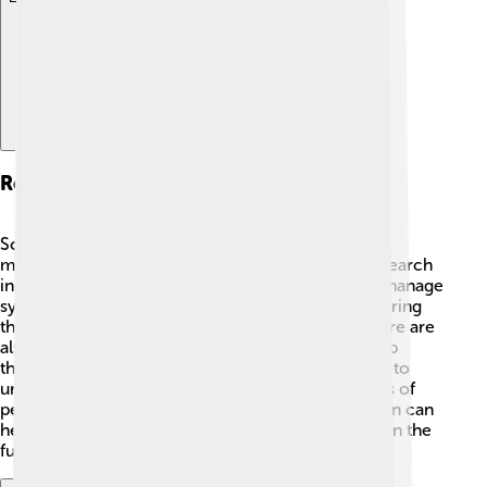
Research And Advances
Scientists are always working to learn more about
multiple sclerosis and how to treat it better! 🔬Research
includes studying new medications that can help manage
symptoms. For example, some scientists are exploring
the role of stem cells to repair nerve damage. There are
also studies looking at how certain diets might help
those with MS. Additionally, researchers are trying to
understand why MS happens more in some groups of
people than others. Every piece of new information can
help lead to better treatments and possibly a cure in the
future! 🌈