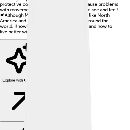
protective cover of nerve cells. This can cause problems
with movement, balance, and even how we see and feel!
🌟Although MS is more common in places like North
America and Europe, it can affect people around the
world. Knowing about MS helps us understand how to
live better with it!
Explore with ChatDino
Explore with ChatDino