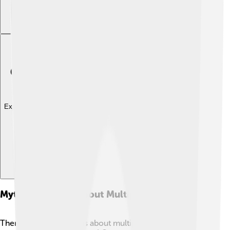
Explore with ChatDino
Myths And Facts About Multiple Sclerosis
There are a lot of myths about multiple sclerosis that