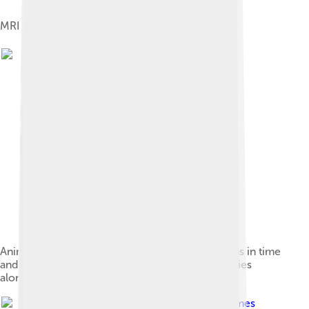
MRI machine used as a tool for MS diagnosis
Animation showing dissemination of brain lesions in time
and space as demonstrated by monthly MRI studies
along a year
Image by
James