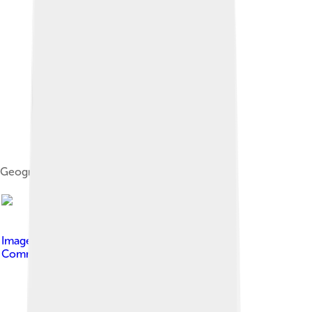
Geographic risk distribution of MS
Image by
Marvin 101
, licensed under
Creative
Commons Attribution-Share Alike 3.0