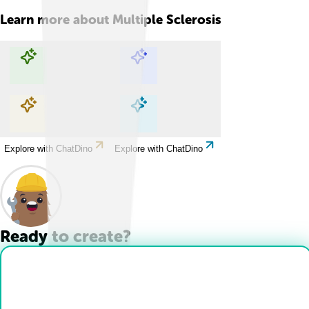
Learn more about
Multiple Sclerosis
Explore with ChatDino
Explore with ChatDino
Explore with ChatDino
Explore with ChatDino
Ready to create?
Drop Files here