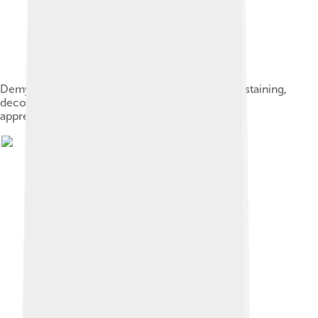
Demyelination in MS: On Klüver-Barrera myelin staining,
decoloration in the area of the lesion can be
appreciated.