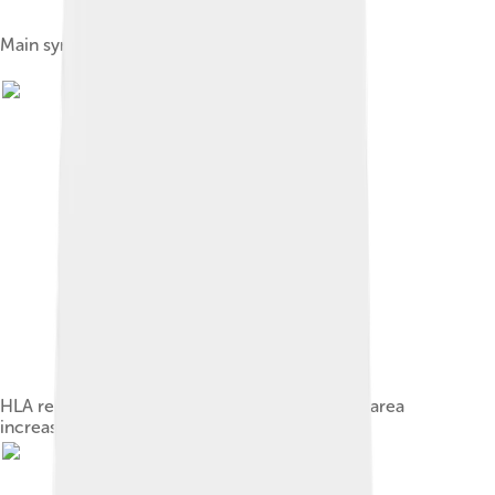
Main symptoms of multiple sclerosis
HLA region of chromosome 6: Changes in this area
increase the probability of getting MS.