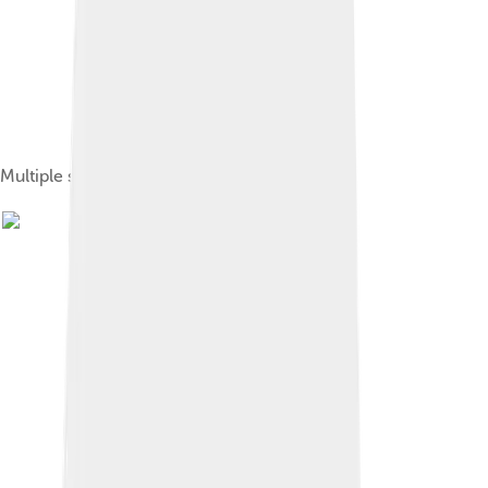
Multiple sclerosis