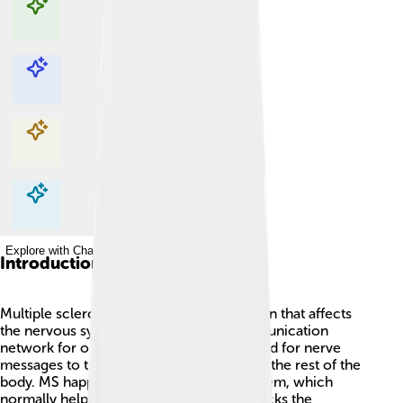
Explore with ChatDino
Explore with ChatDino
Explore with ChatDino
Explore with ChatDino
Introduction
Multiple sclerosis (MS) is a health condition that affects
the nervous system, which is like a communication
network for our body! 🧠It can make it hard for nerve
messages to travel between the brain and the rest of the
body. MS happens when the immune system, which
normally helps protect us, mistakenly attacks the