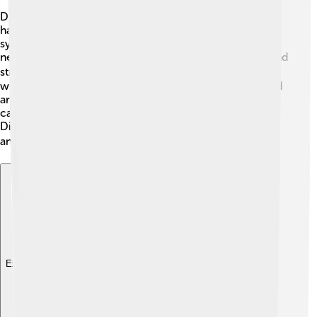
Doctors use several tests to help figure out if someone
has multiple sclerosis. First, they will ask about
symptoms and medical history. Next, they might do a
neurological exam, which checks things like balance and
strength. 🏃‍♂️ They may use special machines like MRIs,
which take pictures of the brain and can show damaged
areas. Sometimes, doctors check fluid from the spine,
called cerebrospinal fluid (CSF), to look for clues.
Diagnosing MS can take time, but getting the right
answers is important to find the best treatment! 🔍
Explore with ChatDino
Explore with ChatDino