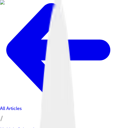
All Articles