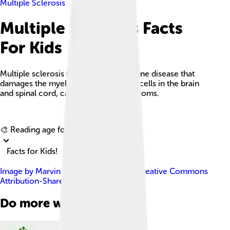
Multiple Sclerosis
Multiple Sclerosis Facts
For Kids
Multiple sclerosis (MS) is an autoimmune disease that
damages the myelin protecting nerve cells in the brain
and spinal cord, causing various symptoms.
Explore with ChatDino
🎨 Reading age for
6-8
Facts for Kids!
Image by
Marvin 101
, licensed under
Creative Commons
Attribution-Share Alike 3.0
Do more with AI