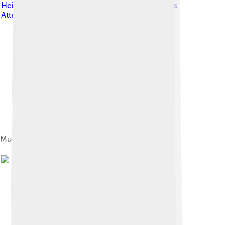
Heilman, MD
, licensed under
Creative Commons
Attribution-Share Alike 4.0
Multiple sclerosis as seen on MRI