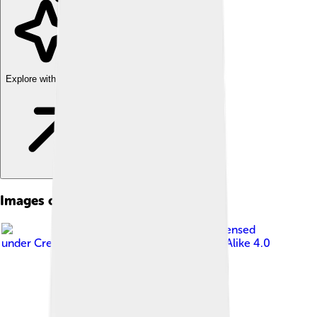
Explore with ChatDino
Images of Multiple Sclerosis
Image by
BruceBlaus
, licensed
under
Creative Commons Attribution-Share Alike 4.0