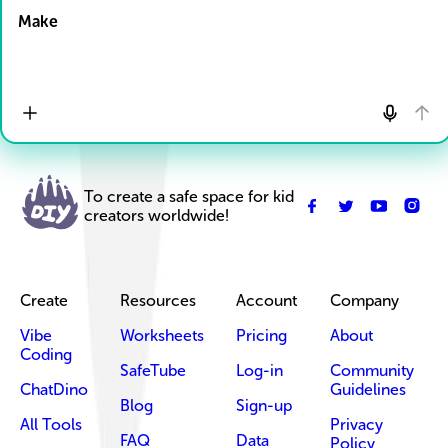
Make
To create a safe space for kid
creators worldwide!
Create
Resources
Account
Company
Vibe
Worksheets
Pricing
About
Coding
SafeTube
Log-in
Community
ChatDino
Guidelines
Blog
Sign-up
All Tools
Privacy
FAQ
Data
Policy