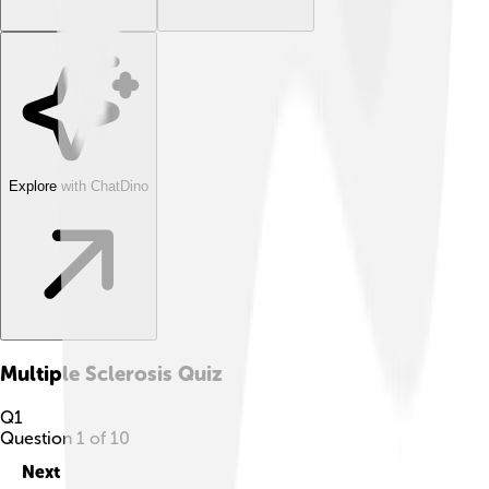
Explore with ChatDino
Multiple Sclerosis
Quiz
Q
1
Question
1
of
10
Next