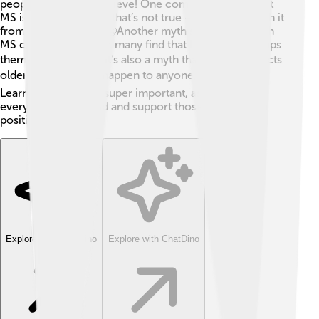
people sometimes believe! One common myth is that
MS is contagious, but that’s not true — you can’t catch it
from someone else! 🤒Another myth says people with
MS can’t exercise, but many find that being active helps
them feel better! 🏃‍♀️ It’s also a myth that MS only affects
older people; it can happen to anyone, even kids! ⚽
Learning the facts is super important, as it helps
everyone understand and support those with MS in a
positive way! 🌟
Explore with ChatDino
Explore with ChatDino