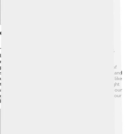
Causes And Risk Factors
The exact cause of multiple sclerosis is still a mystery,
like a puzzle waiting to be solved! 🧩Scientists think it
might be a mix of genetics (what we inherit from our
parents) and some environmental factors, like a lack of
sunlight. 🌞MS is more common in women than men and
usually starts between ages 20 to 40. Certain viruses, like
the Epstein-Barr virus (which causes some colds), might
also play a part in causing MS. While we can't control our
genes, knowing more can help us take better care of our
health!