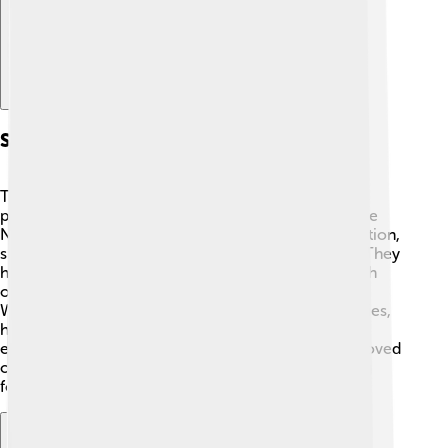
Support And Resources
There are many resources and support groups for
people with multiple sclerosis! Organizations like the
National Multiple Sclerosis Society provide information,
support, and assistance to those affected by MS. 🤗They
have local chapters where families can connect with
others who understand what they’re going through.
Websites also include helpful tips on coping strategies,
health care options, and fun activities. By sharing
experiences and stories, people with MS and their loved
ones find hope and encouragement to keep moving
forward. 💪