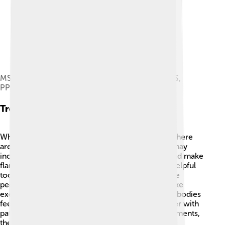
MS progression types. From bottom to top: RRMS,
PPMS, SPMS.
Treatment Options
While there is no cure for multiple sclerosis yet, there
are many ways to help manage it! 🏥Treatments may
include medications to help reduce symptoms and make
flare-ups less frequent. Physical therapy can be helpful
too, as it can improve strength and balance. Some
people find it helpful to make lifestyle changes, like
exercising and eating healthy foods, to help their bodies
feel better. 🥦✨ Doctors and nurses work together with
patients to find the best if they take the right treatments,
they can live happy, fulfilling lives!