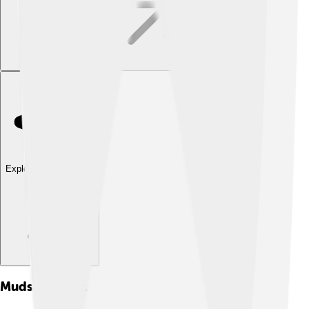
Explore with ChatDino
Mudslide
Quiz