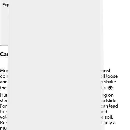
Explore with ChatDino
Causes Of Mudslides
Mudslides can happen for many reasons! 😊The most
common cause is heavy rain, which makes the soil loose
and slippery. Another cause is earthquakes, which shake
the ground and can cause soil to tumble down hills. 🌍
Human activities like cutting down trees or building on
steep slopes can also increase the chance of a mudslide.
For instance, in Washington State, deforestation can lead
to more mudslides. Other causes are snowmelt and
volcanic eruptions, which can push water into the soil.
Remember, the more water in the soil, the more likely a
mudslide can happen!