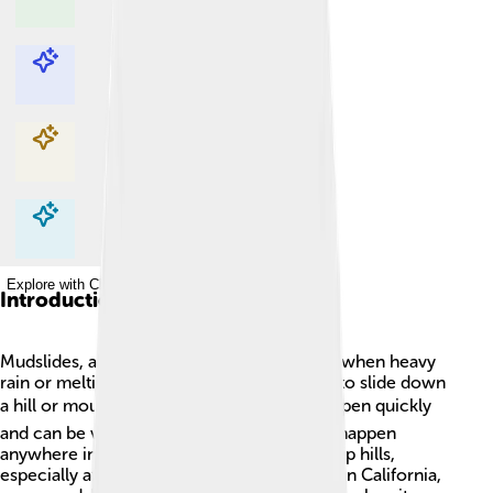
Explore with ChatDino
Explore with ChatDino
Explore with ChatDino
Explore with ChatDino
Introduction
Mudslides, also known as landslides, occur when heavy
rain or melting snow causes soil and rocks to slide down
a hill or mountain. 🌧️ These events can happen quickly
and can be very dangerous! Mudslides can happen
anywhere in the world where there are steep hills,
especially after heavy rainfall. For example, in California,