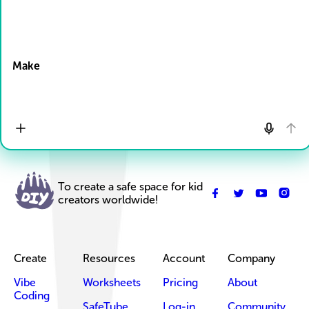
Drop Files here
Make
To create a safe space for kid
creators worldwide!
Create
Resources
Account
Company
Vibe
Worksheets
Pricing
About
Coding
SafeTube
Log-in
Community