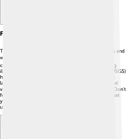
Further Research And Reading
To learn more about mudslides, there are fun books and
websites! 📚"Mudslide" by John Bianchi is a great
children's book that explains mudslides with exciting
illustrations. The United States Geological Survey (USGS)
has a website where you can find information about
landslides. 🌐You can also explore documentaries and
videos about mudslides on platforms like YouTube! Don't
forget to talk to your teachers and parents about what
you learn; sharing knowledge helps everyone
understand nature better and stay safe!