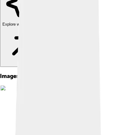
Explore with ChatDino
Images of Mudslide