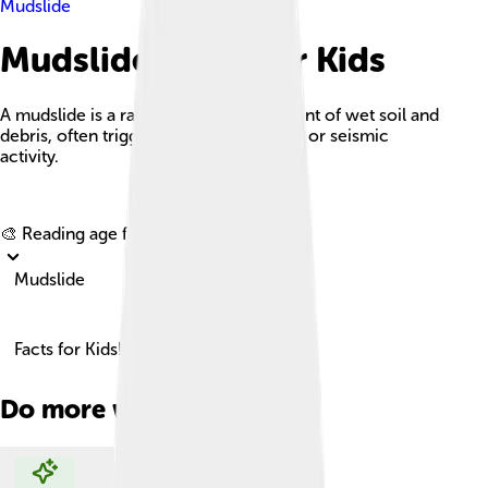
Mudslide
Mudslide Facts For Kids
A mudslide is a rapid downhill movement of wet soil and
debris, often triggered by heavy rainfall or seismic
activity.
Explore with ChatDino
🎨 Reading age for
6-8
Mudslide
Facts for Kids!
Do more with AI