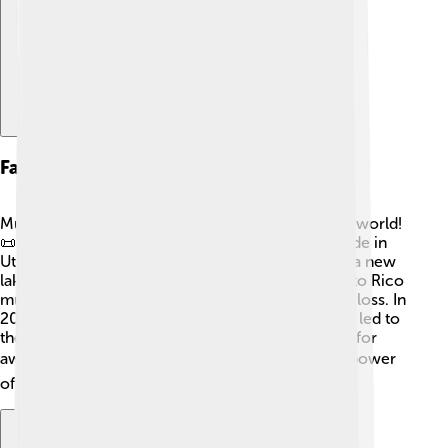
Famous Mudslides In History
Mudslides have made history in many parts of the world!
📜One of the most famous was the Thistle mudslide in
Utah, USA, in 1983. It blocked a river and created a new
lake! Another significant event was the 1999 Puerto Rico
mudslide, which sadly caused many damages and loss. In
2014, a devastating mudslide in Oso, Washington, led to
the loss of lives and homes, highlighting the need for
awareness. 🌏Each of these events shows us the power
of nature and the importance of being prepared!