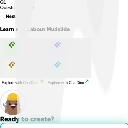
Q
1
Question
1
of
10
Next
Learn more about
Mudslide
Explore with ChatDino
Explore with ChatDino
Explore with ChatDino
Explore with ChatDino
Ready to create?