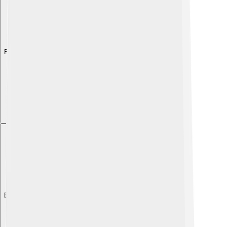
Explore with ChatDino
Explore with ChatDino
Explore with ChatDino