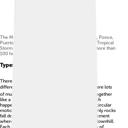
The Mameyes mudflow disaster, in barrio Tibes, Ponce,
Puerto Rico, was caused by heavy rainfall from Tropical
Storm Isabel in 1985. The mudflow destroyed more than
100 homes and claimed an estimated 300 lives.
Types Of Mudslides
There are several types of mudslides that work
differently! 🌪️ The first type is a debris flow, where lots
of mud, rocks, and other materials flow down together
like a river. Then, there is a rotational slide, which
happens when a big chunk of earth moves in a circular
motion, causing a hole! 🚧A rockslide is when only rocks
fall down a slope. An earthflow is a slower movement
where a thick mass of wet earth slowly moves downhill.
Each type of mudslide can cause different levels of