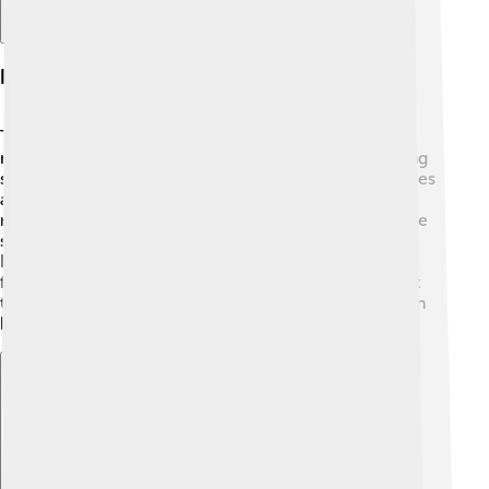
Prevention And Mitigation Strategies
There are ways to prevent and reduce the impact of
mudslides! 🔨Engineers and scientists work on building
strategies to keep people safe. One way is to plant trees
and grass on hillsides to hold the soil in place. 🌱This
makes it hard for mud to slide down. Creating drainage
systems can help redirect rainwater away from hills.
Buildings can also be placed in safer locations, away
from steep slopes. Community education is important
too! Teaching people about the signs of mudslides can
help everyone stay safe when rains happen.