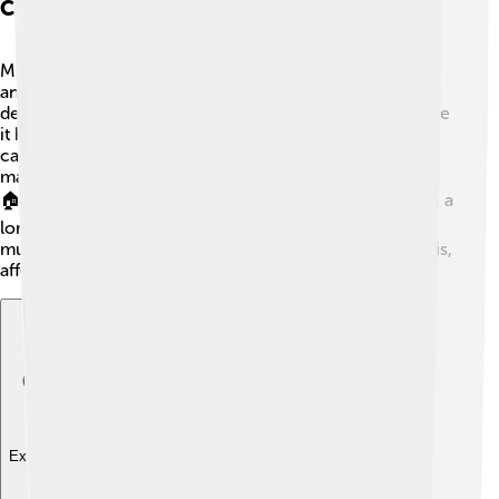
Community
Mudslides can have serious effects on the environment
and communities. 🌳When a mudslide occurs, it can
destroy trees, plants, and wildlife habitats. This can make
it hard for animals to find food and homes. Mudslides
can also damage roads, buildings, and infrastructure,
making it difficult for people to travel and receive help.
🏠The community may need to rebuild, which can take a
long time and costs a lot of money. Additionally,
mudslides can pollute nearby rivers with mud and debris,
affecting water quality for everyone!
Explore with ChatDino
Explore with ChatDino