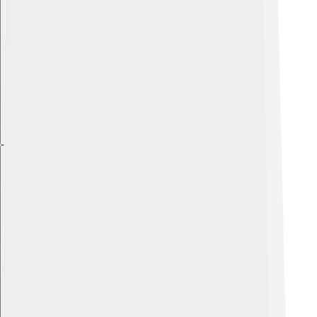
Explore with ChatDino
Explore with ChatDino
Explore with ChatDino