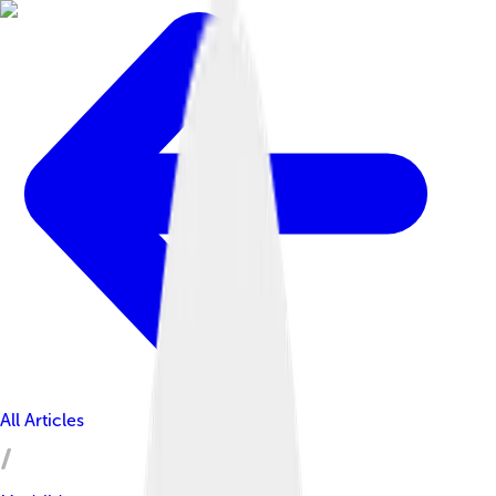
All Articles