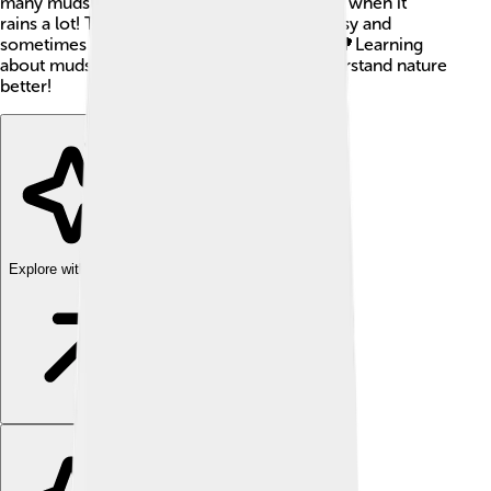
many mudslides occur in the winter months when it
rains a lot! The sliding mud can be very messy and
sometimes cover roads, homes, and trees. 🌳Learning
about mudslides helps us stay safe and understand nature
better!
Explore with ChatDino
Explore with ChatDino