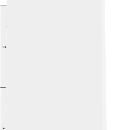
Explore with ChatDino
Explore with ChatDino
Explore with ChatDino