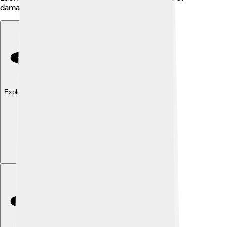
damage and has unique characteristics!
Explore with ChatDino
Explore with ChatDino