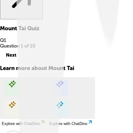
Mount Tai
Quiz
Q
1
Question
1
of
10
Next
Learn more about
Mount Tai
Explore with ChatDino
Explore with ChatDino
Explore with ChatDino
Explore with ChatDino