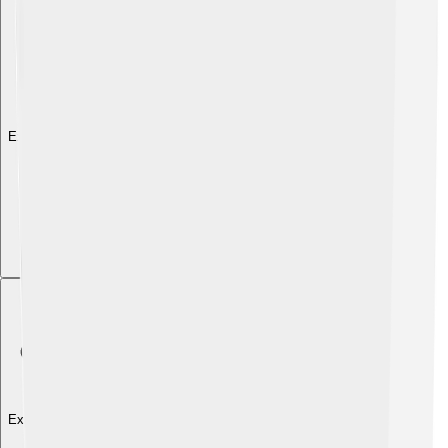
Explore with ChatDino
Explore with ChatDino
Explore with ChatDino