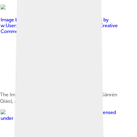
Image by
Original By w:User:Pfctdayelise , edit by
w:User:Capital photographer
, licensed under
Creative
Commons Attribution-Share Alike 2.5
The Immortal Bridge (Chinese: 仙人桥; pinyin: Xiānrén
Qiáo), a natural rock formation
Image by
xiquinhosilva
, licensed
under
Creative Commons Attribution 2.0