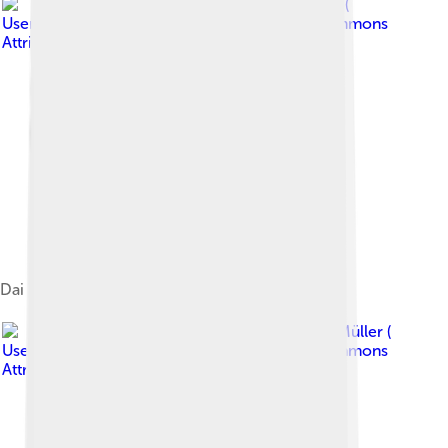
Image by
Rolf Müller (
User:Rolfmueller )
, licensed under
Creative Commons
Attribution-Share Alike 3.0
Dai Temple at Mount Tai
Image by
Rolf Müller (
User:Rolfmueller )
, licensed under
Creative Commons
Attribution-Share Alike 3.0