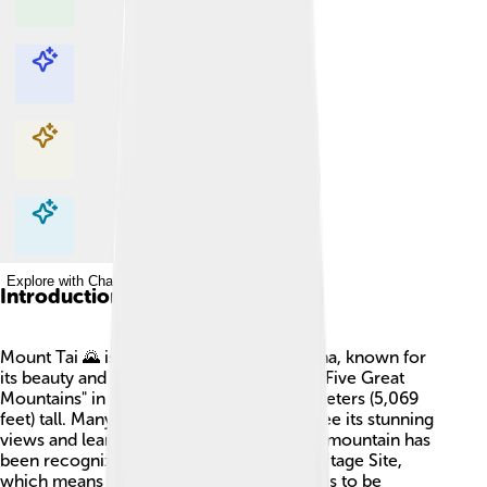
Explore with ChatDino
Explore with ChatDino
Explore with ChatDino
Explore with ChatDino
Introduction
Mount Tai 🌄 is a famous mountain in China, known for
its beauty and importance! It's one of the "Five Great
Mountains" in China and stands at 1,545 meters (5,069
feet) tall. Many people visit Mount Tai to see its stunning
views and learn about its rich history. The mountain has
been recognized as a UNESCO World Heritage Site,
which means it is a special place that needs to be