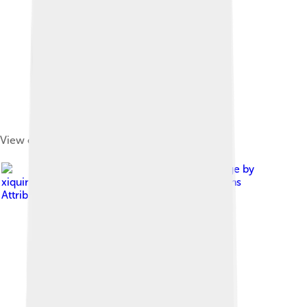
View of Mount Tai
Image by
xiquinhosilva
, licensed under
Creative Commons
Attribution 2.0