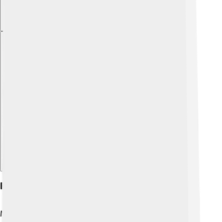
Explore with ChatDino
Religious Importance
Mount Tai holds religious meaning for many people,