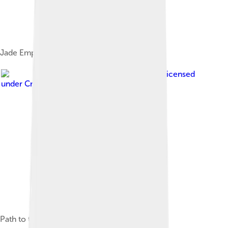
Jade Emperor Peak, the summit of Mount Tai
Image by
xiquinhosilva
, licensed
under
Creative Commons Attribution 2.0
Path to the summit