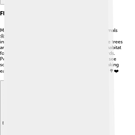
Flora And Fauna
Mount Tai is home to many types of plants and animals
🌼🦉. You can find over 2,000 species of plants,
including beautiful flowers and ancient trees! Some trees
are hundreds of years old! The mountain is also a habitat
for animals, such as deer, monkeys, and various birds.
People who hike here might even get a chance to see
some of these creatures in their natural homes, making
each visit an exciting experience filled with nature!🌳❤️
Explore with ChatDino
Explore with ChatDino