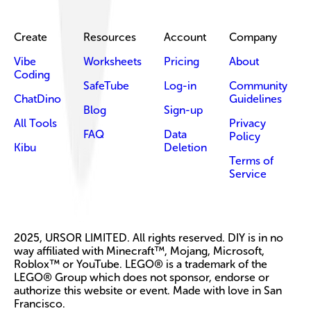
Create
Resources
Account
Company
Vibe
Worksheets
Pricing
About
Coding
SafeTube
Log-in
Community
ChatDino
Guidelines
Blog
Sign-up
All Tools
Privacy
FAQ
Data
Policy
Kibu
Deletion
Terms of
Service
2025, URSOR LIMITED. All rights reserved. DIY is in no
way affiliated with Minecraft™, Mojang, Microsoft,
Roblox™ or YouTube. LEGO® is a trademark of the
LEGO® Group which does not sponsor, endorse or
authorize this website or event. Made with love in San
Francisco.