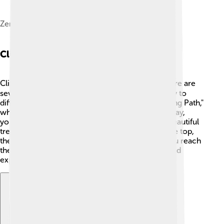
Zengfu Temple at Mount Tai
Climbing Routes
Climbing Mount Tai can be an adventure! 🧗‍♂️ There are
several routes to choose from, ranging from easy to
difficult. The most popular one is the "Yuhuangding Path,"
which takes about 2-3 hours to hike. Along the way,
you’ll see amazing views, ancient temples, and beautiful
trees 🌲. For those who want a quicker way to the top,
there’s a cable car that offers a fun ride! Once you reach
the summit, you can enjoy a breathtaking view and
explore the area around the peak! 🌅