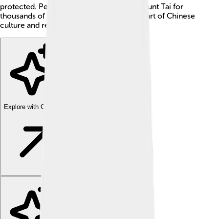
protected. People have been climbing Mount Tai for
thousands of years, and it’s an important part of Chinese
culture and religion too! ✨
Explore with ChatDino
Explore with ChatDino