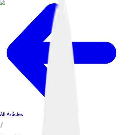
All Articles