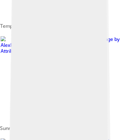
Temple complex at the top of Mount Tai
Image by
AlexHe34
, licensed under
Creative Commons
Attribution-Share Alike 3.0
Sunrise viewed from Lu-Viewing Platform