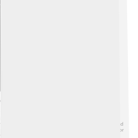
Explore with ChatDino
Cultural Significance
Mount Tai has a long history in Chinese culture and
traditions 🌸. People believe it is a sacred mountain, and
it has been a place for emperors to come to worship for
thousands of years. Many famous poems and paintings