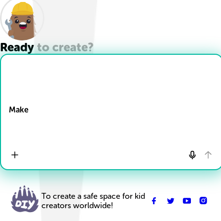
Ready to create?
Drop Files here
Make
To create a safe space for kid
creators worldwide!