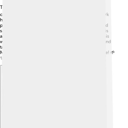
To protect the beauty of Mount Tai 🌍, many
conservation efforts are in place! Organizations work
hard to preserve the natural environment and limit
pollution. Park rangers help keep the paths clean and
safe for visitors. Education about respecting nature is
also a focus, teaching people how to take care of this
wonderful mountain. By being responsible visitors and
taking care of our planet, we can all help make sure
Mount Tai remains beautiful for generations to come! 🌱
✨
Explore with ChatDino
Explore with ChatDino