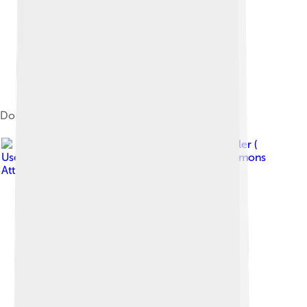
Dongyue Temple at Mount Tai
Image by
Rolf Müller (
User:Rolfmueller )
, licensed under
Creative Commons
Attribution-Share Alike 3.0