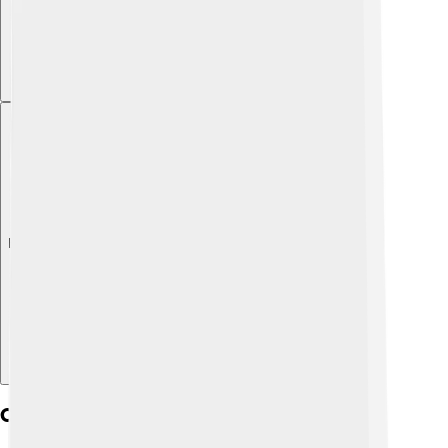
Explore with ChatDino
Conservation Efforts