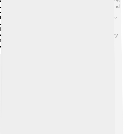
especially for those who practice Taoism and Buddhism
🌈. It is believed that the mountain connects heaven and
earth, making it a sacred space for worship. Temples
built on Mount Tai are decorated with colorful artwork
and carvings, creating peaceful places for meditation.
Each year, pilgrims climb the mountain to pray, give
offerings, and celebrate their faith. It's a special journey
for those who seek spiritual connection and
enlightenment! 🙏
Explore with ChatDino
Explore with ChatDino