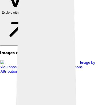
Explore with ChatDino
Images of Mount Tai
Image by
xiquinhosilva
, licensed under
Creative Commons
Attribution 2.0