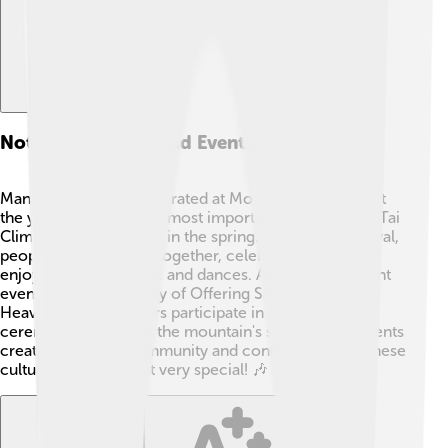
Notable Festivals And Events
Many festivals are celebrated at Mount Tai throughout
the year 🎉. One of the most important is the "Mount Tai
Climbing Festival," held in the spring. During this festival,
people gather to hike together, celebrate nature, and
enjoy traditional music and dances. Another significant
event is the "Ceremony of Offering Sacrifices to
Heaven," where visitors participate in ancient
ceremonies to honor the mountain's spirit. These events
create a sense of community and connection to Chinese
culture, making a visit very special! 🎶