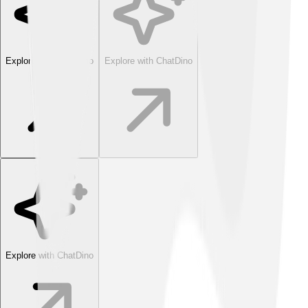
Explore with ChatDino
Explore with ChatDino
Explore with ChatDino