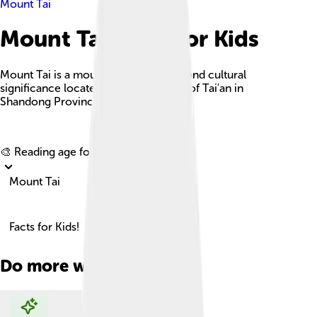
Mount Tai
Mount Tai Facts For Kids
Mount Tai is a mountain of historical and cultural
significance located north of the city of Tai'an in
Shandong Province, China.
Explore with ChatDino
🎨 Reading age for
6-8
Mount Tai
Facts for Kids!
Do more with AI