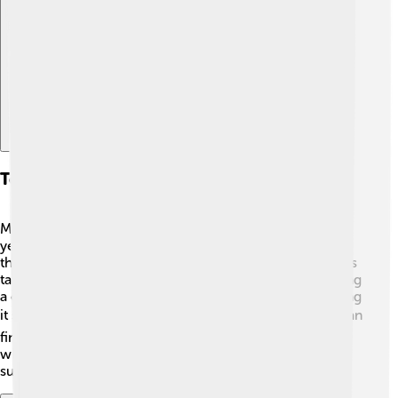
Explore with ChatDino
Tourism And Accessibility
Mount Tai is a popular destination for tourists 🧳. Each
year, millions of people climb its paths, eager to reach
the summit! There are several ways to get there, such as
taking a bus or a train to Tai'an, and then walking or using
a cable car. Many walking paths are well-marked, making
it safe and fun for visitors of all ages! 🏞️ In Tai'an, you can
find hotels and restaurants to help you enjoy your stay
while exploring this beautiful mountain and its
surroundings.