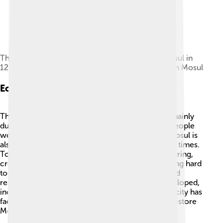
The Blacas ewer, made by Shuja' ibn Man'a in Mosul in
1232, is one of the most famous brass pieces from Mosul
Economy
The economy of Mosul has changed over time, mainly
due to its location and resources. 🌾Many local people
work in agriculture, growing barley and wheat. Mosul is
also known for its trade, especially during ancient times.
Today, businesses focus on rebuilding and recovering,
creating jobs for people. The city has been working hard
to bring back tourism, which helps local shops and
restaurants. Various industries are also being developed,
including textiles and food processing. While the city has
faced challenges, the people are determined to restore
Mosul’s vibrant economy! 💪