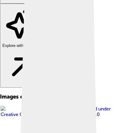
Explore with ChatDino
Images of Mosul
Image by
A b99 d
, licensed under
Creative Commons Attribution-Share Alike 4.0