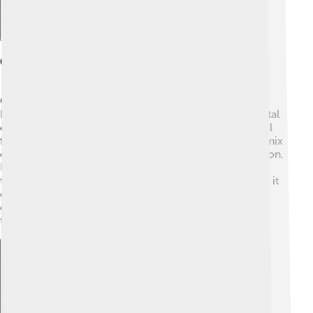
Geography
Geographically, Mosul is found in the northern part of
Iraq, about 400 kilometers north of Baghdad, the capital
city. 🌄The Tigris River flows nearby, which is essential
for agriculture and trade. The city is surrounded by a mix
of plains and hilly areas, making it a picturesque location.
It experiences a hot desert climate, with summer
temperatures often exceeding 40°C (104°F). In winter, it
gets cooler and can even snow sometimes! Mosul's
geographic position has made it an important stop for
travelers and merchants for many generations. 🌿