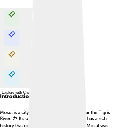
Explore with ChatDino
Explore with ChatDino
Explore with ChatDino
Explore with ChatDino
Introduction
Mosul is a city located in northern Iraq, near the Tigris
River. 🏞️ It's one of Iraq's largest cities and has a rich
history that goes back thousands of years! Mosul was