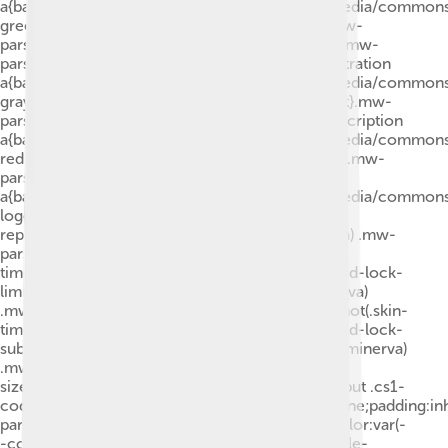
a{background:url("//upload.wikimedia.org/wikipedia/common
green.svg")right 0.1em center/9px no-repeat}.mw-
parser-output .id-lock-limited.id-lock-limited a,.mw-
parser-output .id-lock-registration.id-lock-registration
a{background:url("//upload.wikimedia.org/wikipedia/common
gray-alt-2.svg")right 0.1em center/9px no-repeat}.mw-
parser-output .id-lock-subscription.id-lock-subscription
a{background:url("//upload.wikimedia.org/wikipedia/common
red-alt-2.svg")right 0.1em center/9px no-repeat}.mw-
parser-output .cs1-ws-icon
a{background:url("//upload.wikimedia.org/wikipedia/common
logo.svg")right 0.1em center/12px no-
repeat}body:not(.skin-timeless):not(.skin-minerva) .mw-
parser-output .id-lock-free a,body:not(.skin-
timeless):not(.skin-minerva) .mw-parser-output .id-lock-
limited a,body:not(.skin-timeless):not(.skin-minerva)
.mw-parser-output .id-lock-registration a,body:not(.skin-
timeless):not(.skin-minerva) .mw-parser-output .id-lock-
subscription a,body:not(.skin-timeless):not(.skin-minerva)
.mw-parser-output .cs1-ws-icon a{background-
size:contain;padding:0 1em 0 0}.mw-parser-output .cs1-
code{color:inherit;background:inherit;border:none;padding:in
parser-output .cs1-hidden-error{display:none;color:var(-
-color-error,#d33)}.mw-parser-output .cs1-visible-