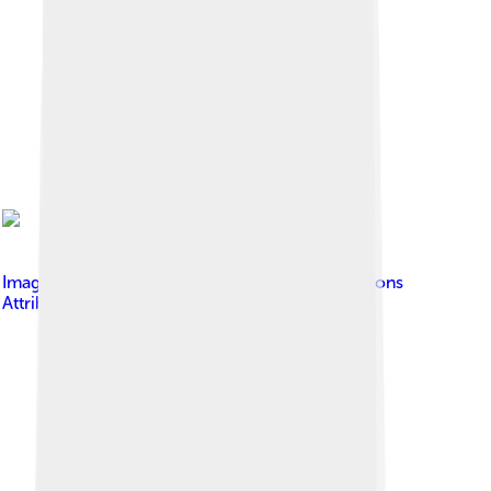
Image by
Doug
, licensed under
Creative Commons
Attribution-Share Alike 4.0