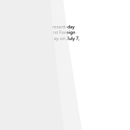
led Kherson, which is in present-day
 He also served as the first Foreign
 people. 🕊️ He passed away on July 7,