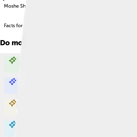
Moshe Sharett
Facts for Kids!
Do more with AI
Explore with ChatDino
Explore with ChatDino
Explore with ChatDino