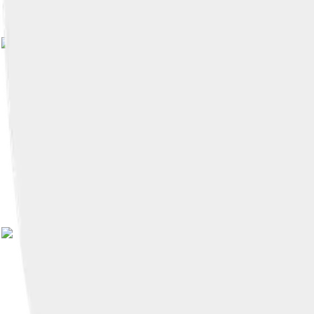
Image by
Dag21902190
, licensed 