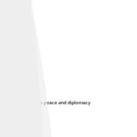
for his dedication to peace and diplomacy