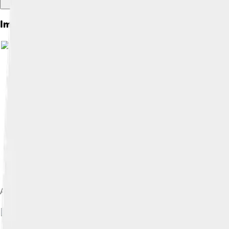
Images of Moshe Sharett
A portrait of Moshe Sharett on the 20 New shekels banknote is