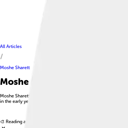
All Articles
Moshe Sharett
Moshe Sharett Facts For Kids
Moshe Sharett was a prominent Israeli leader who served as th
in the early years of Israel.
🎨 Reading age for
6-8