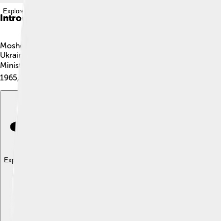
Explore with ChatDino
Introduction
Moshe Sharett was a very important leader in the history of Is
Ukraine. He moved to Israel when it was called Palestine. Mosh
Minister, helping Israel connect with other countries. Moshe w
1965, but his work is remembered and celebrated.
Explore with ChatDino
Explore with ChatDino
Explore with ChatDino