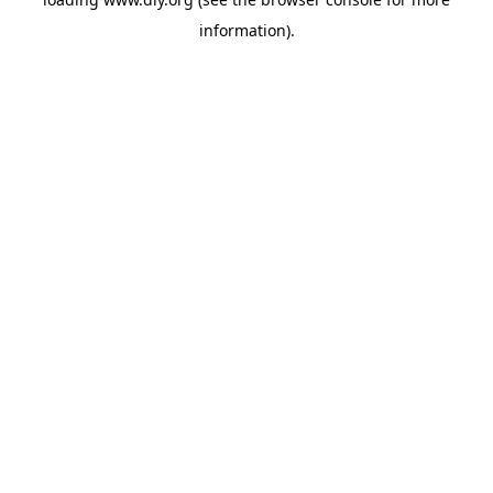
information).