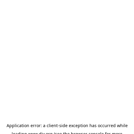
Application error: a
client
-side exception has occurred while
loading
www.diy.org
(see the
browser console
for more