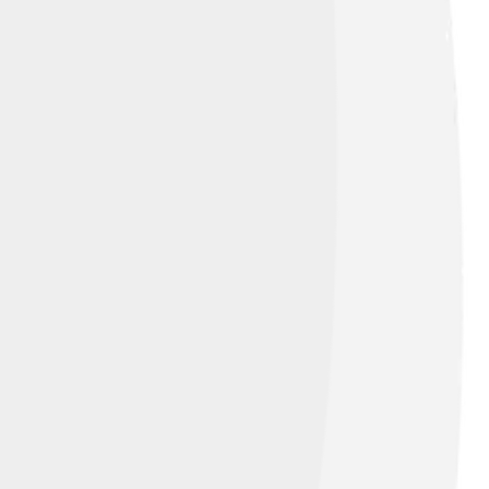
f sunlight, is refracted by tiny water
ten look white or pale because the
when the conditions are just right – when