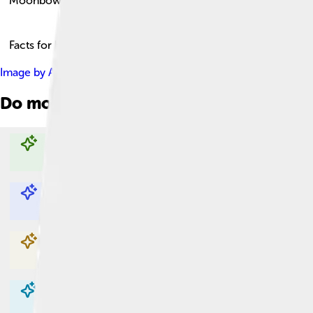
Moonbow
Facts for Kids!
Image by
Arne-kaiser
, licensed under
Creative Commons Attrib
Do more with AI
Explore with ChatDino
Explore with ChatDino
Explore with ChatDino