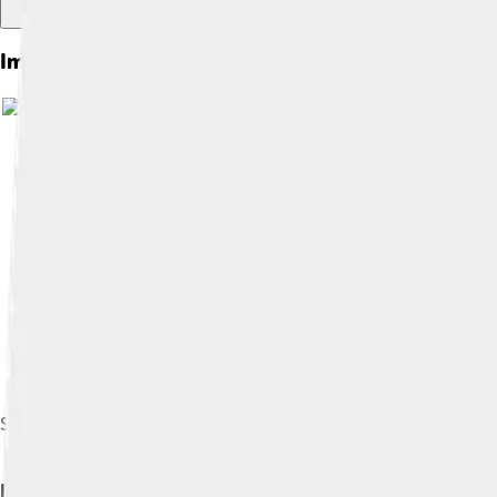
Images of Moonbow
Image by
Brocke
Spray moonbow at the Lower Yosemite Fall
How Moonbows Form