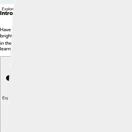
Explore with ChatDino
Introduction
Have you ever seen a rainbow? 🌈Well, there’s a special typ
brightly. 🌕Unlike ordinary rainbows which occur during the 
in the air, like after a rain shower. Moonbows usually appear wh
learn more about these enchanting nighttime wonders!
Explore with ChatDino
Explore with ChatDino
Explore with ChatDino