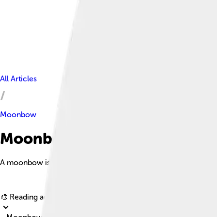
All Articles
Moonbow
Moonbow Facts For Kids
A moonbow is a rare natural phenomenon that occurs when moonli
🎨 Reading age for
6-8