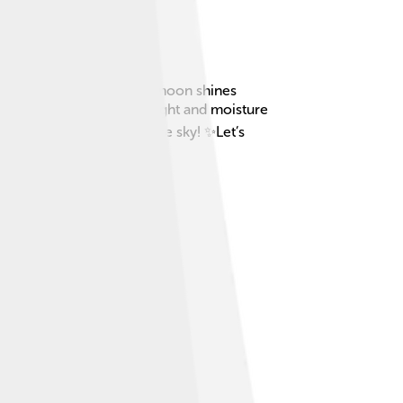
appens at night when the moon shines
en there’s enough moonlight and moisture
 one, it's like magic in the sky! ✨Let’s