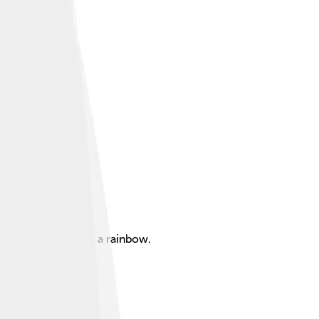
of light similar to a rainbow.