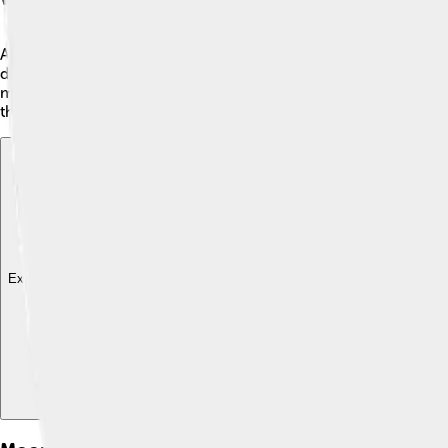
A moonbow is a beautiful arc of light that appears in the night 
droplets in the air. This bending of light creates a soft, shi
moonlight is not as bright as sunlight. 🌙Rainbows happen dur
there is both a bright moon and rain or mist!
Explore with ChatDino
Explore with ChatDino
Explore with ChatDino