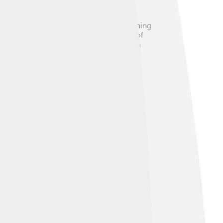
s to be a full or nearly full moon shining
efracts, and then reflects off the back of
The best chances to see a moonbow are a