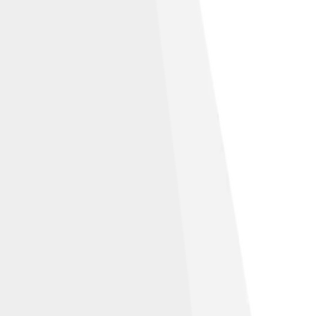
 Alike 3.0