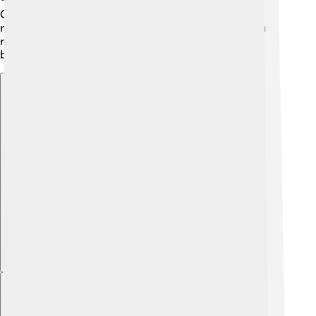
China and India, are also planning their own Moon
missions! Scientists hope that by exploring the Moon
more, we can prepare for future trips to Mars and
beyond! 🌌The future of Moon exploration is bright!
Explore with ChatDino
Explore with ChatDino