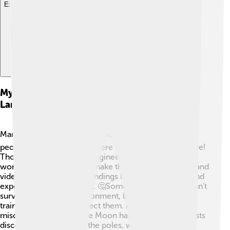
Explore with ChatDino
Myths And Misconceptions About Moon
Landings
Many myths surround the Moon landings! 🌕Some
people think the landings were faked, but that's not true!
Thousands of scientists, engineers, and astronauts
worked hard for years to make them happen. Photos and
videos taken during the landings have been studied, and
experts agree they’re real. 🤔Some think astronauts can’t
survive the Moon's environment, but they had special
training and suits to protect them. Another
misconception is that the Moon has no water! Scientists
discovered icy water at the poles, which could help