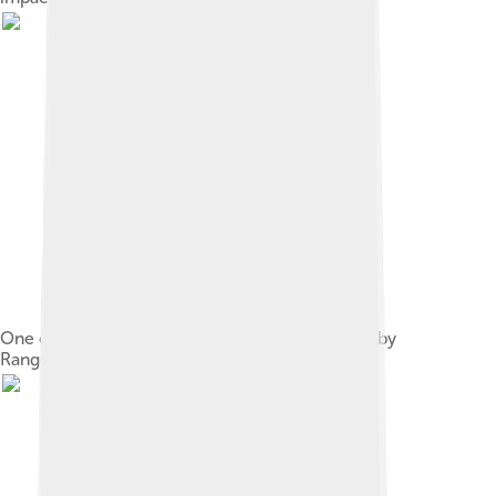
One of the last photos of the Moon transmitted by
Ranger 8 right before impact