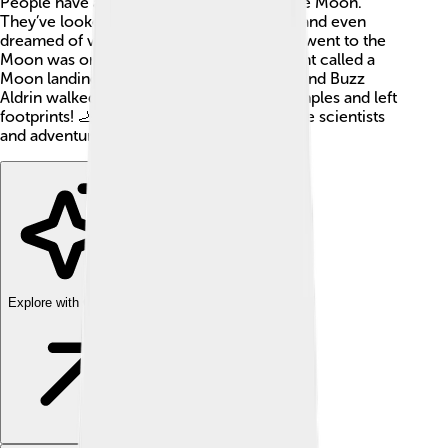
People have always been curious about the Moon.
They’ve looked at it, made myths about it, and even
dreamed of visiting! The first time humans went to the
Moon was on July 20, 1969, during an event called a
Moon landing. Astronauts Neil Armstrong and Buzz
Aldrin walked on its surface. They took samples and left
footprints! 🦶The Moon continues to inspire scientists
and adventurers alike.
Explore with ChatDino
Explore with ChatDino