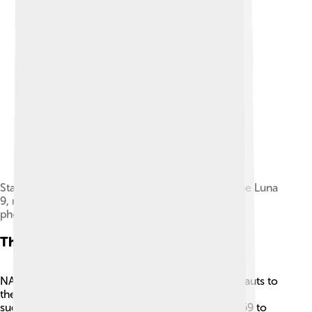
Stamp with a drawing of the first soft landed probe Luna
9, next to the first view of the lunar surface
photographed by the probe
The Apollo Program
NASA created the Apollo Program to send astronauts to
the Moon. 🌙There were six Apollo missions that
successfully landed on the lunar surface from 1969 to