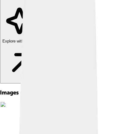
Explore with ChatDino
Images of Moon Landing