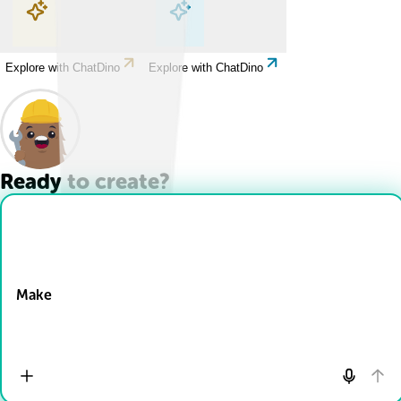
Explore with ChatDino
Explore with ChatDino
Explore with ChatDino
Explore with ChatDino
Ready to create?
Drop Files here
Make