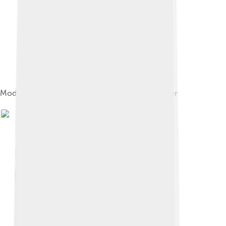
Model of Luna 16 Moon soil sample return lander