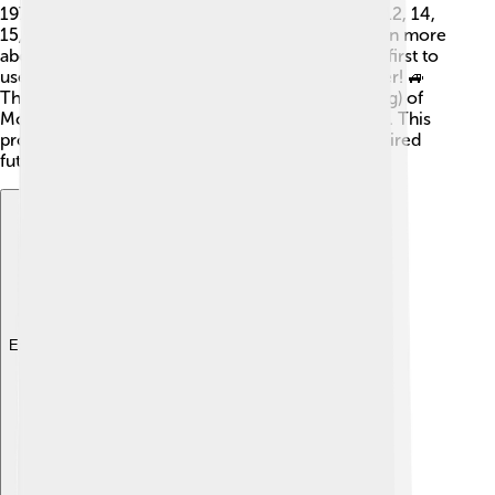
1972. Apollo 11 was the first, followed by Apollo 12, 14,
15, 16, and 17. Each mission helped scientists learn more
about the Moon. Apollo 15, for instance, was the first to
use a lunar rover, letting astronauts explore farther! 🚙
The Apollo missions gathered 842 pounds (382 kg) of
Moon rocks and soil, which are still studied today. This
program gave us many scientific insights and inspired
future space exploration.
Explore with ChatDino
Explore with ChatDino