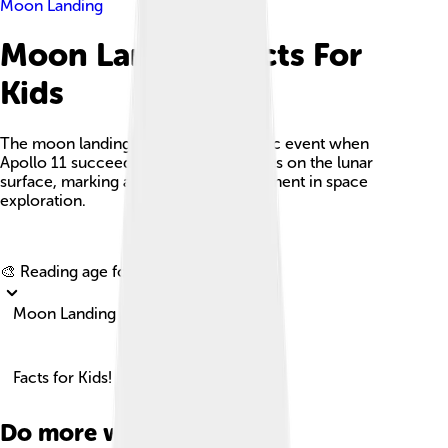
Moon Landing
Moon Landing Facts For
Kids
The moon landing refers to the historic event when
Apollo 11 succeeded in landing humans on the lunar
surface, marking a significant achievement in space
exploration.
Explore with ChatDino
🎨 Reading age for
6-8
Moon Landing
Facts for Kids!
Do more with AI