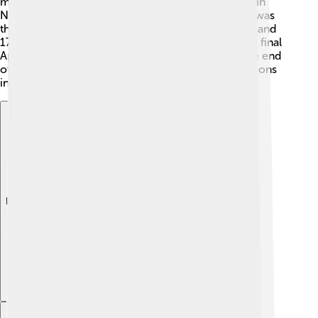
mankind." Apollo 12 followed shortly after, landing in
November 1969. Apollo 15 was special because it was
the first mission to carry a lunar rover. 🚀Apollo 16 and
17 were the last missions, taking place in 1972. The final
Apollo landing collected valuable data, marking the end
of human Moon landings for many years. The missions
inspired countless stories about space exploration!
Explore with ChatDino
Explore with ChatDino