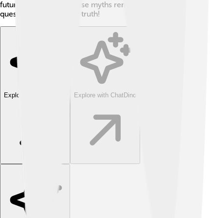
future explorers. 🌊These myths remind us to ask
questions and seek the truth!
Explore with ChatDino
Explore with ChatDino