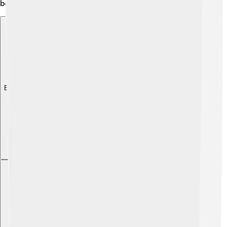
benefit life on Earth!
Explore with ChatDino
Explore with ChatDino