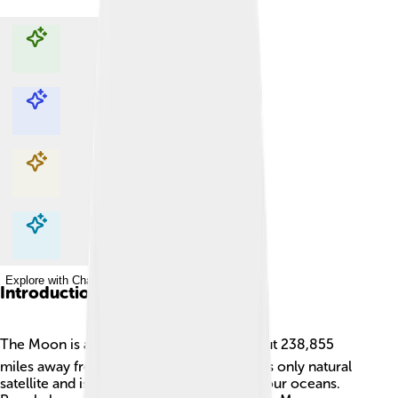
Explore with ChatDino
Explore with ChatDino
Explore with ChatDino
Explore with ChatDino
Introduction
The Moon is a fascinating place! 🌕It's about 238,855
miles away from Earth. The Moon is Earth's only natural
satellite and is responsible for the tides in our oceans.