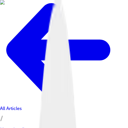
All Articles