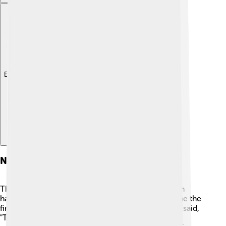
Explore with ChatDino
Notable Moon Landings
The most famous Moon landing is Apollo 11, which
happened on July 20, 1969. Neil Armstrong became the
first human to step onto the Moon. 🌠He famously said,
"That's one small step for man, one giant leap for