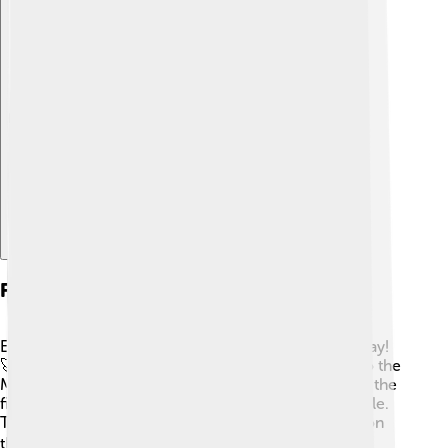
Explore with ChatDino
Future Missions To The Moon
Exciting plans for future Moon missions are underway!
🚀NASA's Artemis program aims to return humans to the
Moon as early as 2024. This time, the goal is to land the
first woman and the next man on the lunar South Pole.
The Artemis missions will help us learn how to live on
the Moon for longer periods. 🌕Other countries, like