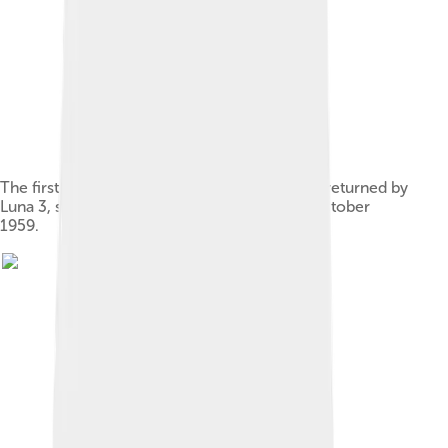
The first image of another world from space, returned by
Luna 3, showed the far side of the Moon in October
1959.