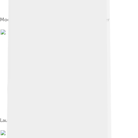
Model of Soviet Lunokhod automatic Moon rover
Launch of Surveyor 1