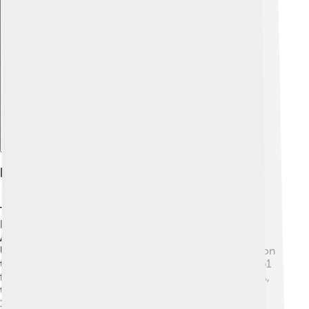
Explore with ChatDino
History Of The Moon Landings
The story of Moon landings began during the Space
Race between the USA and the USSR in the 1960s. 🚀
After the launch of the Sputnik satellite in 1957 by the
USSR, America wanted to be the first to land humans on
the Moon. President John F. Kennedy set a goal in 1961
for America to do this by the end of the decade. NASA,
the American space agency, worked hard! On July 20,
1969, Apollo 11's astronauts landed the Lunar Module,