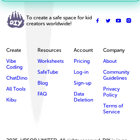
To create a safe space for kid
creators worldwide!
Create
Resources
Account
Company
Vibe
Worksheets
Pricing
About
Coding
SafeTube
Log-in
Community
ChatDino
Guidelines
Blog
Sign-up
All Tools
Privacy
FAQ
Data
Policy
Kibu
Deletion
Terms of
Service