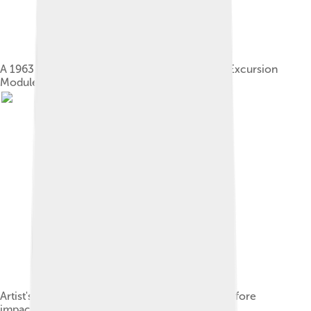
A 1963 conceptual model of the Apollo Lunar Excursion
Module
Artist's portrayal of a Ranger spacecraft right before
impact