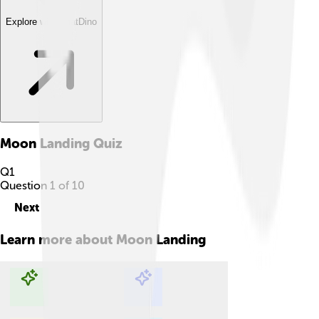
Explore with ChatDino
Moon Landing
Quiz
Q
1
Question
1
of
10
Next
Learn more about
Moon Landing