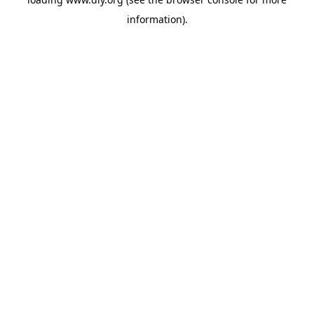
information).