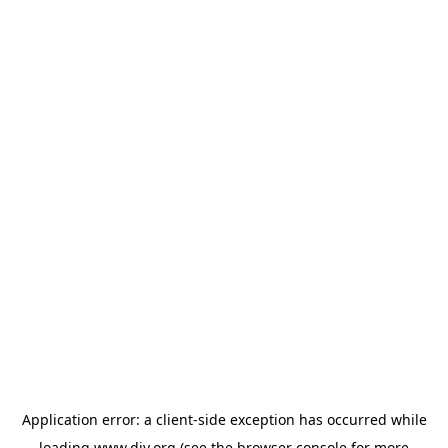
Application error: a
client
-side exception has occurred while
loading
www.diy.org
(see the
browser console
for more