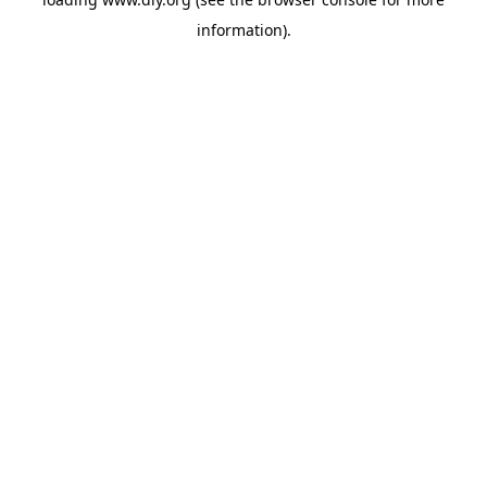
information).