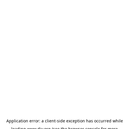
Application error: a
client
-side exception has occurred while
loading
www.diy.org
(see the
browser console
for more