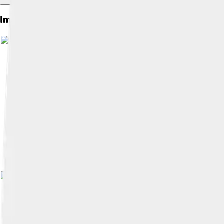
Images of Montbéliard
Image by
Espirat
, licensed under
Crea
Image by
Espirat
, licensed under
Crea