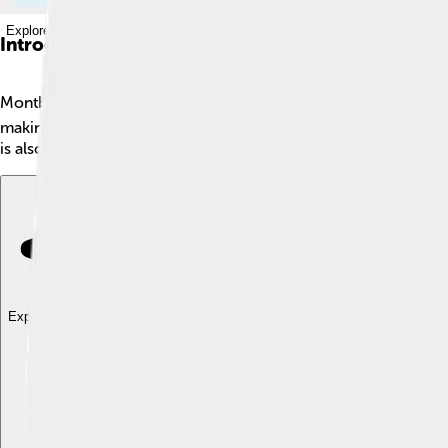
Explore with ChatDino
Introduction
Montbéliard is a charming town located in eastern France, su
making it a unique place where French and Swiss cultures mix. T
is also known for its history, parks, and friendly people. If you're
Explore with ChatDino
Explore with ChatDino
Explore with ChatDino