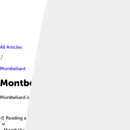
All Articles
Montbéliard
Montbéliard Facts For Kids
Montbéliard is a charming town in eastern France, known for its 
🎨 Reading age for
6-8