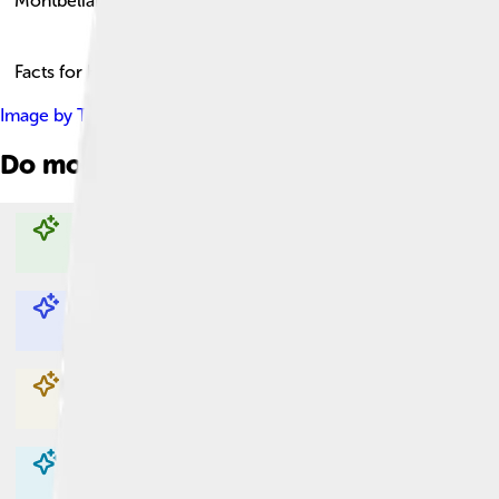
Montbéliard
Facts for Kids!
Image by
Thomas Bresson
, licensed under
Creative Commons A
Do more with AI
Explore with ChatDino
Explore with ChatDino
Explore with ChatDino