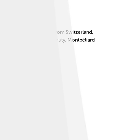
t’s about 13 kilometers from Switzerland,
it, adding to its scenic beauty. Montbéliard
of adventures! 🚶‍♂️🌳