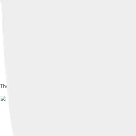
The Hôtel de Ville