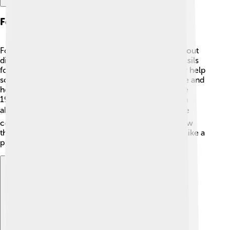
Fossil Evidence
Fossils are important because they help us learn about
dinosaurs like Monolophosaurus! 🦕Most of the fossils
found are from its skull and some limb bones. They help
scientists understand what it might have looked like and
how it lived. The first fossils were discovered in the
1990s in China, which gave us valuable information
about this dinosaur. 🔍As more fossils are found, we
continue to learn about their behavior, diet, and how
they interacted with other dinosaurs! Each fossil is like a
puzzle piece in the history of dinosaurs!
Explore with ChatDino
Explore with ChatDino