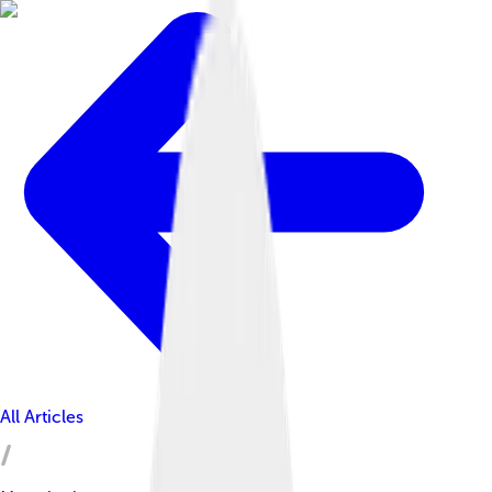
All Articles