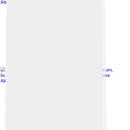
Attribution-Share Alike 4.0
Image by
Fred Wierum
,
licensed under
Creative Commons Attribution-Share
Alike 4.0