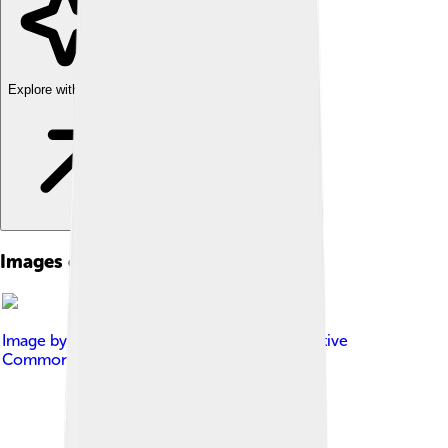
Explore with ChatDino
Images of Monolophosaurus
Image by
BleachedRice
, licensed under
Creative
Commons Attribution-Share Alike 4.0