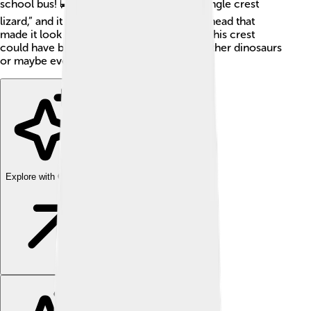
school bus! 🚍Monolophosaurus means “single crest
lizard,” and it had a unique, tall crest on its head that
made it look extra special. Scientists think this crest
could have been used for showing off to other dinosaurs
or maybe even for help finding friends! 🦖
Explore with ChatDino
Explore with ChatDino