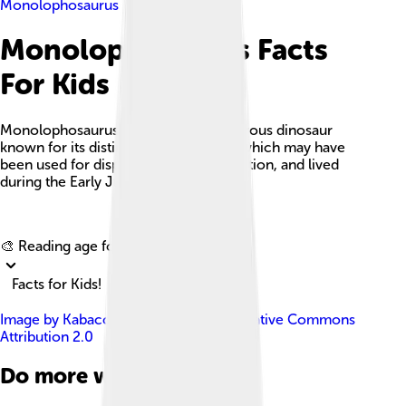
Monolophosaurus
Monolophosaurus Facts
For Kids
Monolophosaurus is a unique carnivorous dinosaur
known for its distinctive single crest, which may have
been used for display or thermoregulation, and lived
during the Early Jurassic period.
Explore with ChatDino
🎨 Reading age for
6-8
Facts for Kids!
Image by
Kabacchi
, licensed under
Creative Commons
Attribution 2.0
Do more with AI