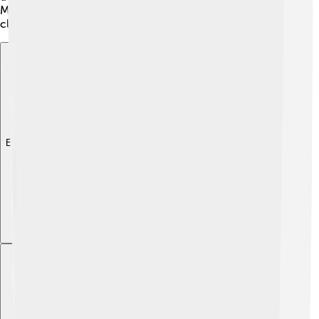
Monolophosaurus also had strong arms with sharp
claws.
Explore with ChatDino
Explore with ChatDino