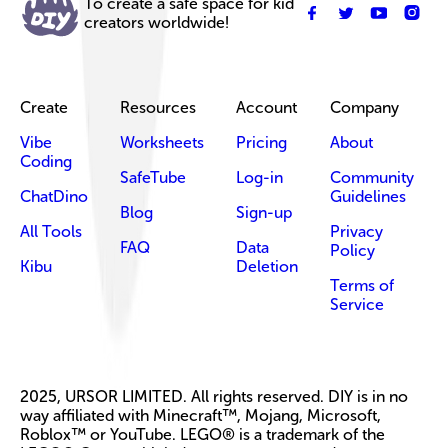
To create a safe space for kid
creators worldwide!
Create
Resources
Account
Company
Vibe
Worksheets
Pricing
About
Coding
SafeTube
Log-in
Community
ChatDino
Guidelines
Blog
Sign-up
All Tools
Privacy
FAQ
Data
Policy
Kibu
Deletion
Terms of
Service
2025, URSOR LIMITED. All rights reserved. DIY is in no
way affiliated with Minecraft™, Mojang, Microsoft,
Roblox™ or YouTube. LEGO® is a trademark of the