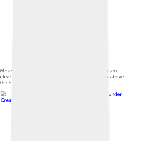
Mounted skeleton at the Milwaukee Public Museum,
clearly showing the hood-shaped antitrochanter above
the hip joint
Image by
Jordan Mallon
, licensed under
Creative Commons Attribution-Share Alike 2.5