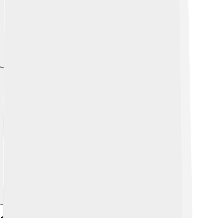
Explore with ChatDino