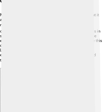
Cultural References
Monolophosaurus isn't the most famous dinosaur, but it
appears in some documentaries and educational
materials about dinosaurs. 📺You might not see it as
often as T. rex, but that makes it special! It participates in
showing how diverse dinosaurs were and how unique
each species is! 🦕Books and toys sometimes feature this
dinosaur as an example of cool Jurassic creatures!
Learning about Monolophosaurus can inspire kids to
explore more about dinosaurs and the amazing world
they once roamed! 📚✨
Explore with ChatDino
Explore with ChatDino