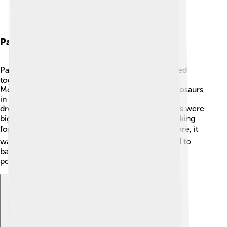
Paleoecology
Paleoecology is all about how ancient animals lived
together and the environment they thrived in. 🌱
Monolophosaurus lived alongside many other dinosaurs
in a diverse habitat. It likely faced challenges like
droughts or competition for food. Some dinosaurs were
big but slow, while others were small and fast, making
for a dynamic ecosystem! 🌏Since it was a carnivore, it
was part of the food chain, meaning it contributed to
balancing the ecosystem by helping control the
population of other animals!