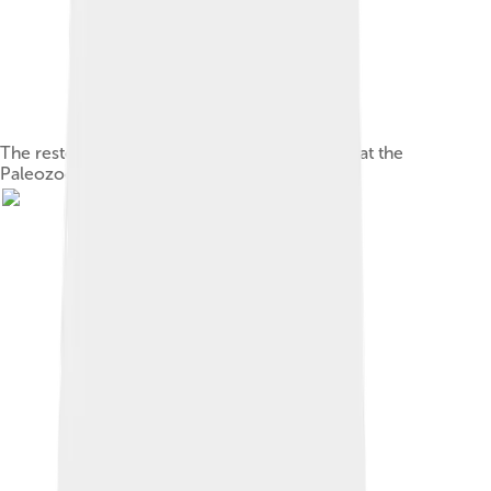
The restored holotype of M. jiangi, on display at the
Paleozoological Museum of China