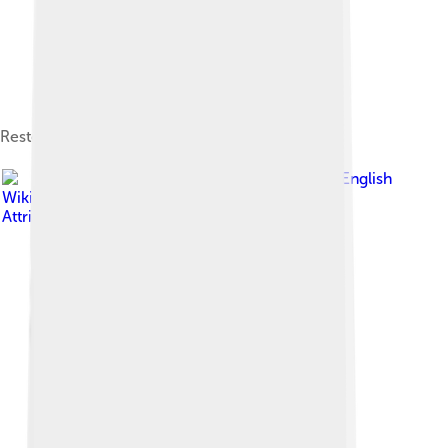
Restoration
Image by
Dotname2469 at English
Wikipedia
, licensed under
Creative Commons
Attribution-Share Alike 3.0