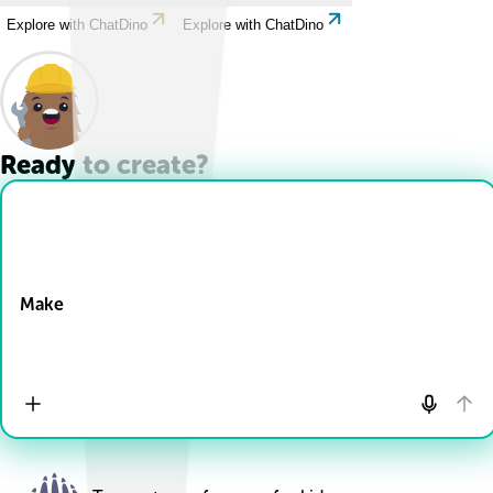
Explore with ChatDino
Explore with ChatDino
Ready to create?
Drop Files here
Make