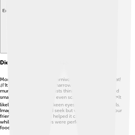
Explore with ChatDino
Diet And Feeding Behavior
Monolophosaurus was a carnivore, meaning it ate meat!
🍖It had sharp teeth and a narrow jaw, perfect for
munching on prey. Scientists think it might have hunted
smaller dinosaurs, fish, or even scavenged for food! 🐟It
likely used its speed and keen eyesight to spot its meals.
Imagine playing hide and seek but with dinosaurs as your
friends! 🦖Its strong legs helped it chase after dinner
while its arms with claws were perfect for grabbing
food!