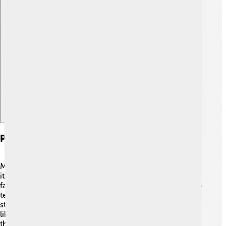
Explore with ChatDino
Physical Characteristics
Monolophosaurus was a bipedal dinosaur, which means
it walked on two legs! 🦵It had long limbs, helping it run
fast to catch its food. Its head was narrow and had sharp
teeth to eat meat, making it a carnivore! 🥩The most
striking feature was its crest— it stood tall and looked
like a big bump on its head! Imagine wearing a cool hat
that made you stand out among your friends! 🎩