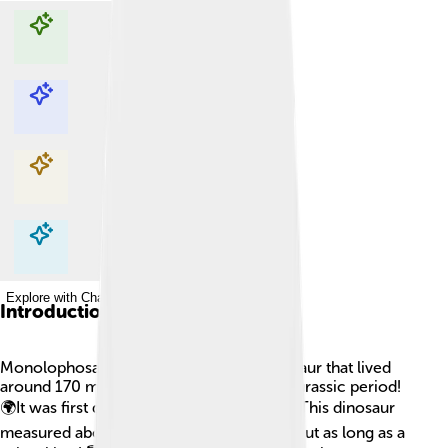
Explore with ChatDino
Explore with ChatDino
Explore with ChatDino
Explore with ChatDino
Introduction
Monolophosaurus was a super cool dinosaur that lived
around 170 million years ago during the Jurassic period!
🌍It was first discovered in 1990 in China. This dinosaur
measured about 20 feet long, which is about as long as a