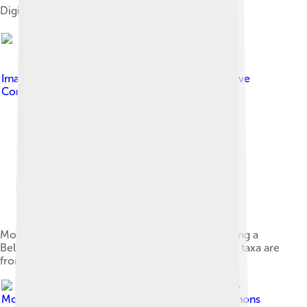
Digital restoration
Image by
incidencematrix
, licensed under
Creative
Commons Attribution 2.0
Mounted skeleton of a Monolophosaurus attacking a
Bellusaurus, Wyoming Dinosaur Center. The two taxa are
from the same formation.
Image by
Gustavo
Monroy-Becerril
, licensed under
Creative Commons