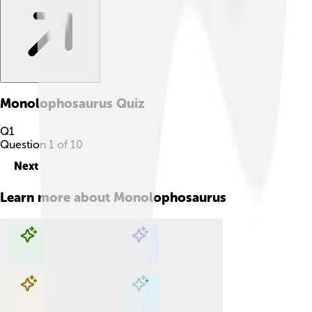
Monolophosaurus
Quiz
Q
1
Question
1
of
10
Next
Learn more about
Monolophosaurus
Explore with ChatDino
Explore with ChatDino