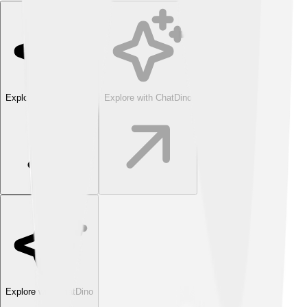
Explore with ChatDino
Explore with ChatDino
Explore with ChatDino