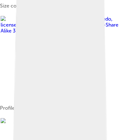
Size comparison
Image by
Ghedoghedo
,
licensed under
Creative Commons Attribution-Share
Alike 3.0
Profile view of skull cast