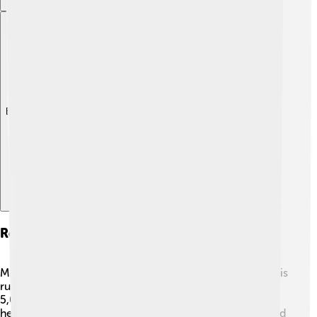
Explore with ChatDino
Records And Achievements
Mo Farah has set many incredible records throughout his
running career! 🏅He holds the British record for the
5,000 meters and the 10,000 meters. Mo's sheer talent
helped him run the 10,000 meters in just 26 minutes and