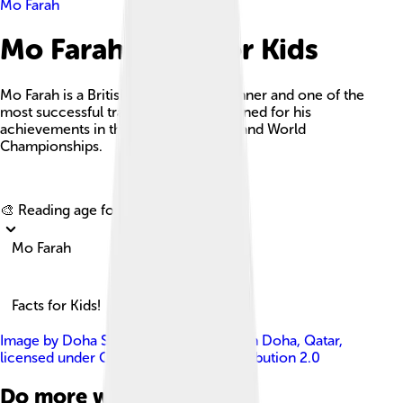
Mo Farah
Mo Farah Facts For Kids
Mo Farah is a British long-distance runner and one of the
most successful track athletes, renowned for his
achievements in the Olympic Games and World
Championships.
Explore with ChatDino
🎨 Reading age for
6-8
Mo Farah
Facts for Kids!
Image by
Doha Stadium Plus Qatar from Doha, Qatar
,
licensed under
Creative Commons Attribution 2.0
Do more with AI