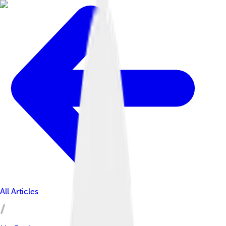
All Articles