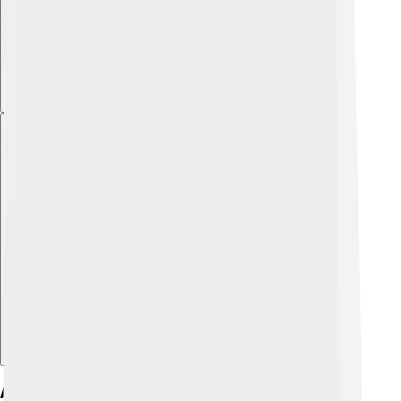
Explore with ChatDino
Athletic Career