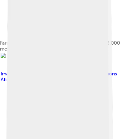
Farah during his gold medal victory in the men's 3,000
metres event at the 2013 London Grand Prix
Image by
Paul W
, licensed under
Creative Commons
Attribution-Share Alike 4.0