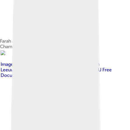
Farah at the 2008 European Cross Country
Championships
Image by
Erik van Leeuwen, attribution: Erik van
Leeuwen (bron: Wikipedia).
, licensed under
GNU Free
Documentation License