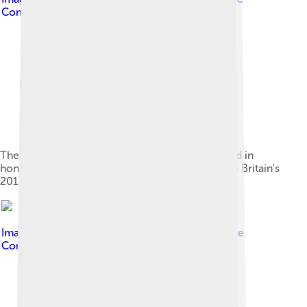
Commons Attribution 2.0
The post box on London Road, Isleworth, painted in
honour of Farah as part of a scheme to celebrate Britain's
2012 Olympic gold medal winners
Image by
Richard Phipps
, licensed under
Creative
Commons Attribution-Share Alike 2.0