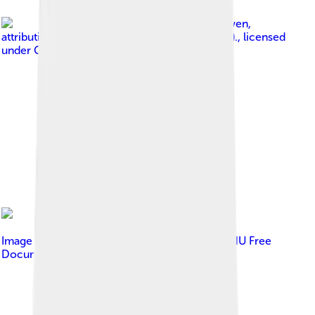
Image by
Erik van Leeuwen,
attribution: Erik van Leeuwen (bron: Wikipedia).
, licensed
under
GNU Free Documentation License
Image by
Erik van Leeuwen
, licensed under
GNU Free
Documentation License