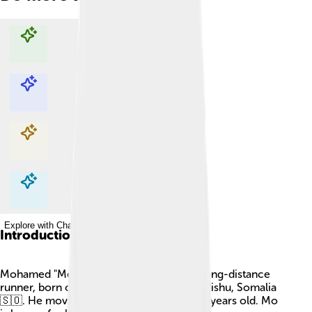
Explore with ChatDino
Explore with ChatDino
Explore with ChatDino
Explore with ChatDino
Introduction
Mohamed "Mo" Farah is a famous British long-distance
runner, born on March 23, 1983, in Mogadishu, Somalia
🇸🇴. He moved to the UK when he was 8 years old. Mo