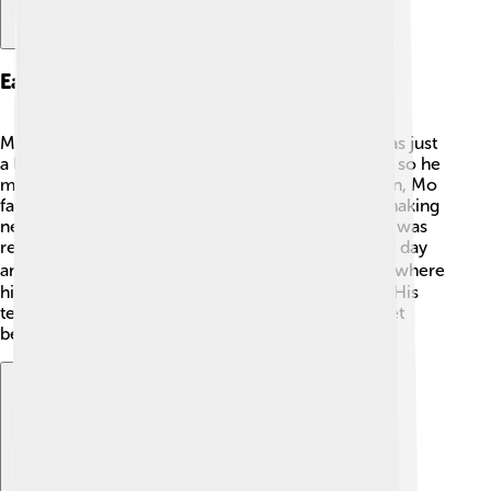
Early Life
Mo Farah grew up in a big family in Somalia. He was just
a little boy when the country faced many troubles, so he
moved to the United Kingdom in 1991. 🏡In London, Mo
faced some challenges, like learning English and making
new friends. But he loved sports! He found that he was
really good at running. As a kid, he practiced every day
and even joined the local athletics club. 🏃‍♂️ This is where
his journey to become a great runner truly began. His
teachers saw his talent and helped him train and get
better in running competitions. 🎉