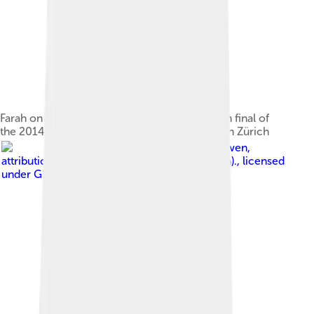
Farah on the way to victory in the 5000m men final of
the 2014 European Athletics Championships in Zürich
Image by
Erik van Leeuwen,
attribution: Erik van Leeuwen (bron: Wikipedia).
, licensed
under
GNU Free Documentation License