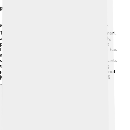
Personal Life
Mo Farah has a wonderful family! ❤️ He is married to
Tania, and they have three children named Aisha, Amani,
and Hussein. Mo enjoys spending time with his family,
playing games, and going on fun adventures! 🎈Aside
from running, he loves to watch different sports. Mo has
also helpedraise money for charities, especially to
support kids in Somalia, where he was born. 🌟He wants
to give back to his community and encourage young
people to pursue their dreams just like he did! Mo is not
just a champion, but a caring father and friend too! 🥰
Explore with ChatDino
Explore with ChatDino