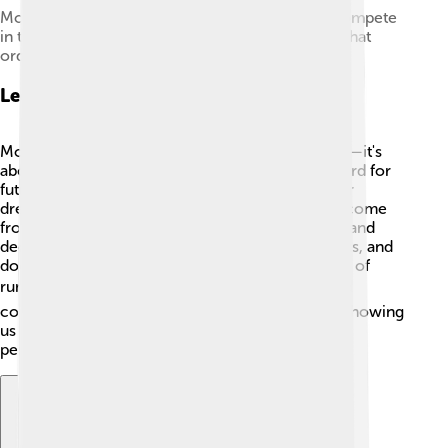
Mo Farah (left), Bashir Abdi and Daniel Wanjiru compete
in the 2019 London Half Marathon – finishing in that
order.
Legacy
Mo Farah's legacy is about more than just medals—it's
about inspiring others! 🌟He has set a high standard for
future athletes and motivated many to chase their
dreams. Mo shows us that no matter where you come
from, you can achieve greatness with hard work and
dedication! 💪His story is shared in schools, books, and
documentaries, encouraging the next generation of
runners. 📚Mo Farah’s contributions to sports and
community help make the world a better place, showing
us that legends are made through passion and
perseverance! 🙌