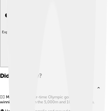
Explore with ChatDino
Did you know?
🏃‍♂️ Mo Farah is a four-time Olympic gold medalist,
winning gold in both the 5,000m and 10,000m races.