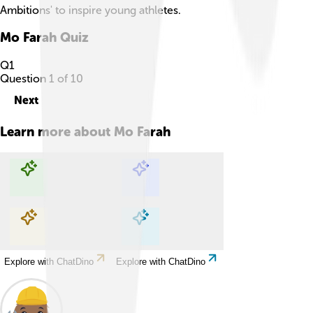
Ambitions' to inspire young athletes.
Mo Farah
Quiz
Q
1
Question
1
of
10
Next
Learn more about
Mo Farah
Explore with ChatDino
Explore with ChatDino
Explore with ChatDino
Explore with ChatDino