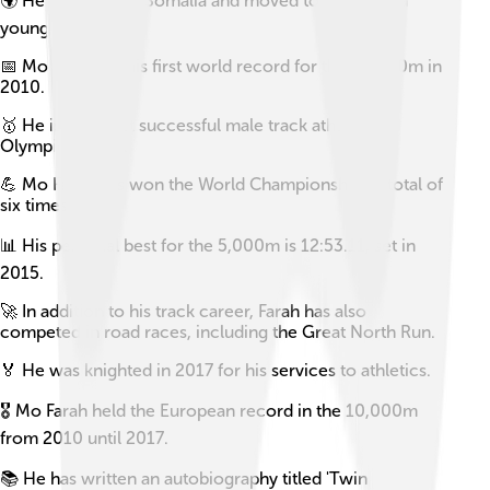
🌍 He was born in Somalia and moved to the UK at a
young age.
📅 Mo Farah set his first world record for the 10,000m in
2010.
🥇 He is the most successful male track athlete in
Olympic history.
💪 Mo Farah has won the World Championships a total of
six times.
📊 His personal best for the 5,000m is 12:53.11, set in
2015.
🚀 In addition to his track career, Farah has also
competed in road races, including the Great North Run.
🏅 He was knighted in 2017 for his services to athletics.
🎖️ Mo Farah held the European record in the 10,000m
from 2010 until 2017.
📚 He has written an autobiography titled 'Twin