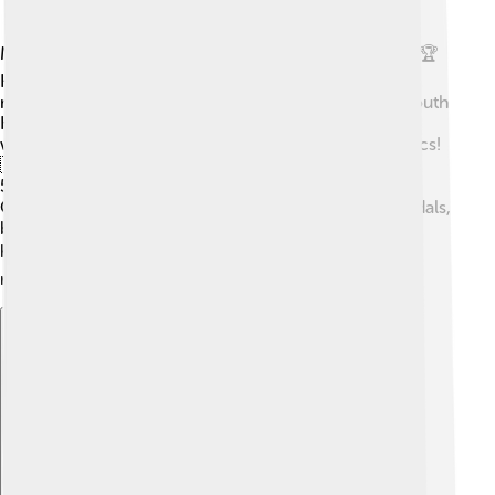
Mo Farah's running career took off in the late 2000s. 🏆
He became a star when he won his first major gold
medal at the 2011 World Championships in Daegu, South
Korea. He then went on to compete in the Olympics,
winning two gold medals in the 2012 London Olympics!
🇬🇧 Mo made history as the first man to win both the
5,000m and 10,000m races in the same Olympic
Games. After that, he continued to win races and medals,
becoming one of the best long-distance runners in
history! 🌍His exciting running style earned him the
nickname "The Mobot." 🤖
Explore with ChatDino
Explore with ChatDino