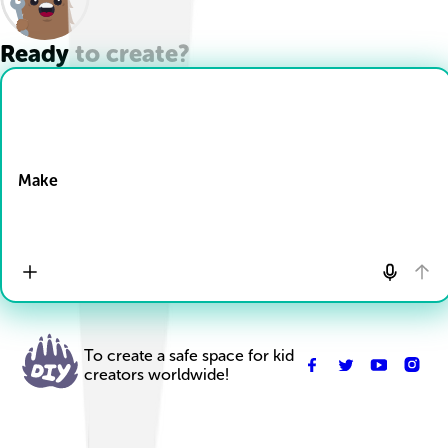
Ready to create?
Drop Files here
Make
To create a safe space for kid
creators worldwide!