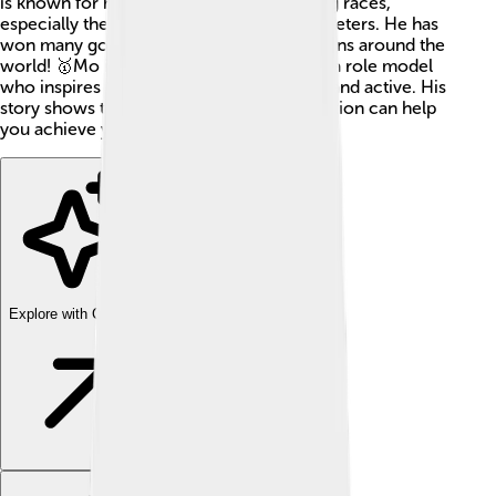
is known for his amazing ability to run long races,
especially the 5,000 meters and 10,000 meters. He has
won many gold medals and is adored by fans around the
world! 🥇Mo is not just an athlete but also a role model
who inspires many people to stay healthy and active. His
story shows that hard work and determination can help
you achieve your dreams! 🌟
Explore with ChatDino
Explore with ChatDino