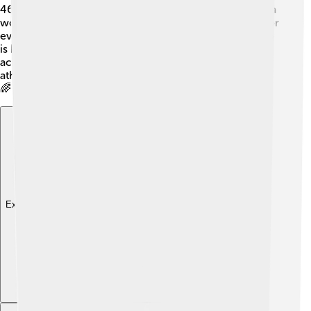
46 seconds, a super-fast time! 🚀He has also achieved a
world record for winning the most gold medals at major
events—No other runner has achieved this many! 🌟Mo
is known for being a fantastic speed runner, and his
achievements have made him a legend in the world of
athletics. Everyone looks up to Mo as a true champion!
🌈
Explore with ChatDino
Explore with ChatDino