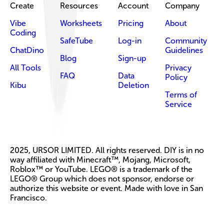
Create
Resources
Account
Company
Vibe
Worksheets
Pricing
About
Coding
SafeTube
Log-in
Community
ChatDino
Guidelines
Blog
Sign-up
All Tools
Privacy
FAQ
Data
Policy
Kibu
Deletion
Terms of
Service
2025, URSOR LIMITED. All rights reserved. DIY is in no
way affiliated with Minecraft™, Mojang, Microsoft,
Roblox™ or YouTube. LEGO® is a trademark of the
LEGO® Group which does not sponsor, endorse or
authorize this website or event. Made with love in San
Francisco.