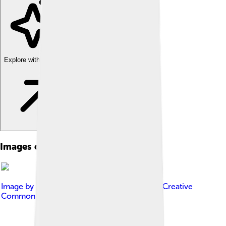
Explore with ChatDino
Images of Mo Farah
Image by
Maximilian Dersch
, licensed under
Creative
Commons Attribution-Share Alike 4.0