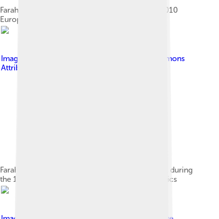
Farah celebrates winning the 10,000 m at the 2010
European Athletics Championships.
Image by
Al King
, licensed under
Creative Commons
Attribution 2.0
Farah on the way to his first Olympic gold medal during
the 10,000 m event at the 2012 Summer Olympics
Image by
August 9, 2012
, licensed under
Creative