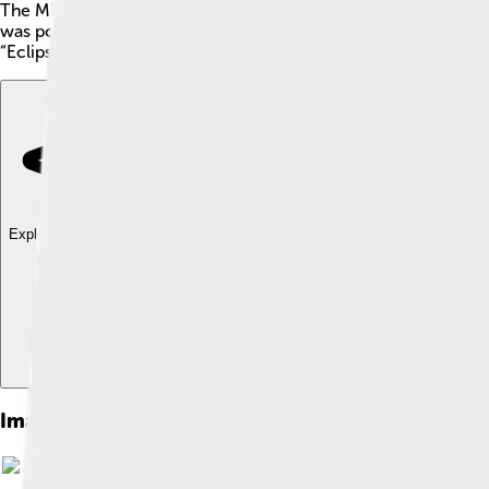
The Mitsubishi Eclipse is a cool sports car 🚗 known for its spe
was popular among people who loved fast rides and adventurous
“Eclipse” comes from a famous event when the moon covers the 
Explore with ChatDino
Explore with ChatDino
Explore with ChatDino
Images of Mitsubishi Eclipse