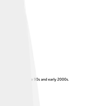
rticularly in the late 90s and early 2000s.