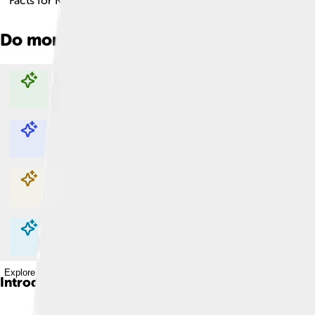
Facts for Kids!
Do more with AI
Explore with ChatDino
Explore with ChatDino
Explore with ChatDino
Explore with ChatDino
Introduction