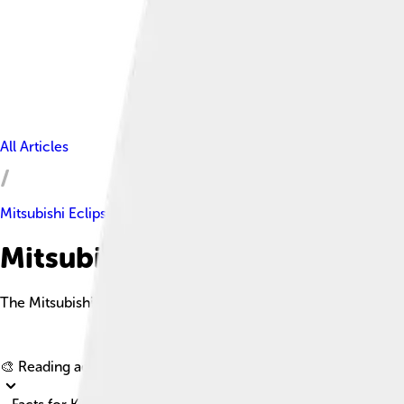
All Articles
Mitsubishi Eclipse
Mitsubishi Eclipse Facts For K
The Mitsubishi Eclipse is a sporty compact car known for its per
🎨 Reading age for
6-8