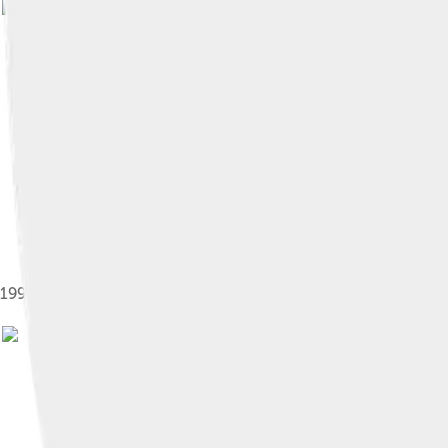
Image by
Spanish 
1993 Post-facelift Mitsubishi Eclipse GSX