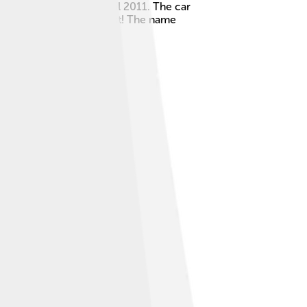
in 1989 and was made until 2011. The car
rs found it hard to resist! The name
of automobiles!