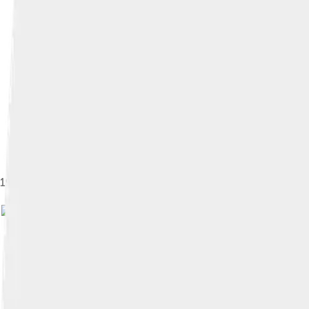
1997–1999 Mitsubishi Eclipse Spyder
Image by
Rudolf Stricker
, licen