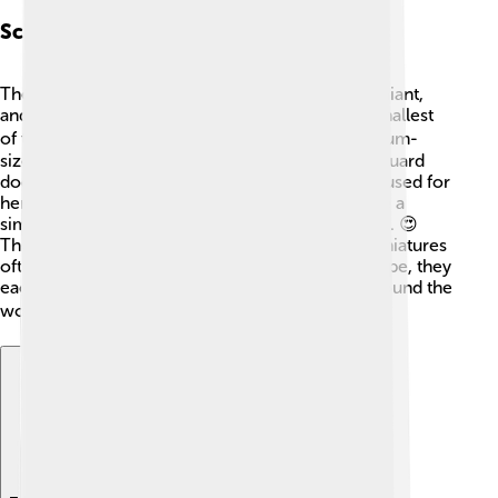
Schnauzer Variants
There are three types of Schnauzers: Standard, Giant,
and Miniature. The Miniature Schnauzer is the smallest
of the three! 🐕‍🦺 The Standard Schnauzer is medium-
sized and was originally used as a farm dog and guard
dog. The Giant Schnauzer is the largest and was used for
herding and guarding cattle. All Schnauzers share a
similar look, with their facial hair and strong build. 😍
They all have unique temperaments too, with Miniatures
often being the most playful. Regardless of the type, they
each bring joy and companionship to families around the
world! 🌍