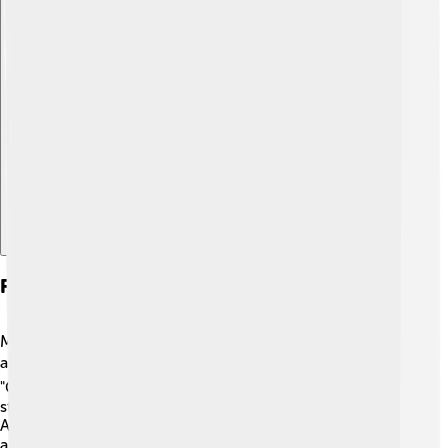
Explore with ChatDino
Famous Miniature Schnauzers
Miniature Schnauzers have made appearances on TV
and in movies! 🎬One famous Miniature Schnauzer is
"Chester," from the movie "A Dog's Journey." Chester
stole hearts all over the world with his charm!
Additionally, Miniature Schnauzers like "Molly," who was
an internet sensation, became famous through social