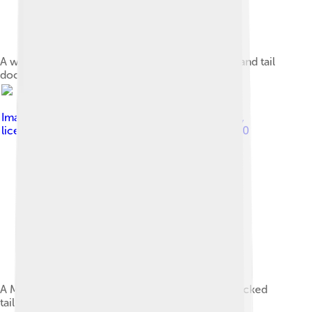
A white Miniature Schnauzer with ears cropped and tail
docked
Image by
Flickr user SheltieBoy (Ron Armstrong)
,
licensed under
Creative Commons Attribution 2.0
A Miniature Schnauzer with cropped ears and docked
tail