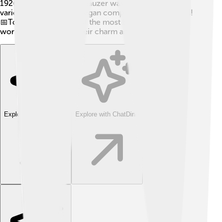
1926, the Miniature Schnauzer was recognized by
various dog clubs and began competing in dog shows!
📅Today, they are one of the most beloved breeds
worldwide, thanks to their charm and good looks!
Explore with ChatDino
Explore with ChatDino