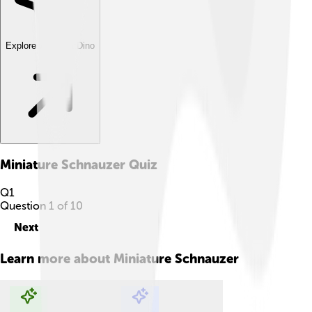
Explore with ChatDino
Miniature Schnauzer
Quiz
Q
1
Question
1
of
10
Next
Learn more about
Miniature Schnauzer