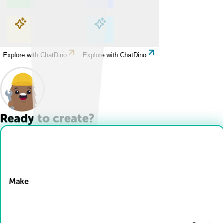
Explore with ChatDino
Explore with ChatDino
Explore with ChatDino
Explore with ChatDino
Ready to create?
Drop Files here
Make