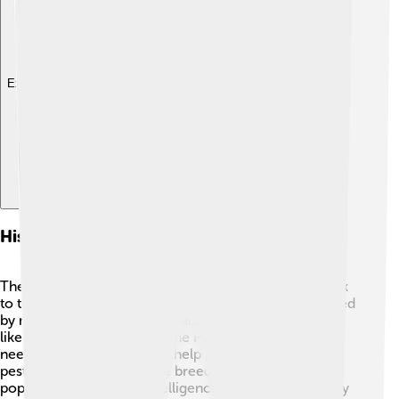
Explore with ChatDino
History Of The Miniature Schnauzer
The Miniature Schnauzer has a rich history dating back
to the 1890s in Germany. These dogs were initially bred
by mixing the Standard Schnauzer with smaller breeds
like the Affenpinscher and the Poodle 🐩. Farmers
needed mini-sized dogs to help catch mice and other
pests around the farm. The breed quickly became
popular because of its intelligence and playful spirit. By