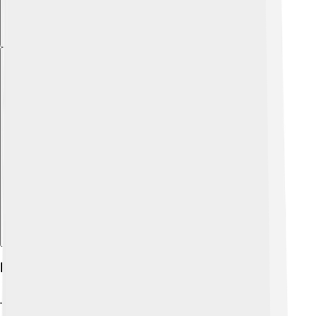
Explore with ChatDino
Physical Characteristics
The Miniature Schnauzer is easily recognizable! They