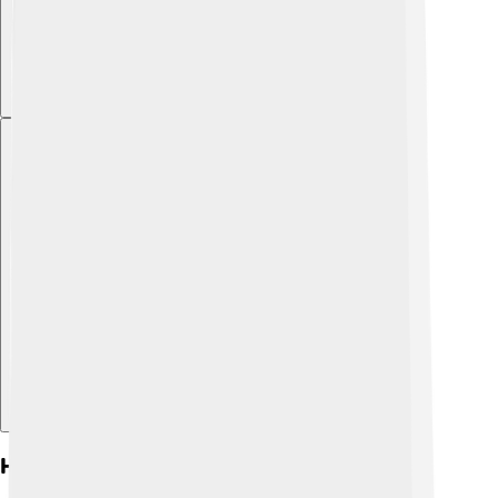
Explore with ChatDino
Health Considerations