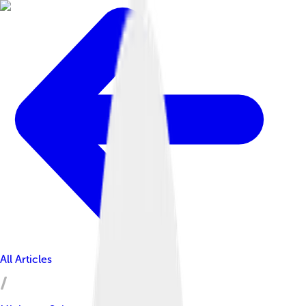
All Articles