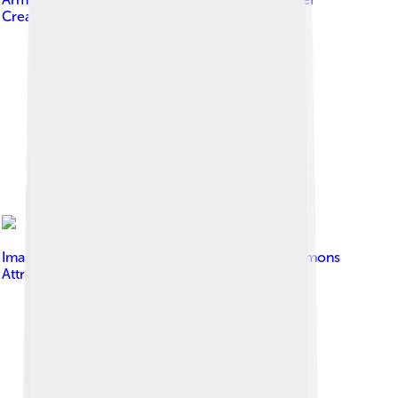
Creative Commons Attribution 2.0
Image by
Zorik07
, licensed under
Creative Commons
Attribution-Share Alike 3.0