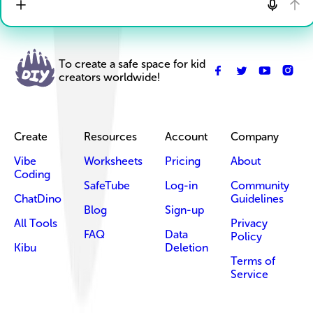
To create a safe space for kid
creators worldwide!
Create
Resources
Account
Company
Vibe
Worksheets
Pricing
About
Coding
SafeTube
Log-in
Community
ChatDino
Guidelines
Blog
Sign-up
All Tools
Privacy
FAQ
Data
Policy
Kibu
Deletion
Terms of
Service