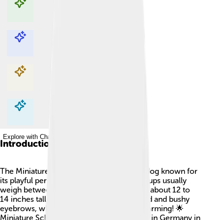
Explore with ChatDino
Explore with ChatDino
Explore with ChatDino
Explore with ChatDino
Introduction
The Miniature Schnauzer is a small, fluffy dog known for
its playful personality 🐶! These adorable pups usually
weigh between 11 to 20 pounds and stand about 12 to
14 inches tall. They have a distinctive beard and bushy
eyebrows, which make them look very charming! 🌟
Miniature Schnauzers started their journey in Germany in