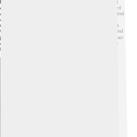
have a wiry coat that often comes in three colors: Salt
and Pepper, Black, or Black and Silver. 🖤🐾 Their beard
and eyebrows give them a distinctive face that many find
adorable! They have rounded eyes and a sturdy body,
making them look like little bundles of joy! These dogs
typically have strong legs, which helps them run fast and
jump high! 🏃‍♂️ You can find them with tails that are either
docked (shortened) or long, depending on where they
live. They are small dogs with big personalities!
Explore with ChatDino
Explore with ChatDino