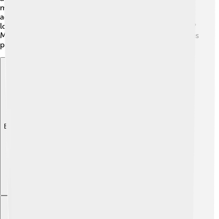
media by sharing cute photos and videos of her daily
adventures! 🐾Their playful and funny antics make them
lovable stars in the dog-loving community. Who knows?
Maybe your Miniature Schnauzer will be the next famous
pup! Keep an eye out for their big moments! 🌟
Explore with ChatDino
Explore with ChatDino