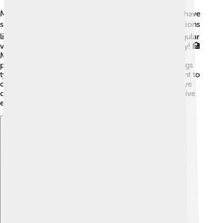
Miniature Schnauzers are generally healthy but can have
some health issues 📋. They may be prone to conditions
like hip dysplasia, eye problems, and skin issues. Regular
vet check-ups are essential for keeping them healthy! 🏥
Make sure to feed them a balanced diet and provide
plenty of exercises to keep them in shape. These dogs
typically live for about 12 to 15 years, so it’s important to
care for them well throughout their lives. Keep an eye
on their weight, as they can gain too much if not active
enough! 💪
Explore with ChatDino
Explore with ChatDino