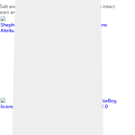
Salt and pepper adult Miniature Schnauzer with intact
ears and tail
Image by
Shepherdmw
, licensed under
Creative Commons
Attribution-Share Alike 4.0
Image by
SheltieBoy
,
licensed under
Creative Commons Attribution 2.0