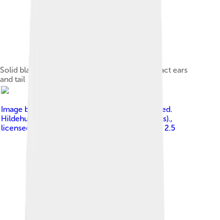
Solid black adult Miniature Schnauzer with intact ears
and tail
Image by
No machine-readable author provided.
Hildehund assumed (based on copyright claims).
,
licensed under
Creative Commons Attribution 2.5