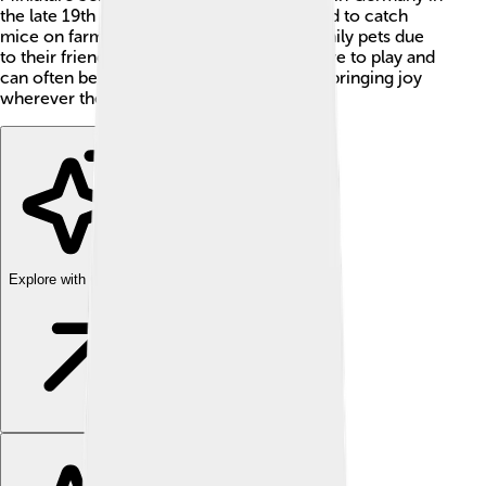
the late 19th century, where they were bred to catch
mice on farms. Today, they are popular family pets due
to their friendly nature and loyalty. They love to play and
can often be found wagging their tails and bringing joy
wherever they go! 🥳
Explore with ChatDino
Explore with ChatDino