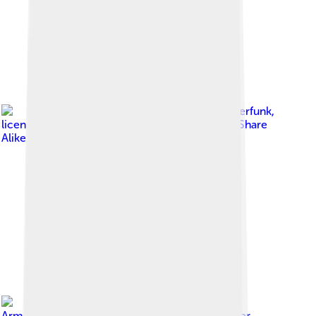
Image by
Psiberfunk
,
licensed under
Creative Commons Attribution-Share
Alike 4.0
Image by
Ron
Armstrong from Helena, MT, USA
, licensed under