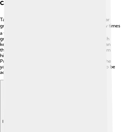
Care And Maintenance
Taking care of a Miniature Schnauzer means regular
grooming! ✂️ Their wiry coat needs brushing a few times
a week to prevent matting. You can take them to a
groomer every few months for a “puppy cut,” which
keeps them looking neat! 🧼Also, make sure to clean
their ears and trim their nails regularly. Feeding them
high-quality dog food will help them stay healthy!
Providing daily exercise, like walks or playtime in the
yard, is also very important since these pups love to be
active! Always provide fresh water, too! 💧
Explore with ChatDino
Explore with ChatDino