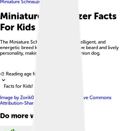
Miniature Schnauzer
Miniature Schnauzer Facts
For Kids
The Miniature Schnauzer is a small, intelligent, and
energetic breed known for its distinctive beard and lively
personality, making it a popular companion dog.
Explore with ChatDino
🎨 Reading age for
6-8
Facts for Kids!
Image by
Zorik07
, licensed under
Creative Commons
Attribution-Share Alike 3.0
Do more with AI