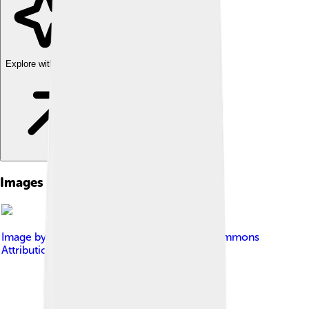
Explore with ChatDino
Images of Miniature Schnauzer
Image by
Sale23
, licensed under
Creative Commons
Attribution-Share Alike 3.0