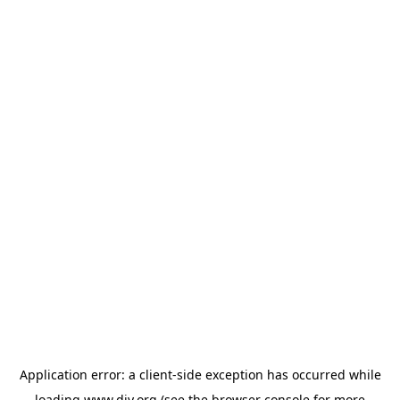
Application error: a
client
-side exception has occurred while
loading
www.diy.org
(see the
browser console
for more