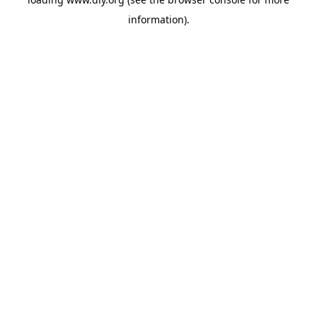
information).