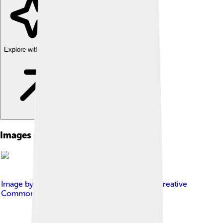
Explore with ChatDino
Images of Milk Powder
Image by
Oxfordian Kissuth
, licensed under
Creative
Commons Attribution-Share Alike 3.0