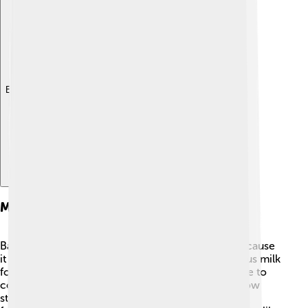
Explore with ChatDino
Milk Powder In Baby Formula
Baby formula often uses milk powder! 👶This is because
it can be easily mixed with water to create nutritious milk
for babies. Milk powder for babies is specially made to
contain all the important nutrients they need to grow
strong and healthy. 🌱Every baby is unique, so the