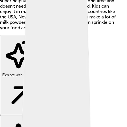
super helpful for families because it lasts a long time and
doesn’t need to be refrigerated until opened. Kids can
enjoy it in many tasty recipes! In the world, countries like
the USA, New Zealand, and the Netherlands make a lot of
milk powder. It's like magic milk that you can sprinkle on
your food and drinks! ✨
Explore with ChatDino
Explore with ChatDino