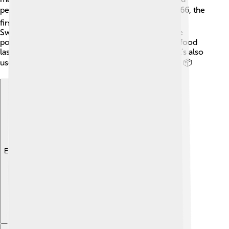
people who didn’t have fresh milk nearby. 🌍In 1866, the
first commercial milk powder was produced in
Switzerland! Since then, milk powder has become
popular all over the world. People use it to make food
last longer and to help feed babies and children. It's also
used in times of emergencies or natural disasters. 📦
Explore with ChatDino
Explore with ChatDino