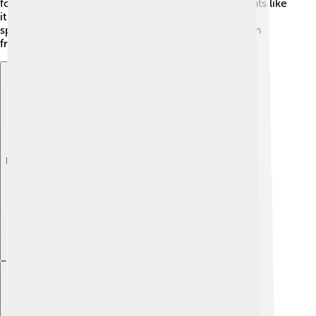
formula can be adjusted to meet their needs. Parents like
it because it can be stored for a long time without
spoiling. 🌟This way, babies can get milk even when
fresh milk isn’t available!
Explore with ChatDino
Explore with ChatDino