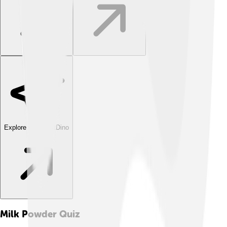
Explore with ChatDino
Milk Powder
Quiz