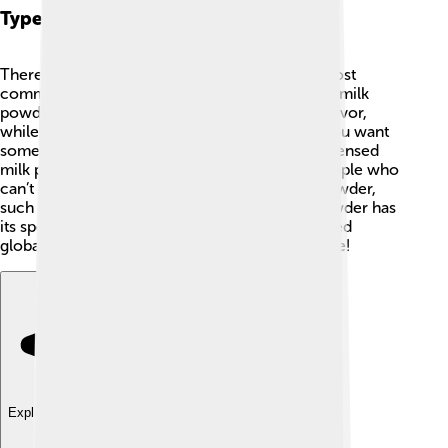
Types Of Milk Powder
There are several types of milk powder! The most
common are whole milk powder and skimmed milk
powder. 🥛Whole milk powder retains all the flavor,
while skimmed milk powder is lower in fat. If you want
something sweet, there’s also sweetened condensed
milk powder! It’s perfect for desserts. 🎂For people who
can’t eat regular milk, there’s non-dairy milk powder,
such as coconut and soy! Each type of milk powder has
its special uses in different recipes and is enjoyed
globally. You can find them all at your local store!
Explore with ChatDino
Explore with ChatDino