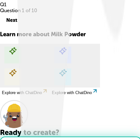
Q
1
Question
1
of
10
Next
Learn more about
Milk Powder
Explore with ChatDino
Explore with ChatDino
Explore with ChatDino
Explore with ChatDino
Ready to create?