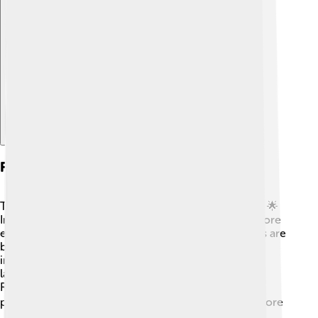
Explore with ChatDino
Future Trends In Milk Powder
The future of milk powder looks bright and exciting! 🌟
Innovations in technology are making production more
efficient and sustainable. New types of milk powders are
being developed, like ones made from plant-based
ingredients. 🥥This helps cater to people who are
lactose intolerant or prefer non-dairy options.
Researchers are also looking for ways to make milk
powder even healthier, with added nutrients. 📈As more