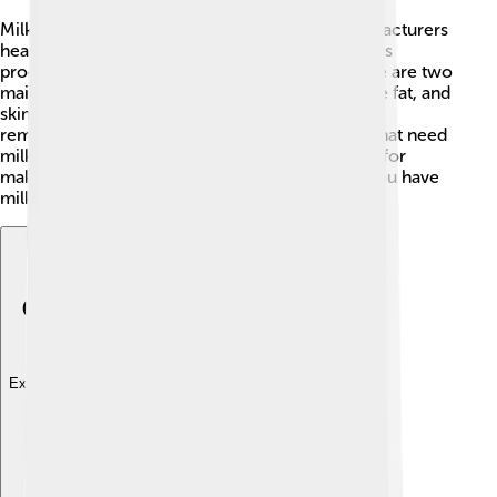
Milk powder is just dried milk! To make it, manufacturers
heat up milk and then evaporate the water. 🥄This
process leaves behind tiny white particles. There are two
main types: whole milk powder, which has all the fat, and
skimmed milk powder, which has most of the fat
removed. Milk powder is often used in recipes that need
milk, but where adding liquid isn't easy. It’s great for
making milkshakes! Just mix it with water, and you have
milk ready to go! 🥤Isn’t that cool?
Explore with ChatDino
Explore with ChatDino