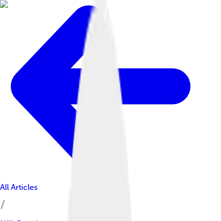
All Articles