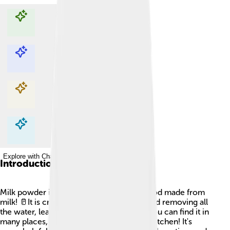
Explore with ChatDino
Explore with ChatDino
Explore with ChatDino
Explore with ChatDino
Introduction
Milk powder is a yummy and important food made from
milk! 🥛It is created by taking liquid milk and removing all
the water, leaving behind a fine powder. You can find it in
many places, like supermarkets and your kitchen! It's