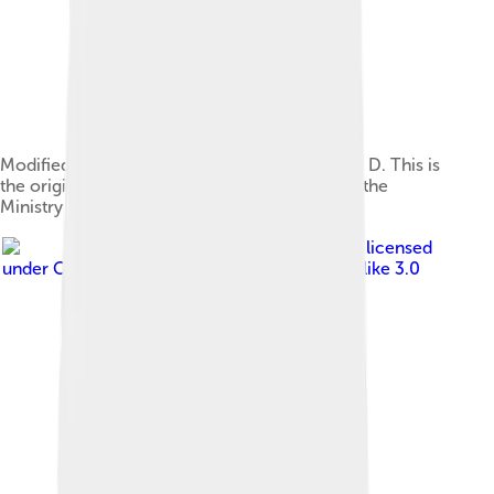
Modified dry whole milk, fortified with vitamin D. This is
the original container from 1947, provided by the
Ministry of Food in London, England.
Image by
Belgomilk
, licensed
under
Creative Commons Attribution-Share Alike 3.0