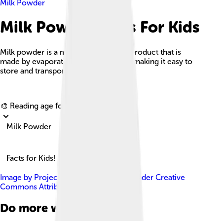
Milk Powder
Milk Powder Facts For Kids
Milk powder is a manufactured dairy product that is
made by evaporating milk to dryness, making it easy to
store and transport.
Explore with ChatDino
🎨 Reading age for
6-8
Milk Powder
Facts for Kids!
Image by
ProjectManhattan
, licensed under
Creative
Commons Attribution-Share Alike 3.0
Do more with AI