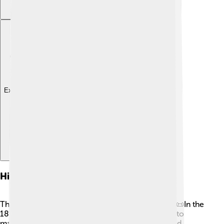
Explore with ChatDino
History Of Milk Powder
The story of milk powder began a long time ago! 📜In the
1800s, a man named Gail Borden invented a way to
make milk powder by heating milk. His idea helped