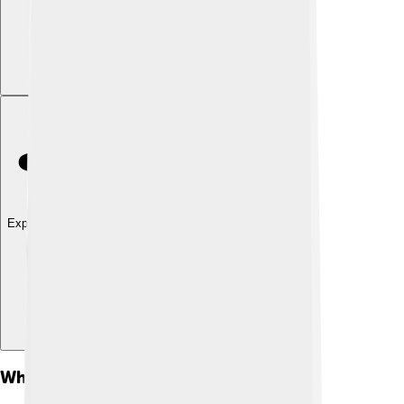
Explore with ChatDino
What Is Milk Powder?