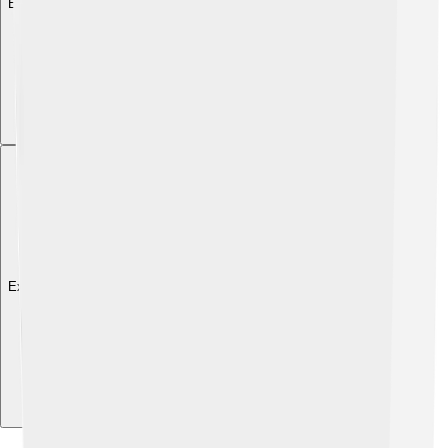
Explore with ChatDino
Explore with ChatDino
Explore with ChatDino