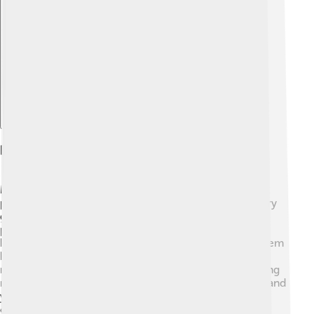
Explore with ChatDino
Nutritional Benefits Of Milk Powder
Milk powder is packed with nutrients! It contains
proteins, calcium, and vitamins A and D, which are very
good for your bones and teeth. 🦷Just 1 cup of milk
powder gives you about 20 grams of protein, helping
kids grow strong! It also helps keep your immune system
healthy. 🍏Since it is easy to store, you can have these
nutrients without needing fresh milk all the time. Adding
milk powder to your meals can make them nutritious and
yummy! Just remember to mix it well with water or
other ingredients!