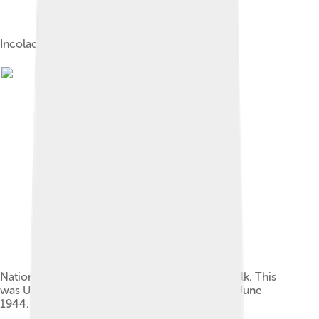
Incolac powdered milk
National household dried machine skimmed milk. This
was U.S.-produced dry milk for food export in June
1944.