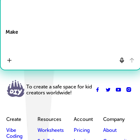
Drop Files here
Make
To create a safe space for kid
creators worldwide!
Create
Resources
Account
Company
Vibe
Worksheets
Pricing
About
Coding