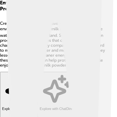
Environmental Impact Of Milk Powder
Production
Creating milk powder can have an impact on our
environment. 🌍Producing milk requires resources like
water, food for cows, and land. Sometimes animals can
produce greenhouse gases that contribute to climate
change. 🌱However, many companies are working hard
to make the process better and more eco-friendly. They
lessen waste and use cleaner energy. By supporting
these companies, we can help protect our planet while
enjoying our delicious milk powder! Let’s think green!
Explore with ChatDino
Explore with ChatDino