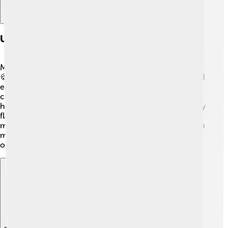
Uses Of Milk Powder In Cooking And Baking
Milk powder is a star ingredient in cooking and baking!
🍪You can use it to create creamy sauces, puddings, and
even homemade ice cream! Just mix it with water to
create liquid milk. When making bread, milk powder
helps to keep it soft and fluffy. 🍞It can also add a yummy
flavor to pancakes and waffles! Some recipes even use
milk powder to make delicious chocolate drinks. 🍫With
milk powder in your kitchen, there are endless
opportunities to get creative with your food!