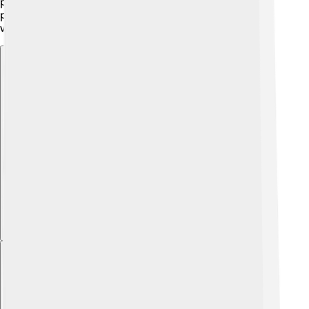
people learn about the benefits, it’s likely that milk
powder will remain a favorite ingredient in kitchens
worldwide!
Explore with ChatDino
Explore with ChatDino