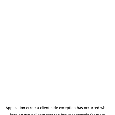
Application error: a
client
-side exception has occurred while
loading
www.diy.org
(see the
browser console
for more