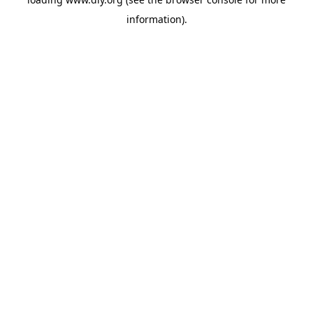
information).