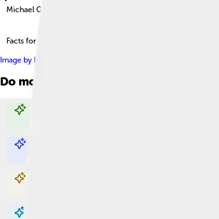
Michael Gambon
Facts for Kids!
Image by
IamIrishwikiuser
, licensed under
Creative Commons At
Do more with AI
Explore with ChatDino
Explore with ChatDino
Explore with ChatDino