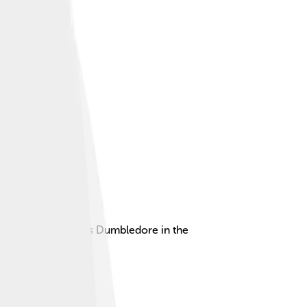
ly as Professor Albus Dumbledore in the