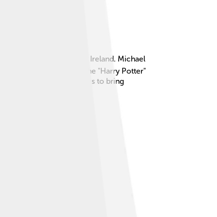
ber 19, 1940, in Dublin, Ireland. Michael
r, Albus Dumbledore, in the "Harry Potter"
cting. Michael Gambon loves to bring