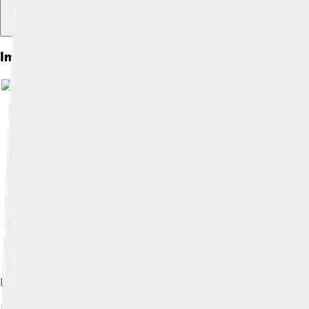
Images of Michael Gambon
Laurence Olivier, the first artistic director of the National T