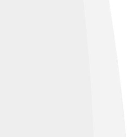
ensed under
Creative Commons
e Alike 4.0