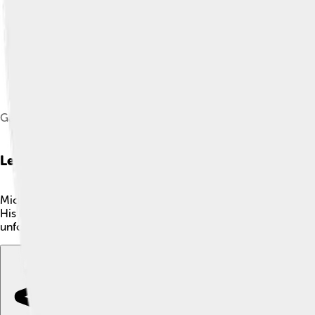
Gambon on the set of Dad's Army in October 2014
Legacy
Michael Gambon's legacy in acting will be remembered for gene
His remarkable ability to bring stories to life has made him a 
unforgettable mark, ensuring that he will continue to be celeb