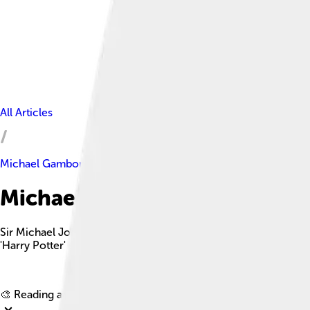
All Articles
Michael Gambon
Michael Gambon Facts For Ki
Sir Michael John Gambon is a celebrated Irish-English actor kn
'Harry Potter' series.
🎨 Reading age for
6-8