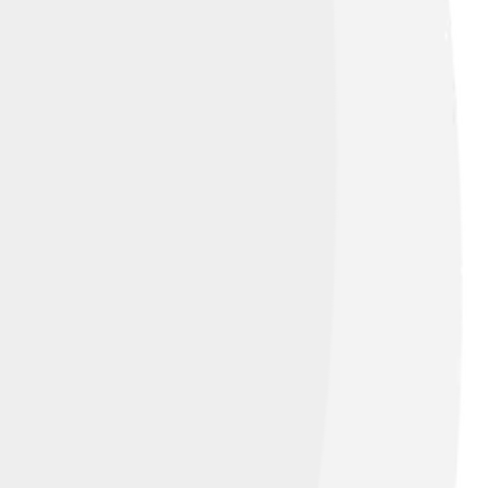
heir dreams and pursue theater and film.
oth theater and movies have left an
ome!