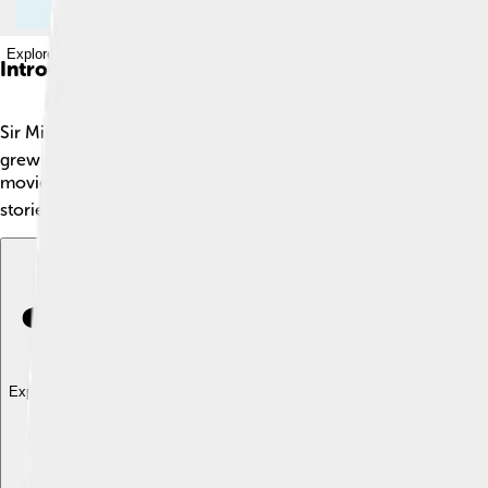
Explore with ChatDino
Introduction
Sir Michael John Gambon is a famous actor known for his ama
grew up in England, where he became a part of the world of ac
movies. 📚✨ He has entertained millions of fans with his incre
stories to life!
Explore with ChatDino
Explore with ChatDino
Explore with ChatDino