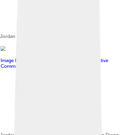
Jordan in 2011
Image by
Gage Skidmore
, licensed under
Creative
Commons Attribution-Share Alike 3.0
Jordan promoting Black Panther at the 2017 San Diego