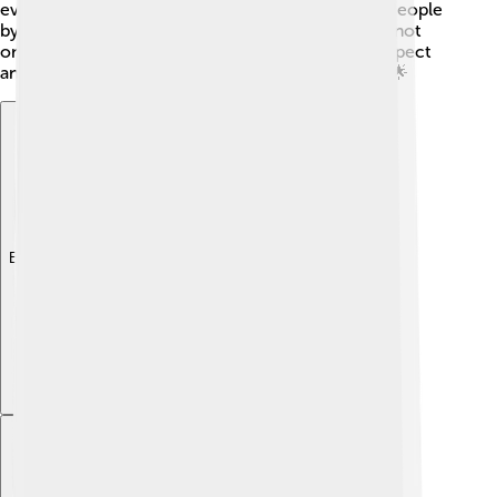
even considered one of the 100 Most Influential People
by TIME Magazine! His talent and hard work have not
only made him successful but also earned him respect
and admiration from fans and fellow actors alike. 🌟
Explore with ChatDino
Explore with ChatDino