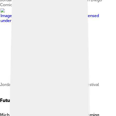
Comic-Con
Image by
John Bauld from Toronto, Canada
, licensed
under
Creative Commons Attribution 2.0
Jordan at the 2019 Toronto International Film Festival
Future Projects
Michael B. Jordan has many exciting projects coming