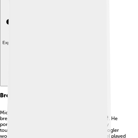
Explore with ChatDino
Breakthrough Roles
Michael B. Jordan became a big star with his
breakthrough role in "Fruitvale Station" in 2013 🎥. He
portrayed Oscar Grant, a young man whose story
touched many people’s hearts. Director Ryan Coogler
worked with him again on "Creed," where Michael played