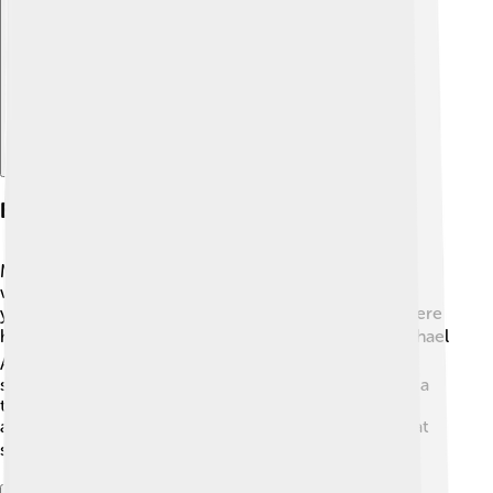
Explore with ChatDino
Early Life And Education
Michael B. Jordan grew up in Newark, New Jersey 🚏,
where he enjoyed playing sports and acting from a
young age. He went to Newark Arts High School, where
he focused on acting 🎭. His parents, Donna and Michael
A. Jordan, encouraged him to follow his dreams and
supported him along the way. After school, he joined a
theater program to learn more about acting. Michael
always believed in being the best he could be, and that
started with his education and hard work! 📚