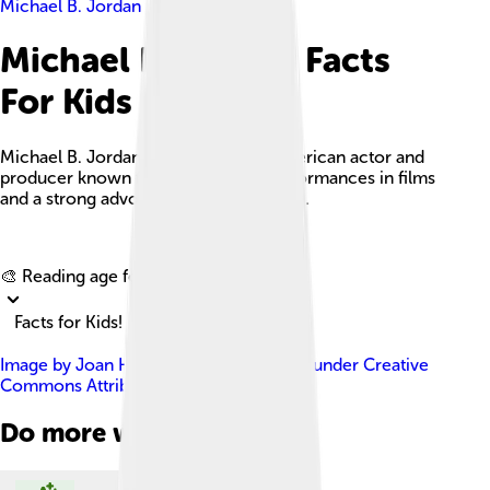
Michael B. Jordan
Michael B. Jordan Facts
For Kids
Michael B. Jordan is an acclaimed American actor and
producer known for his powerful performances in films
and a strong advocacy for social issues.
Explore with ChatDino
🎨 Reading age for
6-8
Facts for Kids!
Image by
Joan Hernandez Mir
, licensed under
Creative
Commons Attribution 2.0
Do more with AI