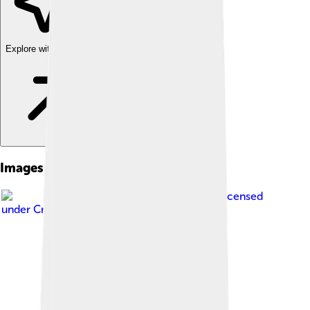
Explore with ChatDino
Images of Michael B. Jordan
Image by
Greg Hernandez
, licensed
under
Creative Commons Attribution 2.0