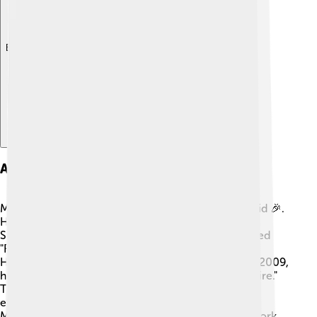
Explore with ChatDino
Acting Career Beginnings
Michael's acting career began when he was just a kid 🎉.
He first appeared in a television show called "The
Sopranos" in 2001. After that, he was in a show called
"Friday Night Lights," playing the character Vince
Howard. 🌟Many people loved his performance! In 2009,
he became famous as Wallace on the show "The Wire."
This helped him get more acting roles, and soon,
everyone started noticing how talented he really is!
Michael proved that dreams come true with hard work