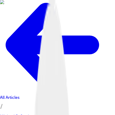
All Articles