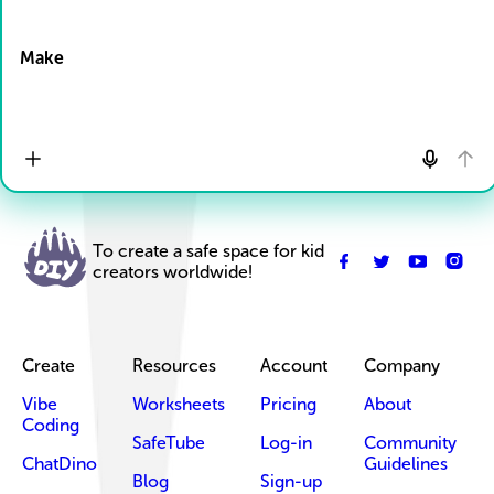
Drop Files here
Make
To create a safe space for kid
creators worldwide!
Create
Resources
Account
Company
Vibe
Worksheets
Pricing
About
Coding
SafeTube
Log-in
Community
ChatDino
Guidelines
Blog
Sign-up