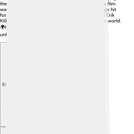
the son of the famous boxer Apollo Creed. 🥊This film
was filled with action and inspiration! Another huge hit
for Michael was "Black Panther," where he played Erik
Killmonger, a great villain in the Marvel superhero world.
🌍His performances helped make these movies
unforgettable!
Explore with ChatDino
Explore with ChatDino