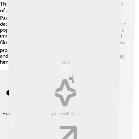
Throughout his career, Michael B. Jordan has been part
of amazing projects! 🎬Besides "Creed" and "Black
Panther," he starred in "Just Mercy," where he played a
dedicated lawyer fighting for justice. He also appeared in
popular TV shows, including "This Is Us," showcasing his
immense talent. Michael voices characters in animated
films like "The Last Black Man in San Francisco." 🏙️ Every
project he works on shows his passion for storytelling
and acting. Audiences around the world enjoy watching
him shine on both the big and small screens! 🌟
Explore with ChatDino
Explore with ChatDino