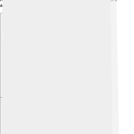
and dedication. 💪
Explore with ChatDino
Explore with ChatDino