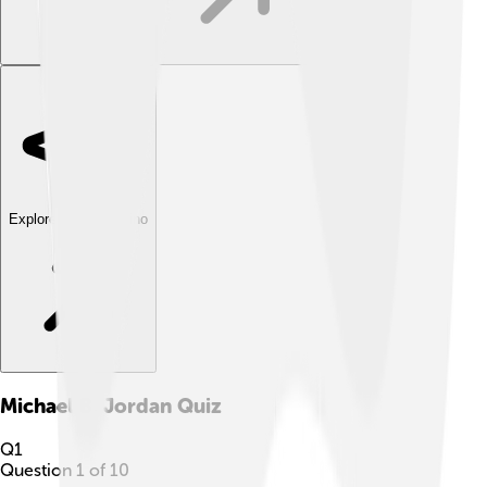
Explore with ChatDino
Michael B. Jordan
Quiz
Q
1
Question
1
of
10