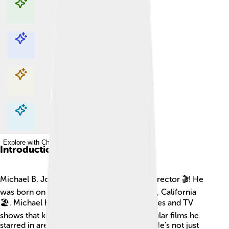
Explore with ChatDino
Explore with ChatDino
Explore with ChatDino
Explore with ChatDino
Introduction
Michael B. Jordan is a talented actor and director 🎬! He
was born on February 9, 1987, in Santa Ana, California
🏖️. Michael has been in many famous movies and TV
shows that kids and adults love. Some popular films he
starred in are "Black Panther" and "Creed." He's not just