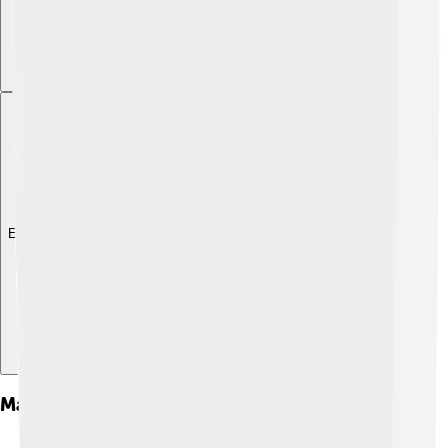
Explore with ChatDino
Major Film And Television Projects