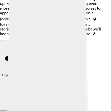
up! 🎉He will direct and star in "Creed III," bringing even
more action and inspiration to fans. Michael is also set to
appear in a new film called "Static Shock," based on a
popular comic book character ⚡! He is always looking
for new roles that challenge him and tell important
stories. With his talent and passion, there’s no doubt we’ll
keep seeing great things from Michael in the future! 🌟
Explore with ChatDino
Explore with ChatDino