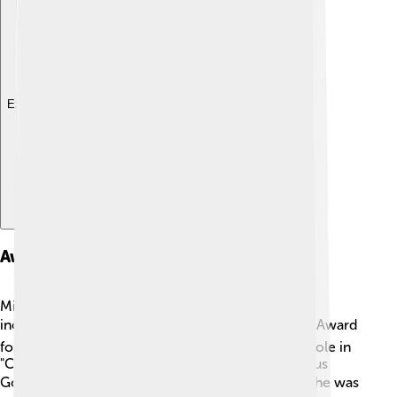
Explore with ChatDino
Awards And Nominations
Michael B. Jordan has won many awards for his
incredible work! 🏆He received an NAACP Image Award
for Outstanding Actor in a Motion Picture for his role in
"Creed." He also got nominations for the prestigious
Golden Globe Awards for "Just Mercy." 🎖️ In 2019, he was