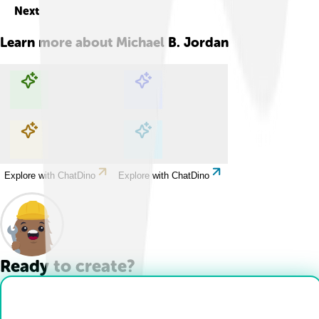
Next
Learn more about
Michael B. Jordan
Explore with ChatDino
Explore with ChatDino
Explore with ChatDino
Explore with ChatDino
Ready to create?