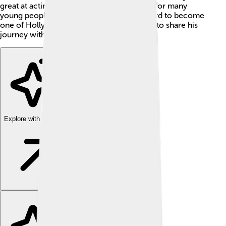
great at acting; he’s also a cool role model for many
young people. Michael has worked very hard to become
one of Hollywood's biggest stars and loves to share his
journey with others. 🌟
Explore with ChatDino
Explore with ChatDino