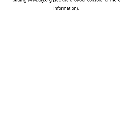
information).