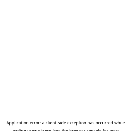
Application error: a
client
-side exception has occurred while
loading
www.diy.org
(see the
browser console
for more