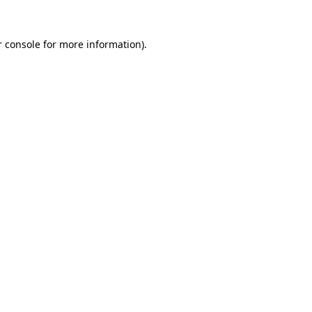
 console
for more information).