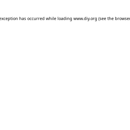
 exception has occurred while loading
www.diy.org
(see the
browser