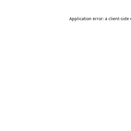
Application error: a
client
-side